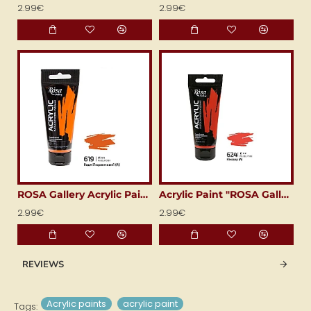
2.99€
2.99€
ROSA Gallery Acrylic Paint (60 ml) Cadmium Orange
Acrylic Paint "ROSA Gallery" (60 ml) Bright Red
2.99€
2.99€
REVIEWS
Acrylic paints
acrylic paint
Tags: