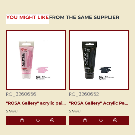
YOU MIGHT LIKE
FROM THE SAME SUPPLIER
RO_3260656
RO_3260652
R
"ROSA Gallery" acrylic paint (60 ml) Light rose pink
"ROSA Gallery" Acrylic Paint (60 ml) Peina Grey
2.99€
2.99€
2