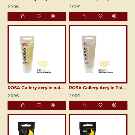
2.99€
2.99€
ROSA Gallery acrylic paint (60 ml) Naples yellow
ROSA Gallery Acrylic Paint (60 ml) Naples Flesh (Neapolitan Flesh)
2.99€
2.99€