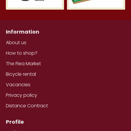
Information
About us
How to shop?
The Flea Market
Bicycle rental
Vacancies
Privacy policy
Distance Contract
Profile