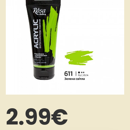
2.99€