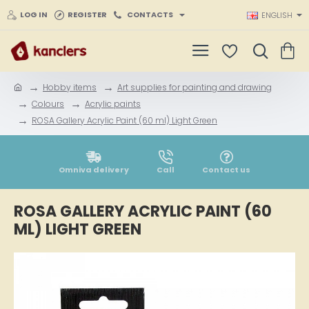
LOG IN
REGISTER
CONTACTS
ENGLISH
Hobby items
Art supplies for painting and drawing
h
Colours
Acrylic paints
o
ROSA Gallery Acrylic Paint (60 ml) Light Green
m
e
Omniva delivery
Call
Contact us
ROSA GALLERY ACRYLIC PAINT (60
ML) LIGHT GREEN