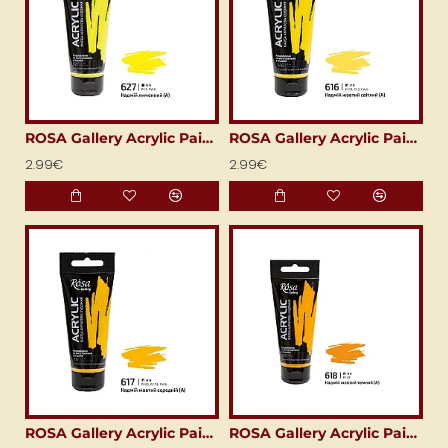
ROSA Gallery Acrylic Paint (60 ml) Cadmium Lemon
ROSA Gallery Acrylic Paint (60 ml) Cadmium Yellow Light
2.99€
2.99€
ROSA Gallery Acrylic Paint (60 ml) Cadmium Yellow Medium
ROSA Gallery Acrylic Paint (60 ml) Cadmium Yellow Deep