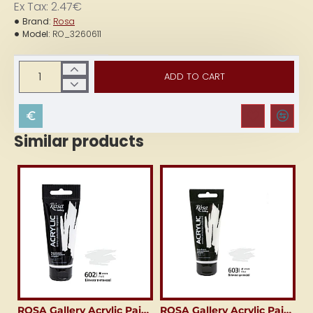
Ex Tax: 2.47€
Brand:
Rosa
Model:
RO_3260611
ADD TO CART
Similar products
ROSA Gallery Acrylic Paint (60 ml) Titanium White
ROSA Gallery Acrylic Paint (60 ml) Zinc White