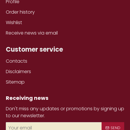
Profile
Order history
Wishlist
Receive news via email
Customer service
Contacts
Disclaimers
Sitemap
Receiving news
Don't miss any updates or promotions by signing up
to our newsletter.
Your
SEND
email