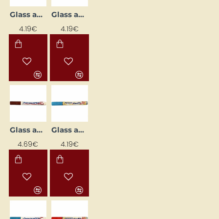
Glass and Porcelain Marker
Glass and Porcelain Marker
4.19€
4.19€
Glass and Porcelain Marker
Glass and Porcelain Marker
4.69€
4.19€