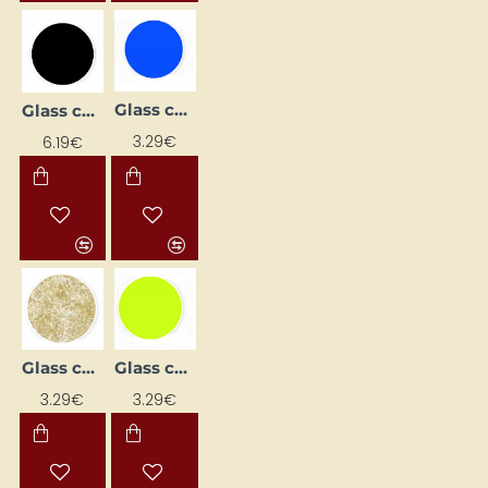
Glass contour paint - blue (20 ml)
Glass contour paint - black (20 ml)
3.29€
6.19€
Glass contour paint - gold with glitter (20 ml)
Glass contour paint - light green (20 ml)
3.29€
3.29€