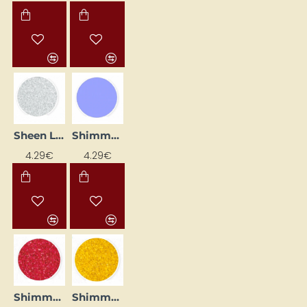
Sheen Liner - White (25 ml)
Shimmer Eyeliner - Lavender (25 ml)
4.29€
4.29€
Shimmer Eyeliner - Ruby (25 ml)
Shimmer Eyeliner - Yellow (25 ml)