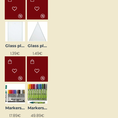
Glass plate (8 x 6 cm)
Glass plate (8 x 9 cm)
1.39€
1.49€
Markers for Glass and Porcelain 1–2 mm (12 pcs)
Markers for Glass and Porcelain with Glitter 2–4 mm (12 pcs)
17.89€
49.89€