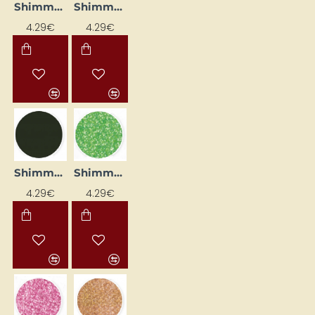
Shimmer Liner - Blue-Green (25 ml)
Shimmer Liner - Gold (25 ml)
4.29€
4.29€
Shimmer Liner - Graphite (25 ml)
Shimmer Liner - Kiwi (25 ml)
4.29€
4.29€