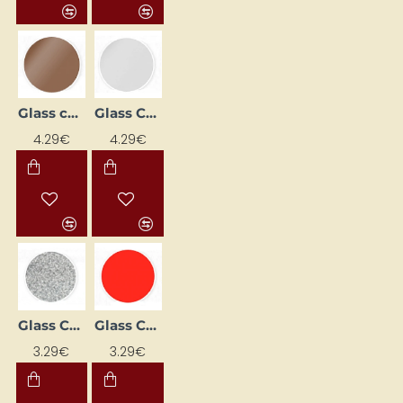
Glass contour paint - metallic copper (20 ml)
Glass Contour Paint - Metallic White (20 ml)
4.29€
4.29€
Glass Contour Paint - Silver with Shimmer (20 ml)
Glass Contour Paint – Cherry (20 ml)
3.29€
3.29€