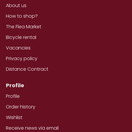
About us
How to shop?
The Flea Market
Bicycle rental
Vacancies
Privacy policy
Distance Contract
Profile
Profile
Order history
Wishlist
Receive news via email