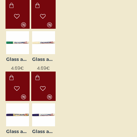
Glass and Porcelain Marker
Glass and Porcelain Marker
4.69€
4.69€
Glass and Porcelain Marker
Glass and Porcelain Marker