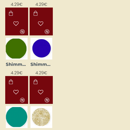
4.29€
4.29€
Shimmer Eyeliner – Olive (25 ml)
Shimmer Liner - Amethyst (25 ml)
4.29€
4.29€