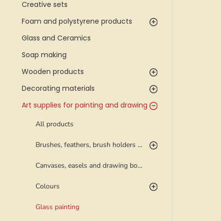
Creative sets
Foam and polystyrene products
Glass and Ceramics
Soap making
Wooden products
Decorating materials
Art supplies for painting and drawing
All products
Brushes, feathers, brush holders and palettes
Canvases, easels and drawing boards
Colours
Glass painting