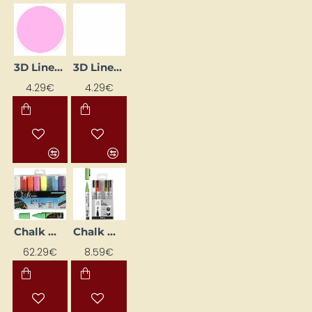
3D Liner – Pink Pastel (25 ml)
3D Liner – White (25 ml)
4.29€
4.29€
Chalk Marker Pen - Assorted Colours 8 mm (8 pcs)
Chalk Markers - Metallic (5 pcs)
62.29€
8.59€