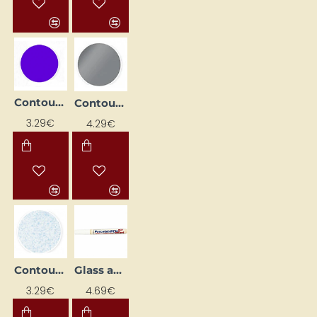
Contour Paint for Glass - Amethyst (20 ml)
Contour paint for glass - metallic silver (20 ml)
3.29€
4.29€
Contour paint for glass - opal with shimmer (20 ml)
Glass and Porcelain Marker
3.29€
4.69€