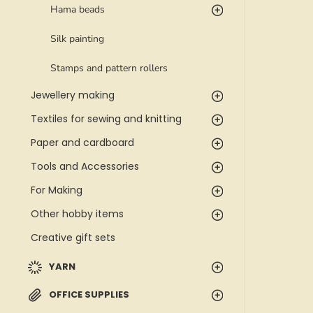
Hama beads
Silk painting
Stamps and pattern rollers
Jewellery making
Textiles for sewing and knitting
Paper and cardboard
Tools and Accessories
For Making
Other hobby items
Creative gift sets
YARN
OFFICE SUPPLIES