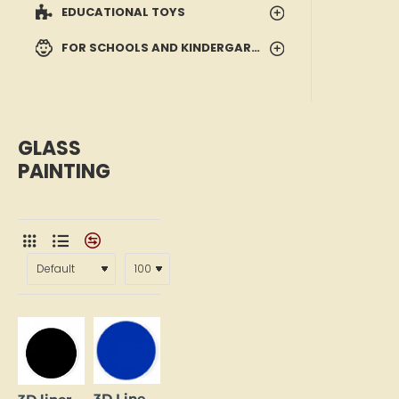
EDUCATIONAL TOYS
FOR SCHOOLS AND KINDERGARTENS
GLASS
PAINTING
3D Liner - Blue (25 ml)