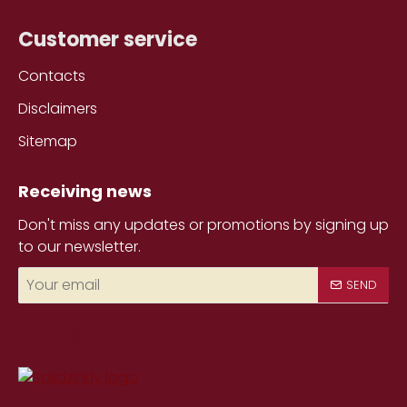
Customer service
Contacts
Disclaimers
Sitemap
Receiving news
Don't miss any updates or promotions by signing up
to our newsletter.
Your
SEND
email