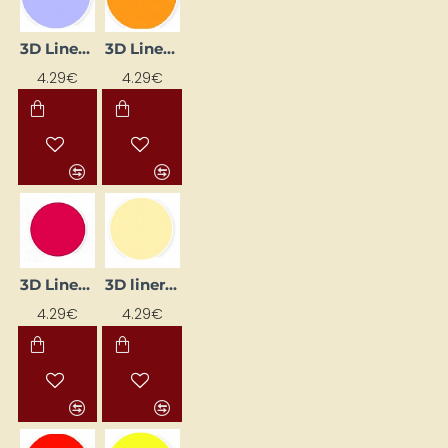
3D Liner - Lilac Pastel (25 ml)
3D Liner - Orange (25 ml)
4.29€
4.29€
3D liner - yellow pastel (25 ml)
3D Liner - Ruby (25 ml)
4.29€
4.29€