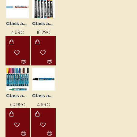
Glass and Porcelain Marker
Glass and Porcelain Markers 1–3 mm (6 pcs)
4.69€
16.29€
Glass and Porcelain Markers 2–4 mm (12 pcs)
Glass and Porcelain Outliner Marker
50.99€
4.69€