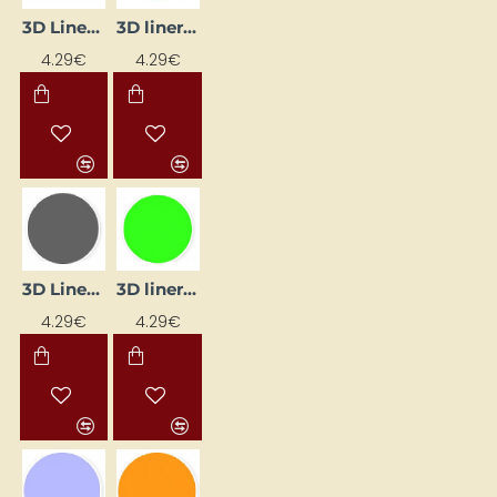
3D Liner - Glow-in-the-Dark (25 ml)
3D liner - green (25 ml)
4.29€
4.29€
3D Liner - Grey (25 ml)
3D liner - light green (25 ml)
4.29€
4.29€