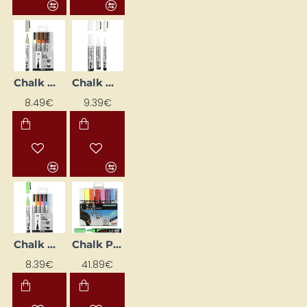
Chalk Markers - Minimalist (5 pcs)
Chalk Markers - White (3 pcs.)
8.49€
9.39€
Chalk Markers – Bright Colours (5 pcs)
Chalk Pen - Various Colours 1.8–2.5 mm (8 pcs)
8.39€
41.89€