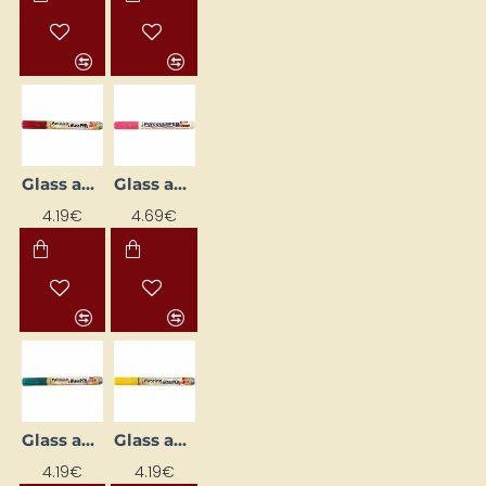
Glass and Porcelain Marker
Glass and Porcelain Marker
4.19€
4.69€
Glass and Porcelain Marker
Glass and Porcelain Marker
4.19€
4.19€