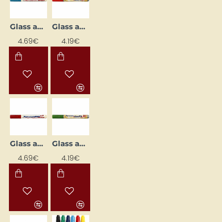
Glass and Porcelain Marker
Glass and Porcelain Marker
4.69€
4.19€
Glass and Porcelain Marker
Glass and Porcelain Marker
4.69€
4.19€