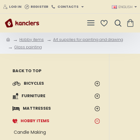
LOG IN
REGISTER
CONTACTS
ENGLISH
Hobby items
Art supplies for painting and drawing
h
Glass painting
o
m
e
BACK TO TOP
BICYCLES
FURNITURE
MATTRESSES
HOBBY ITEMS
Candle Making