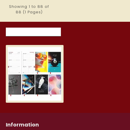
Showing 1 to 88 of
88 (1 Pages)
RECENTLY VIEWED ITEMS
MOST VIEWED ITEMS THIS MON
Student Diary, Design
5.19€
Information