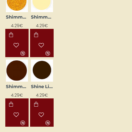
Shimmer Lip Gloss – Mandarin (25 ml)
Shimmer Lip Liner - Champagne (25 ml)
4.29€
4.29€
Shimmer Lip Liner – Coffee (25 ml)
Shine Liner – Walnut (25 ml)
4.29€
4.29€