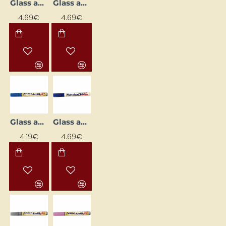
Glass and Porcelain Marker
Glass and Porcelain Marker
4.69€
4.69€
Glass and Porcelain Marker
Glass and Porcelain Marker
4.19€
4.69€