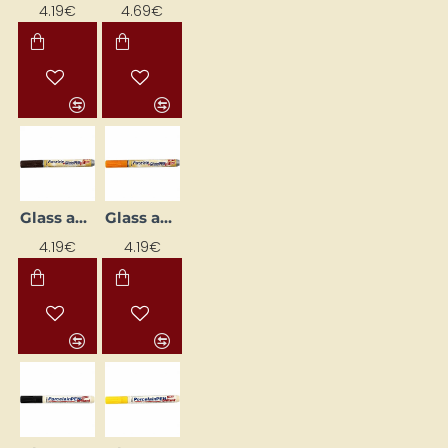
4.19€
4.69€
Glass and Porcelain Marker
Glass and Porcelain Marker
4.19€
4.19€