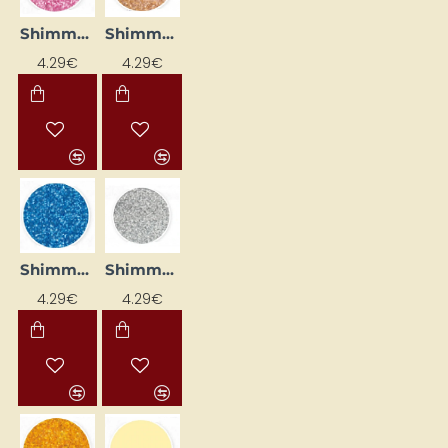
Shimmer Liner - Pink (25 ml)
Shimmer Liner - Rose Gold (25 ml)
4.29€
4.29€
Shimmer Liner - Sapphire (25 ml)
Shimmer Liner - Silver (25 ml)
4.29€
4.29€