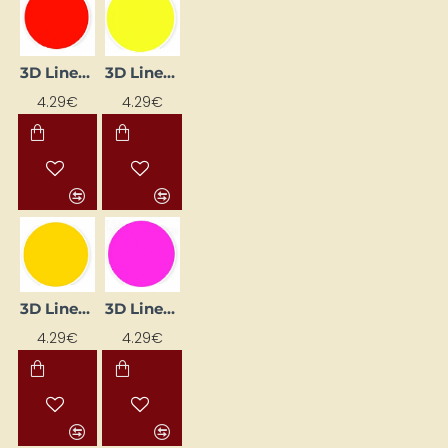
3D Liner – Cherry (25 ml)
3D Liner – Lemon (25 ml)
4.29€
4.29€
3D Liner – Medium Yellow (25 ml)
3D Liner – Pink (25 ml)
4.29€
4.29€