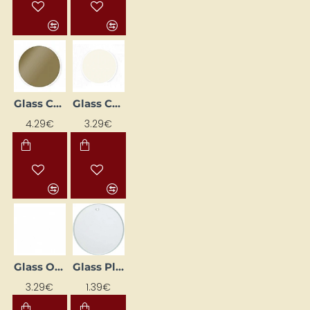
Glass Contour Paint – Metallic Gold (20 ml)
Glass Contour Paint – White (20 ml)
4.29€
3.29€
Glass Outliner Paint - Transparent Crystal (20 ml)
Glass Plate (7 cm Diameter)
3.29€
1.39€