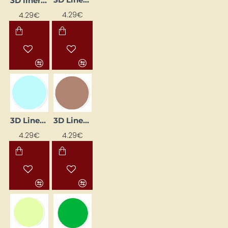
3D liner - black (25 ml)
4.29€
4.29€
3D Liner - Blue Pastel (25 ml)
3D Liner - Brown (25 ml)
4.29€
4.29€