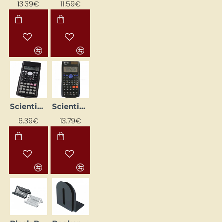
13.39€
11.59€
Scientific calculator 160 x 80 x 15 mm
Scientific Calculator SR-270N, Eleven
6.39€
13.79€