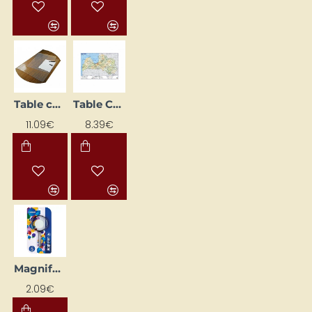
Table cover (650 x 510 mm) transparent
Table Cover Latvia (600 x 420 mm)
11.09€
8.39€
Magnifying Glass (75 mm)
2.09€