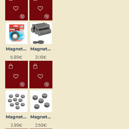
Magnetic Tape (18 mm x 4 m)
Magnets (500 pcs.)
5.89€
21.19€
Magnets (D 14 mm, 10 pcs.)
Magnets (D 20 mm, 5 pcs.)
2.99€
2.59€