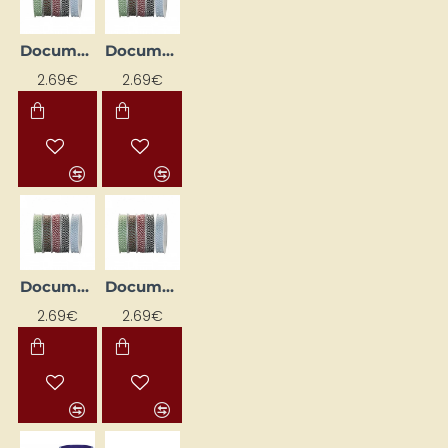
Document Sewing Cord D - 1 mm, Cotton, 35 m, Red/White
Document Sewing Cord D - 1mm, Cotton, 35m, Black/White
2.69€
2.69€
Document Sewing Thread D - 1mm, Cotton, 35m, Green/White
Document Stitching Cord D - 1mm, Cotton, 35m, Blue/White
2.69€
2.69€