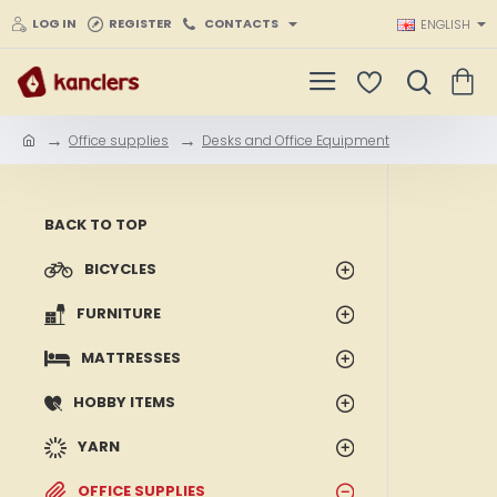
LOG IN
REGISTER
CONTACTS
ENGLISH
Office supplies
Desks and Office Equipment
h
o
m
e
BACK TO TOP
BICYCLES
FURNITURE
MATTRESSES
HOBBY ITEMS
YARN
OFFICE SUPPLIES