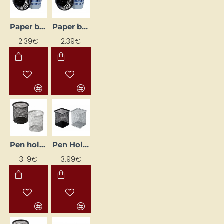
Paper bin, black
Paper bin, blue
2.39€
2.39€
Pen holder, black
Pen Holder, Black
3.19€
3.99€