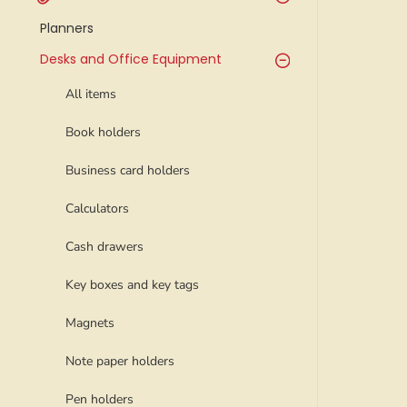
Planners
Desks and Office Equipment
All items
Book holders
Business card holders
Calculators
Cash drawers
Key boxes and key tags
Magnets
Note paper holders
Pen holders