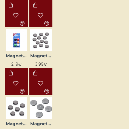
Magnets (d=30 mm)
Magnets (Ø 19 mm, 12 pcs)
2.19€
3.99€
Magnets (Ø 20 mm, 6 pcs)
Magnets (Ø 25 mm, 5 pcs.)