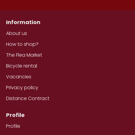
Information
About us
How to shop?
The Flea Market
Bicycle rental
Vacancies
Privacy policy
Distance Contract
Profile
Profile