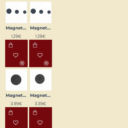
Magnet (D 13 mm, 12 pcs)
Magnet (D 15 mm, 10 pcs)
1.29€
1.29€
Magnet (D 20 mm, 50 pcs)
Magnet (Ø 14 mm, 50 pcs)
3.99€
3.39€