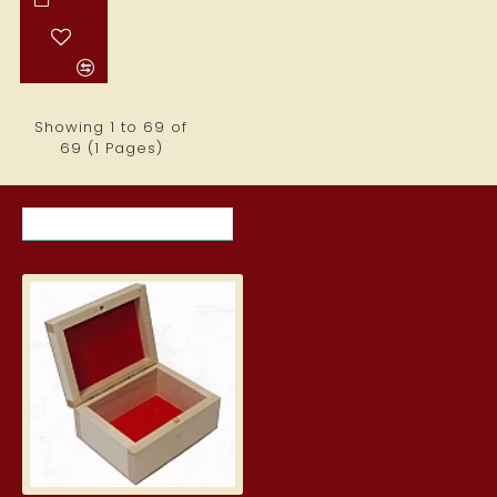
Showing 1 to 69 of
69 (1 Pages)
RECENTLY VIEWED ITEMS
MOST VIEWED ITEMS THIS MON
Wooden Box with Dark Interior
3.99€