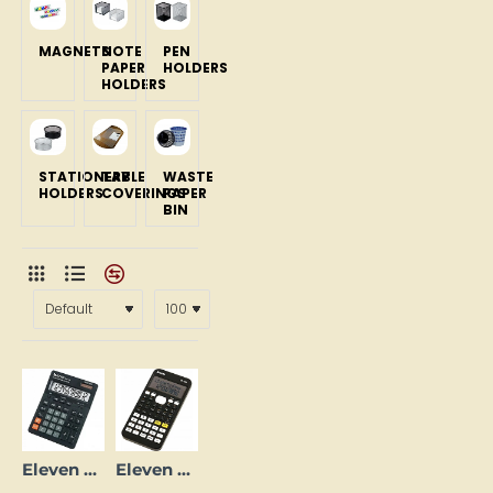
MAGNETS
NOTE
PEN
PAPER
HOLDERS
HOLDERS
STATIONERY
TABLE
WASTE
HOLDERS
COVERINGS
PAPER
BIN
Eleven SDC444S Calculator, Black
Eleven SR-135N Scientific Calculator, 240 Functions, Black