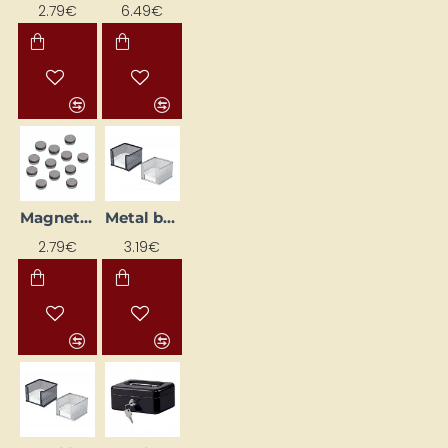
2.79€
6.49€
Magnets (Ø12 mm, 12 pcs)
Metal box with memo paper, black
2.79€
3.19€