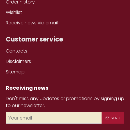
Order history
Wishlist
Receive news via email
Customer service
Contacts
Disclaimers
Sitemap
Receiving news
Don't miss any updates or promotions by signing up
to our newsletter.
Your
SEND
email