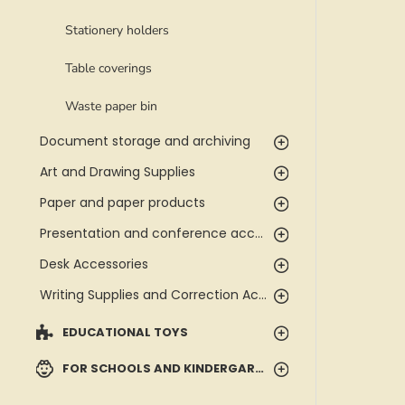
Stationery holders
Table coverings
Waste paper bin
Document storage and archiving
Art and Drawing Supplies
Paper and paper products
Presentation and conference accessories
Desk Accessories
Writing Supplies and Correction Accessories
EDUCATIONAL TOYS
FOR SCHOOLS AND KINDERGARTENS