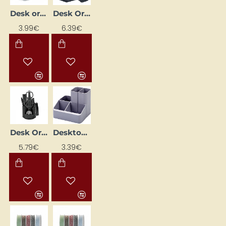
Desk organiser tray, silver
Desk Organizer "EAGLE TY370S"
3.99€
6.39€
Desk Organizer "Forofis"
Desktop organizer (without accessories)
5.79€
3.39€