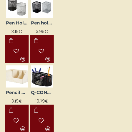
Pen Holder, Silver
Pen holder, silver
3.19€
3.99€
Pencil Holder
Q-CONNECT desk organizer, black
3.19€
19.79€