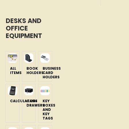
DESKS AND
OFFICE
EQUIPMENT
ALL
BOOK
BUSINESS
ITEMS
HOLDERS
CARD
HOLDERS
CALCULATORS
CASH
KEY
DRAWERS
BOXES
AND
KEY
TAGS