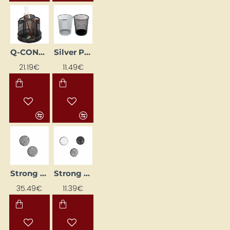
Q-CONNECT rotating desk organizer, black
Silver Paper Basket
21.19€
11.49€
Strong Magnet (Ø 10 mm, 100 pcs)
Strong Magnet (Ø 5 mm, 100 pcs)
35.49€
11.39€