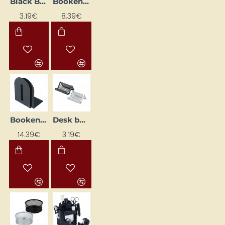
Black Business Card Holder, Desk-Mounted
Bookend, black (H 15 cm, set of 2)
3.19€
8.39€
Bookend, black (H20cm, set of 2)
Desk business card holder, silver
14.39€
3.19€