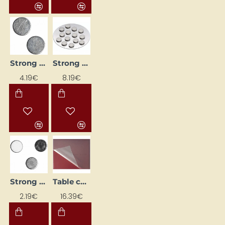
Strong magnets (D 10 mm, 10 pcs.)
Strong Magnets (Ø 10 mm, 12 pcs)
4.19€
8.19€
Strong Magnets (Ø 5 mm, 10 pcs.)
Table cover (50 x 65 cm)
2.19€
16.39€