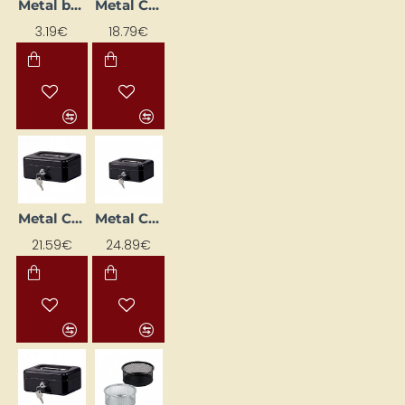
Metal box with note paper, silver
Metal Cash Box (153 x 120 x 70 mm), Black
3.19€
18.79€
Metal Cash Box (207 x 157 x 77 mm), Black
Metal Cash Box (262 x 192 x 82 mm), Black
21.59€
24.89€