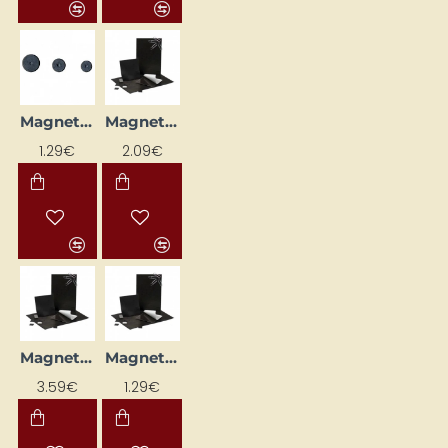
Magnet (Ø20 mm, 6 pcs)
Magnetic Foil (15 x 10 cm)
1.29€
2.09€
Magnetic Foil (15 x 20 cm)
Magnetic Foil (8 x 7.5 cm)
3.59€
1.29€