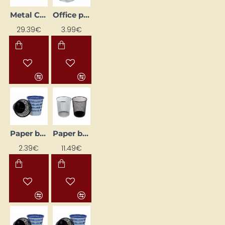
Metal Cash Box (300 x 217 x 100 mm), Black
Office pen holder, black
29.39€
3.99€
Paper basket, grey
Paper bin, black
2.39€
11.49€