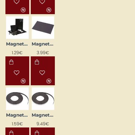
Magnetic Foil Discs (1.5 x 1.5 cm, 12 pcs)
Magnetic Sheet (30 x 20 cm)
1.29€
3.99€
Magnetic Tape (12.5 mm x 1 m)
Magnetic Tape (12.5 mm x 10 m)
1.59€
9.49€