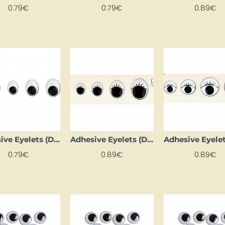
0.79€
0.79€
0.89€
Adhesive Eyelets (D 12 mm, 10 pcs.)
Adhesive Eyelets (D 15 mm, 6 pcs)
0.79€
0.89€
0.89€