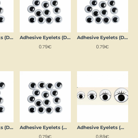
Adhesive Eyelets (D 28 mm, 1000 pcs.)
Adhesive Eyelets (D 3 mm, 30 pcs.)
Adhesive Eyelets (D 40 mm, 1000 pcs.)
0.79€
0.79€
Adhesive Eyelets (D 9 mm, 1000 pcs)
Adhesive Eyelets (Ø 12 mm, 12 pcs.)
Adhesive Eyelets (Ø 19 mm, 6 pcs)
0.79€
0.89€