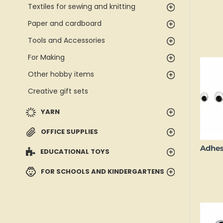
Textiles for sewing and knitting
Paper and cardboard
Tools and Accessories
For Making
Other hobby items
Creative gift sets
YARN
OFFICE SUPPLIES
EDUCATIONAL TOYS
FOR SCHOOLS AND KINDERGARTENS