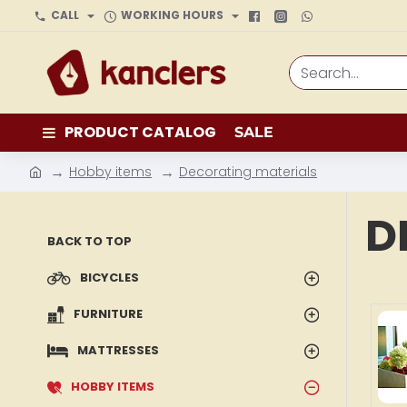
CALL
WORKING HOURS
Search...
PRODUCT CATALOG
SALE
Hobby items
Decorating materials
h
o
D
m
BACK TO TOP
e
BICYCLES
FURNITURE
MATTRESSES
HOBBY ITEMS