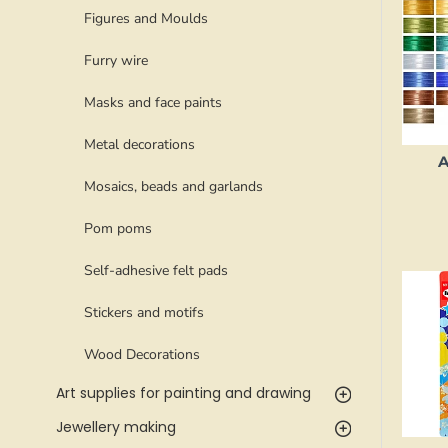
Figures and Moulds
Furry wire
Masks and face paints
Metal decorations
A
Mosaics, beads and garlands
Pom poms
Self-adhesive felt pads
Stickers and motifs
Wood Decorations
Art supplies for painting and drawing
Jewellery making