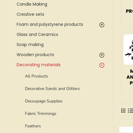
Candle Making
PR
Creative sets
Foam and polystyrene products
Glass and Ceramics
Soap making
Wooden products
Decorating materials
All Products
AN
P
Decorative Sands and Glitters
Decoupage Supplies
Fabric Trimmings
Feathers