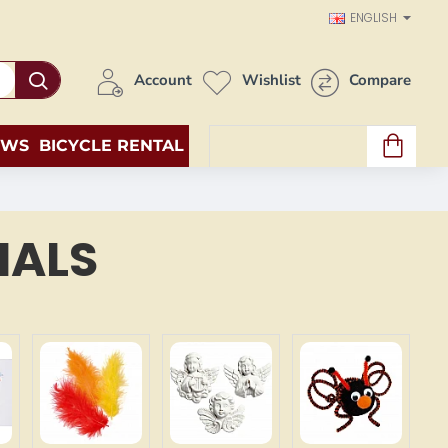
ENGLISH
Account
Wishlist
Compare
EWS
BICYCLE RENTAL
0 item(s) - 0.00€
IALS