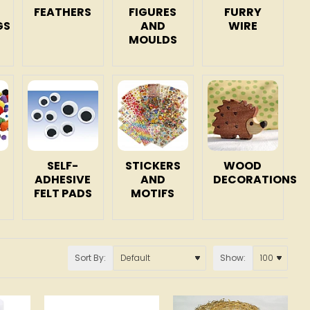
FEATHERS
FIGURES
FURRY
GS
AND
WIRE
MOULDS
SELF-
STICKERS
WOOD
ADHESIVE
AND
DECORATIONS
FELT PADS
MOTIFS
Sort By:
Show: