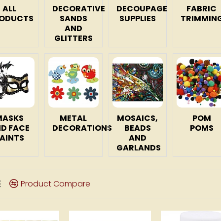
ALL
DECORATIVE
DECOUPAGE
FABRIC
ODUCTS
SANDS
SUPPLIES
TRIMMIN
AND
GLITTERS
MASKS
METAL
MOSAICS,
POM
D FACE
DECORATIONS
BEADS
POMS
AINTS
AND
GARLANDS
Product Compare