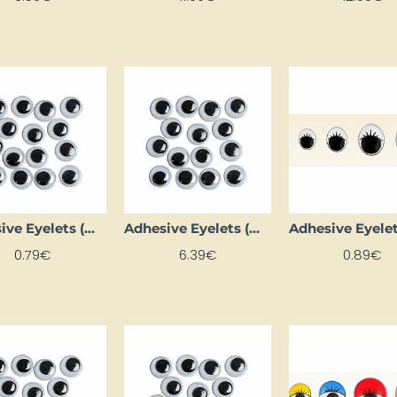
Adhesive Eyelets (Ø 26 mm, 4 pcs.)
Adhesive Eyelets (Ø 4 mm, 1000 pcs.)
0.79€
6.39€
0.89€