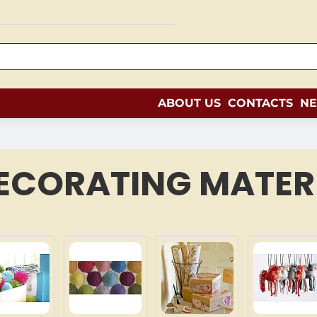
ABOUT US
CONTACTS
N
ECORATING MATER