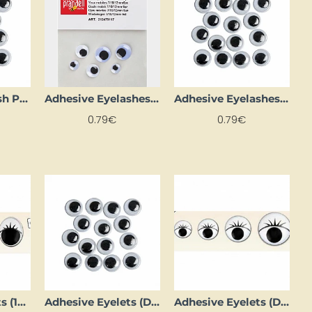
Adhesive Eyelash Pads (D 18 mm, 8 pcs)
Adhesive Eyelashes (3 Pairs)
Adhesive Eyelashes (D 16 mm, 10 pcs.)
0.79€
0.79€
Adhesive Eyelets (12 mm D, 8 pcs)
Adhesive Eyelets (D 10 mm, 1000 pcs)
Adhesive Eyelets (D 10 mm, 14 pcs.)