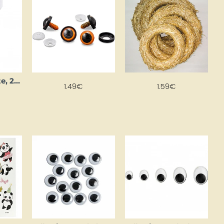
Bio glitter, white, 27 ml
1.49€
1.59€