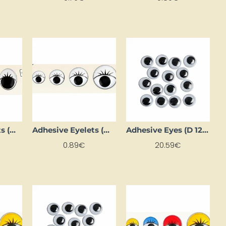
Adhesive Eyelets (Ø 8 mm, 10 pcs)
Adhesive Eyelets (Ø 8 mm, 16 pcs)
Adhesive Eyes (D 12 mm, 1000 pcs)
0.89€
20.59€