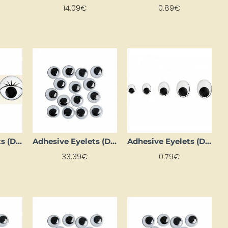
14.09€
0.89€
Adhesive Eyelets (D 15 mm, 8 pcs.)
Adhesive Eyelets (D 16 mm, 1000 pcs.)
Adhesive Eyelets (D 18 mm, 4 pcs.)
33.39€
0.79€