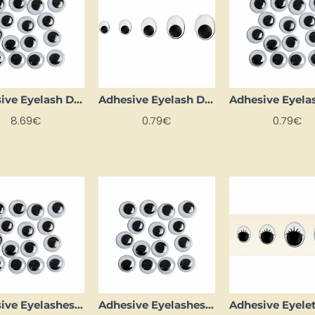
Adhesive Eyelash Dots (Ø 6 mm, 1000 pcs)
Adhesive Eyelash Dots (Ø 8 mm, 12 pcs)
8.69€
0.79€
0.79€
Adhesive Eyelashes (D 30 mm, 2 pcs)
Adhesive Eyelashes (D 8 mm, 18 pcs)