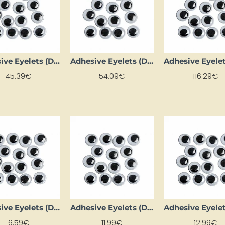
Adhesive Eyelets (D 20 mm, 1000 pcs)
Adhesive Eyelets (D 22 mm, 1000 pcs)
45.39€
54.09€
116.29€
Adhesive Eyelets (D 5 mm, 1000 pcs.)
Adhesive Eyelets (D 8 mm, 1000 pcs.)
6.59€
11.99€
12.99€