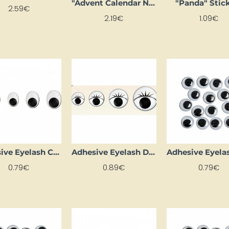
"Advent Calendar Number Stickers" - Silver
"Panda" Stic
2.59€
2.19€
1.09€
Adhesive Eyelash Circles (D 9 mm, 12 pcs)
Adhesive Eyelash Dots (7 mm, 20 pcs.)
0.79€
0.89€
0.79€