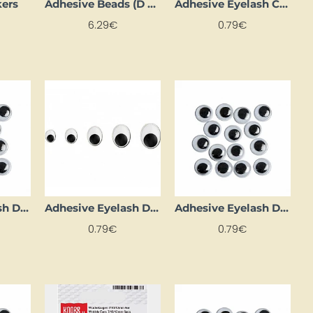
kers
Adhesive Beads (D 3 mm, 1000 pcs)
Adhesive Eyelash Circles (D 20 mm, 4 pcs)
6.29€
0.79€
Adhesive Eyelash Dots (D 4 mm, 26 pcs.)
Adhesive Eyelash Dots (D 7 mm, 14 pcs)
Adhesive Eyelash Dots (Ø 10 mm, 14 pcs)
0.79€
0.79€