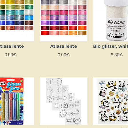
tlasa lente
Atlasa lente
0.99€
0.99€
5.39€