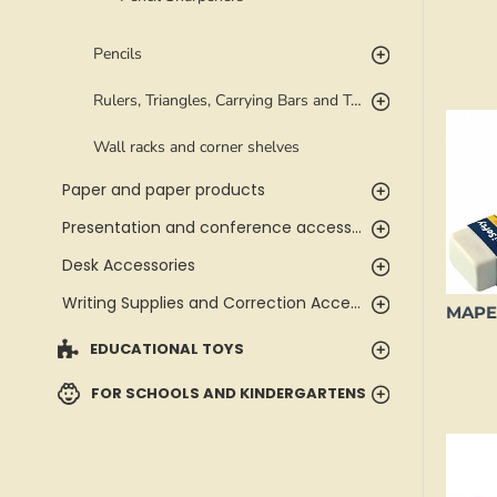
Pencils
Rulers, Triangles, Carrying Bars and Templates
Wall racks and corner shelves
Paper and paper products
Presentation and conference accessories
Desk Accessories
Writing Supplies and Correction Accessories
EDUCATIONAL TOYS
FOR SCHOOLS AND KINDERGARTENS