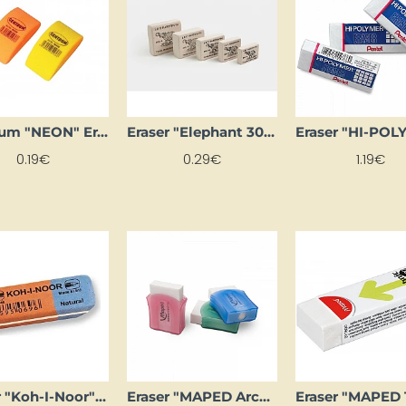
Centrum "NEON" Eraser, Small
Eraser "Elephant 300" (medium)
0.19€
0.29€
1.19€
Eraser "Koh-I-Noor" red/blue (small)
Eraser "MAPED Architecte"