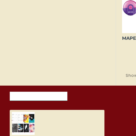
Show
RECENTLY VIEWED ITEMS
MOST VIEWED ITEMS THIS M
Student Diary, Design
5.19€