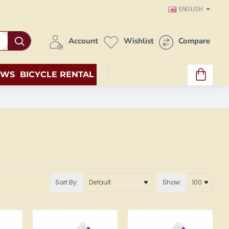
ENGLISH
Account
Wishlist
Compare
EWS
BICYCLE RENTAL
0 item(s) - 0.00€
Sort By:
Show: