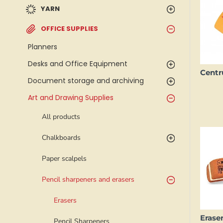
YARN
OFFICE SUPPLIES
Planners
Desks and Office Equipment
Document storage and archiving
Art and Drawing Supplies
All products
Chalkboards
Paper scalpels
Pencil sharpeners and erasers
Erasers
Pencil Sharpeners