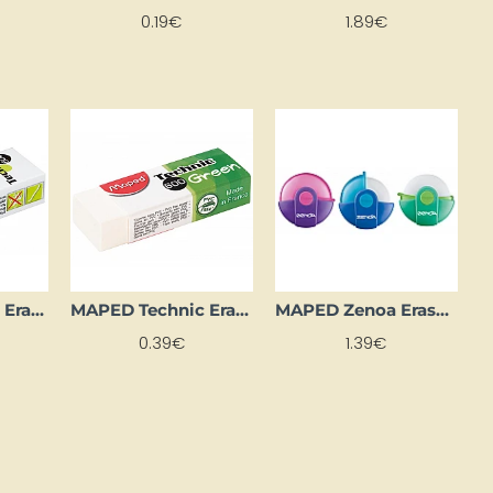
0.19€
1.89€
MAPED Technic Eraser (Large)
MAPED Technic Eraser Green
MAPED Zenoa Eraser, Blue
0.39€
1.39€