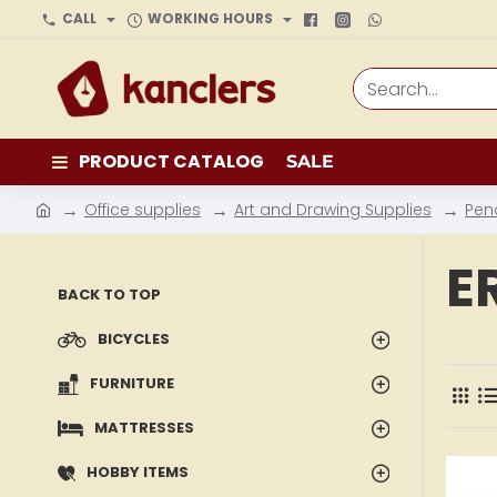
CALL
WORKING HOURS
Search...
PRODUCT CATALOG
SALE
Office supplies
Art and Drawing Supplies
Pen
h
o
E
m
BACK TO TOP
e
BICYCLES
FURNITURE
MATTRESSES
HOBBY ITEMS