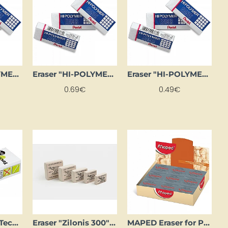
Eraser "HI-POLYMER" (large)
Eraser "HI-POLYMER" (medium)
Eraser "HI-POLYMER" (small)
0.69€
0.49€
Eraser "MAPED Technic" (small)
Eraser "Zilonis 300" (small)
MAPED Eraser for Pastels