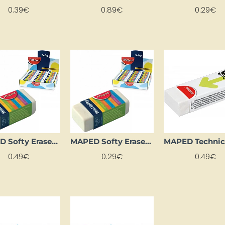
0.39€
0.89€
0.29€
MAPED Softy Eraser (Large)
MAPED Softy Eraser (Small)
0.49€
0.29€
0.49€