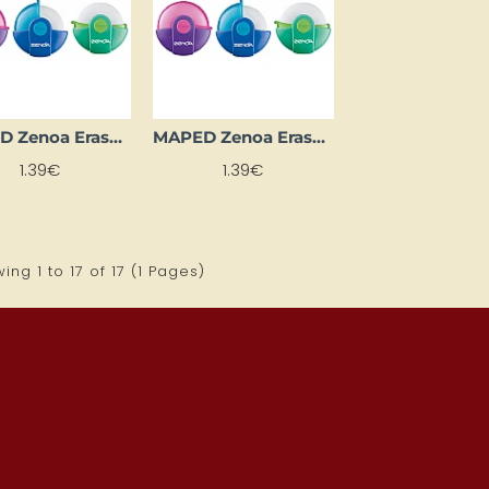
MAPED Zenoa Eraser, Green
MAPED Zenoa Eraser, Pink
1.39€
1.39€
ing 1 to 17 of 17 (1 Pages)
ONTH