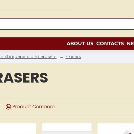
ABOUT US
CONTACTS
N
cil sharpeners and erasers
Erasers
RASERS
Product Compare