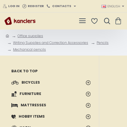
LOG IN
REGISTER
CONTACTS
ENGLISH
Office supplies
h
Writing Supplies and Correction Accessories
Pencils
o
Mechanical pencils
m
e
BACK TO TOP
BICYCLES
FURNITURE
MATTRESSES
HOBBY ITEMS