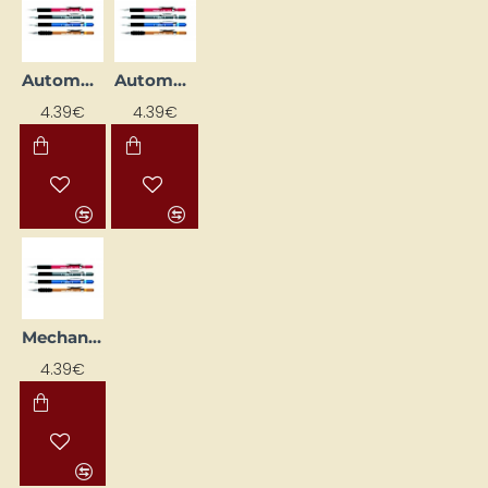
Automatic Pencil "120 A3DX", Blue (0.7 mm)
Automatic Pencil "120 A3DX", Grey (0.5 mm)
4.39€
4.39€
Mechanical pencil "120 A3DX", brown (0.9 mm)
4.39€