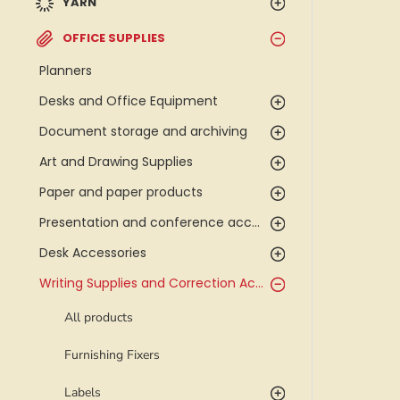
YARN
OFFICE SUPPLIES
Planners
Desks and Office Equipment
Document storage and archiving
Art and Drawing Supplies
Paper and paper products
Presentation and conference accessories
Desk Accessories
Writing Supplies and Correction Accessories
All products
Furnishing Fixers
Labels