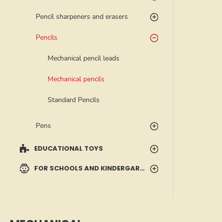
Pencil sharpeners and erasers
Pencils
Mechanical pencil leads
Mechanical pencils
Standard Pencils
Pens
EDUCATIONAL TOYS
FOR SCHOOLS AND KINDERGARTENS