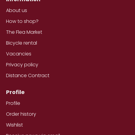
About us
How to shop?
The Flea Market
Bicycle rental
Vacancies
Privacy policy
Distance Contract
Profile
Profile
Order history
Wishlist