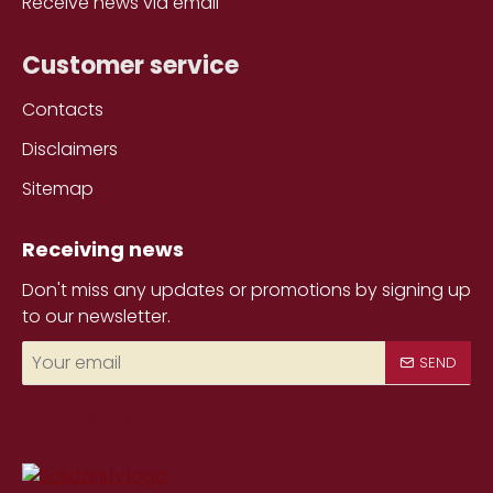
Receive news via email
Customer service
Contacts
Disclaimers
Sitemap
Receiving news
Don't miss any updates or promotions by signing up
to our newsletter.
Your
SEND
email