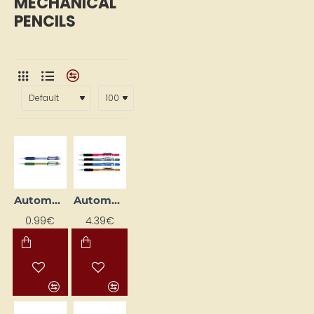
MECHANICAL
PENCILS
Automatic Pencil
Automatic Pencil "120 A3DX" (0.3 mm)
0.99€
4.39€