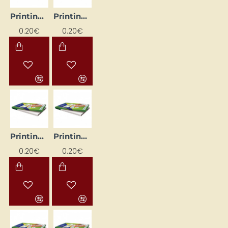
Printing Labels, White (105 mm x 148 mm)
Printing labels, white (105 mm x 74 mm)
0.20€
0.20€
Printing Labels, White (210mm x 148mm)
Printing labels, white (38mm x 21.2mm)
0.20€
0.20€