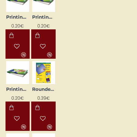
Printing Labels, White (48.5 mm x 25.4 mm)
Printing Labels, White (52.5mm x 29.7mm)
0.20€
0.20€
Printing Labels, White (70mm x 36mm)
Rounded Corner Printable Labels, White (35.6 mm x 16.9 mm)
0.20€
0.39€