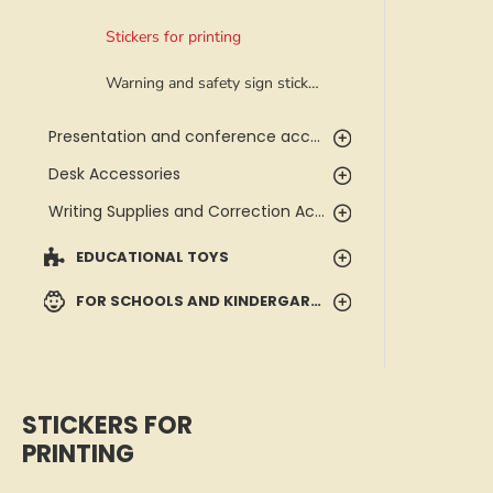
Stickers for printing
Warning and safety sign stickers
Presentation and conference accessories
Desk Accessories
Writing Supplies and Correction Accessories
EDUCATIONAL TOYS
FOR SCHOOLS AND KINDERGARTENS
STICKERS FOR
PRINTING