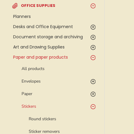
OFFICE SUPPLIES
Planners
Desks and Office Equipment
Document storage and archiving
Art and Drawing Supplies
Paper and paper products
All products
Envelopes
Paper
Stickers
Round stickers
Sticker removers