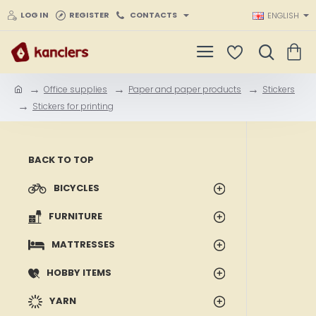
LOG IN
REGISTER
CONTACTS
ENGLISH
Office supplies
Paper and paper products
Stickers
h
Stickers for printing
o
m
e
BACK TO TOP
BICYCLES
FURNITURE
MATTRESSES
HOBBY ITEMS
YARN