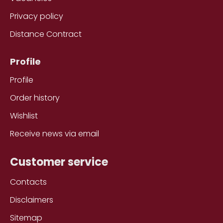
Privacy policy
Distance Contract
Profile
Profile
Order history
Wishlist
Receive news via email
Customer service
Contacts
Disclaimers
Sitemap