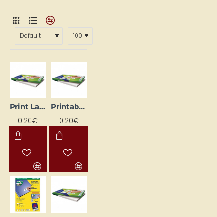
Print Labels, White (105mm x 57mm)
Printable Labels, White (105 mm x 35 mm)
0.20€
0.20€