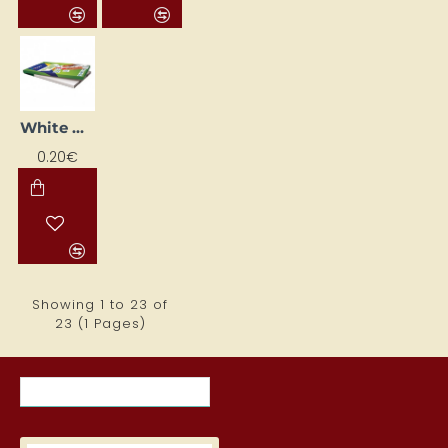
White Printing Labels (70 mm x 42.4 mm)
0.20€
Showing 1 to 23 of
23 (1 Pages)
RECENTLY VIEWED ITEMS
MOST VIEWED ITEMS THIS MON