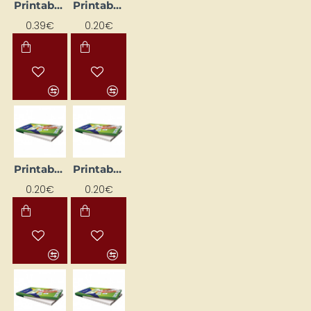
Printable Labels, White (17.8mm x 10mm)
Printable Labels, White (201 mm x 297 mm)
0.39€
0.20€
Printable Labels, White (52.5 mm x 21.2 mm)
Printable stickers with rounded corners, white (99.1 mm x 67.7 mm)
0.20€
0.20€