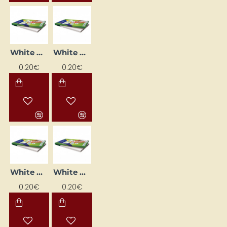
White Printing Labels (105 mm x 48 mm)
White Printing Labels (66mm x 33.8mm)
0.20€
0.20€
White Printing Labels (70 mm x 35 mm)
White Printing Labels (70 mm x 37 mm)
0.20€
0.20€