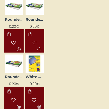
Rounded Corner Printable Labels, White (63.5mm x 38.1mm)
Rounded Corner Printable Labels, White (99.1 mm x 38.1 mm)
0.20€
0.20€
Rounded Corner Printing Labels, White (63.5mm x 46.6mm)
White Printable Labels (25.4 mm x 10 mm)
0.20€
0.39€