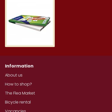
Printing Labels, White (70mm 
0.20€
Information
About us
How to shop?
The Flea Market
Bicycle rental
Vacancies