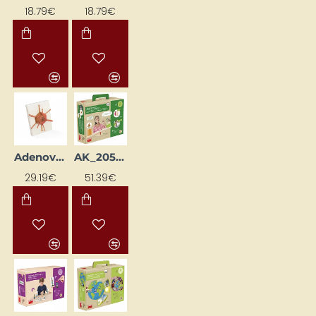
18.79€
18.79€
Adenovirus Virus Model
AK_20556
29.19€
51.39€