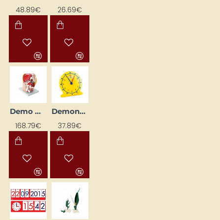
48.89€
26.69€
Demo Model "Male Pelvis"
Demonstration Clock "Sun - Moon"
168.79€
37.89€