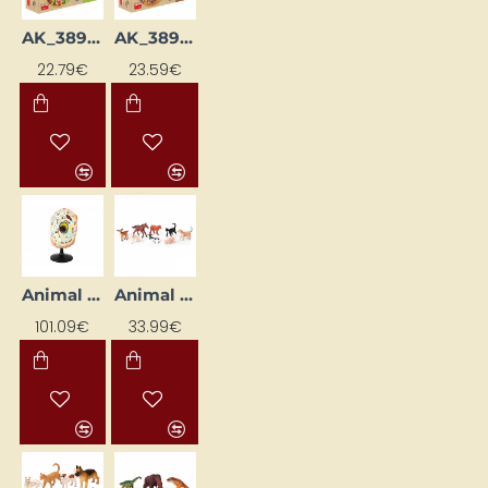
AK_38900
AK_38995
22.79€
23.59€
Animal Cell Model
Animal Figures "Baby Animals"
101.09€
33.99€