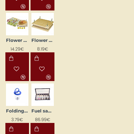
Flower Press
Flower Press (14.5 x 14.5 cm)
14.29€
8.19€
Folding Box with Magnifying Glass
Fuel samples
3.79€
86.99€