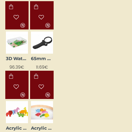
3D Water Cycle in Nature
65mm Magnifying Glass with LED Light
96.39€
11.69€
Acrylic Animals - Wild (6 pcs)
Acrylic Sea Animals - 6 pcs.