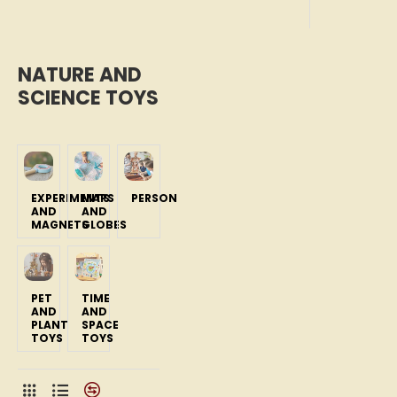
NATURE AND
SCIENCE TOYS
EXPERIMENTS
MAPS
PERSON
AND
AND
MAGNETS
GLOBES
PET
TIME
AND
AND
PLANT
SPACE
TOYS
TOYS