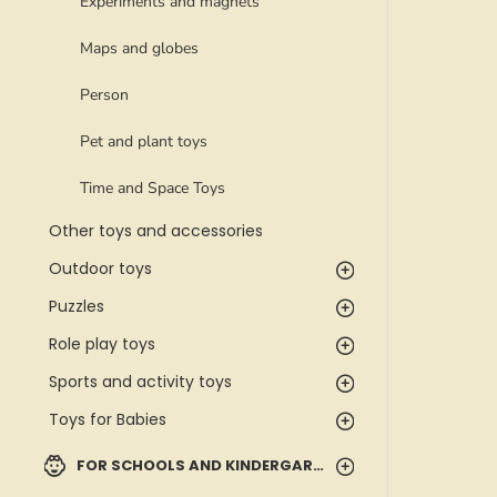
Experiments and magnets
Maps and globes
Person
Pet and plant toys
Time and Space Toys
Other toys and accessories
Outdoor toys
Puzzles
Role play toys
Sports and activity toys
Toys for Babies
FOR SCHOOLS AND KINDERGARTENS