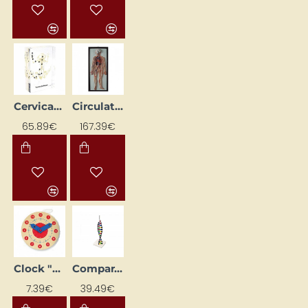
Cervical Spine Model in Acrylic Block
Circulatory System Model 3D
65.89€
167.39€
Clock "Learn to Tell the Time"
Comparative Model of DNS Structure
7.39€
39.49€