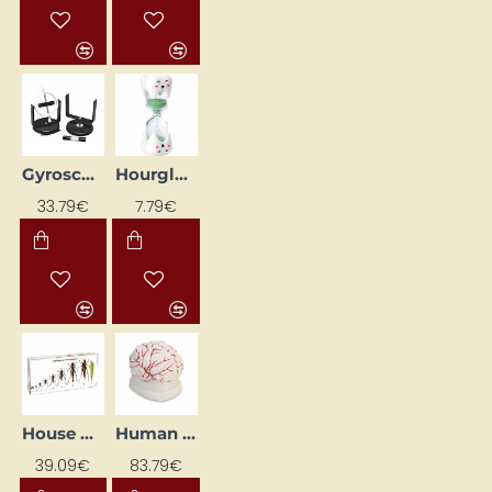
Gyroscope
Hourglass "Zobiņš"
33.79€
7.79€
House Cricket Life Cycle
Human Brain Model with Arteries
39.09€
83.79€