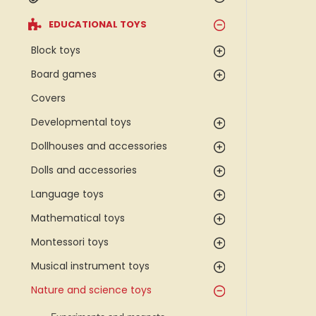
EDUCATIONAL TOYS
Block toys
Board games
Covers
Developmental toys
Dollhouses and accessories
Dolls and accessories
Language toys
Mathematical toys
Montessori toys
Musical instrument toys
Nature and science toys