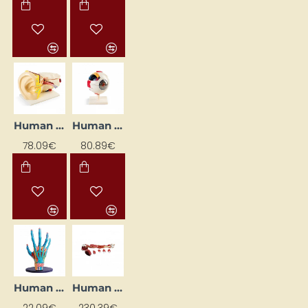
Human Ear Model
Human Eye Model
78.09€
80.89€
Human Hand Model
Human Hand Musculature System
22.09€
230.39€