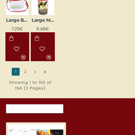
Large Box with Magnifier
Large Magnifying Mug
7.29€
6.49€
1
2
>
>|
Showing 1 to 100 of
194 (2 Pages)
RECENTLY VIEWED ITEMS
MOST VIEWED ITEMS THIS MON
Student Diary, Design