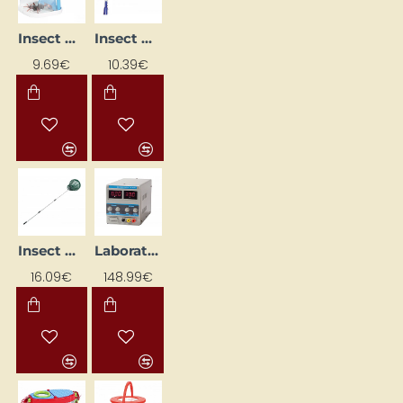
Insect Catcher
Insect Net
9.69€
10.39€
Insect Net with Telescopic Handle
Laboratory Power Supply
16.09€
148.99€