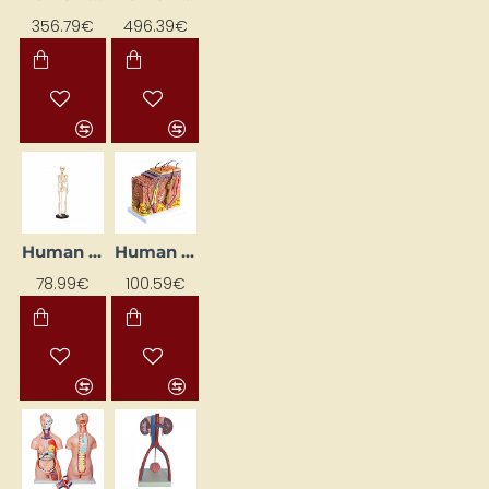
356.79€
496.39€
Human Skeleton – Small Model
Human Skin Model
78.99€
100.59€