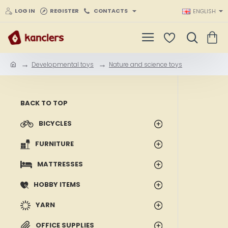
LOG IN
REGISTER
CONTACTS
ENGLISH
Developmental toys
Nature and science toys
h
o
m
e
BACK TO TOP
BICYCLES
FURNITURE
MATTRESSES
HOBBY ITEMS
YARN
OFFICE SUPPLIES