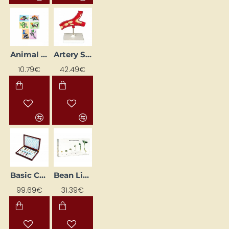
Animal Skeleton Images (6 pcs)
Artery Structure Model
10.79€
42.49€
Basic Chemicals
Bean Life Cycle
99.69€
31.39€