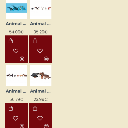
Animal Figures "Sea Animals"
Animal Figurines "Birds" (5 pcs)
54.09€
35.29€
Animal Figurines "Horses" (6 pcs)
Animal Figurines "Rodents"
50.79€
23.99€