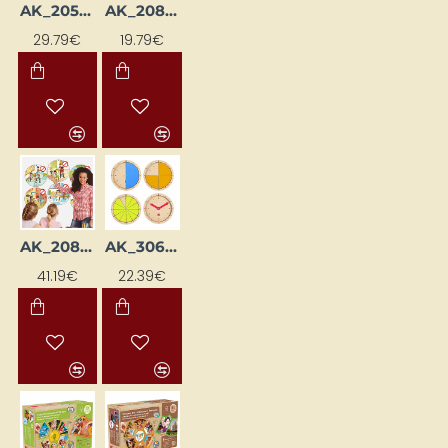
AK_20590
AK_20822
29.79€
19.79€
AK_20841
AK_30694
41.19€
22.39€