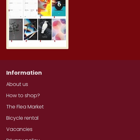
5.19€
Information
About us
How to shop?
The Flea Market
Bicycle rental
Vacancies