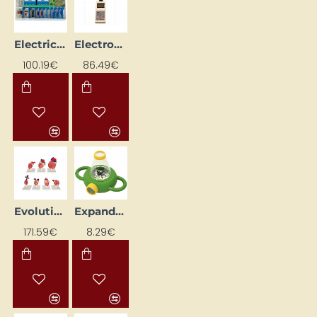
Electricity Experiment Kit
Electronic Anemometer
100.19€
86.49€
Evolution of Spinal Hearts
Expandable box
171.59€
8.29€