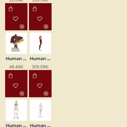
Human Kidney Model
Human Leg Musculature System
48.49€
305.09€
Human Skeleton - Natural Size
Human Skeleton with Muscles (170 cm)