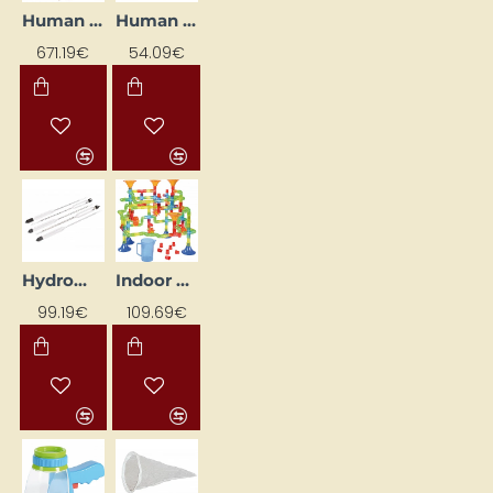
Human Torso Model
Human Urination Model
671.19€
54.09€
Hydrometer Set (5 pcs)
Indoor Water Playset
99.19€
109.69€