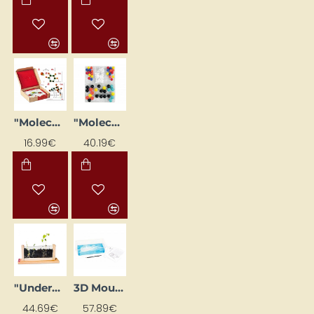
"Molecules" construction kit learning flashcards (24 pcs)
"Molecules" Set (104 pcs.)
16.99€
40.19€
"Underground Explorer" (40 x 18 x 6)
3D Mountain Model
44.69€
57.89€