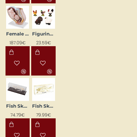
Female Uterus Model
Figurines "Poultry"
187.09€
23.59€
Fish Skeleton
Fish Skeleton in Acrylic Block
74.79€
79.99€