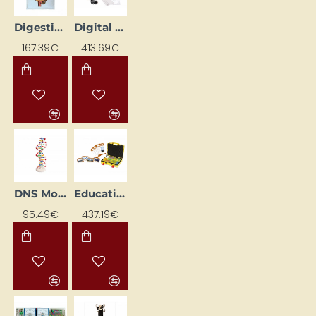
Digestive System Model
Digital Microscope (LCD, 5 MP)
167.39€
413.69€
DNS Model
Educational Case "Topography"
95.49€
437.19€