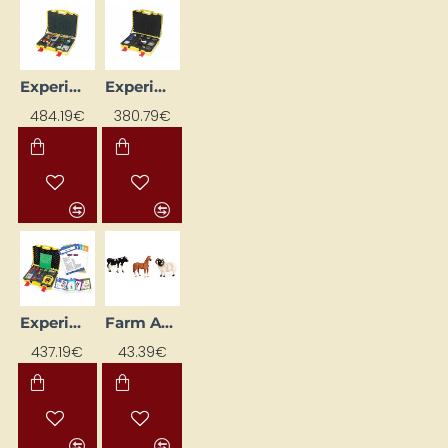
Experimental Optics Kit Case with Learning Cards "Optics"
Experimental suitcase with learning cards "Electricity"
484.19€
380.79€
Experimental Suitcase with Learning Cards "Magnetism"
Farm Animals (7 pcs)
437.19€
43.39€