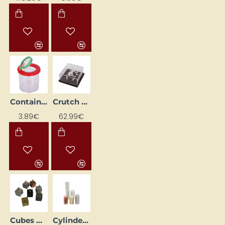
Container with magnifying glass
Crutch Skeleton
3.89€
62.99€
Cubes with Equal Volumes and Different Masses (7 pcs.)
Cylinder Set (5 pcs.)