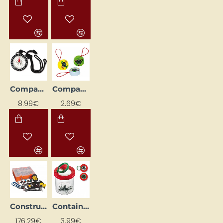
Compass (Ø 4.8 cm)
Compasses
8.99€
2.69€
Construction Kit "Car Robot"
Container with Magnifier II
176.29€
3.99€