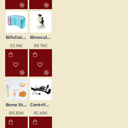
Bifoliate Plant Stem Model
Binocular Microscope
52.19€
98.79€
Bone Structure 3D Model
Centrifugal force set
195.89€
110.49€