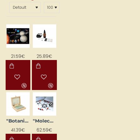
21.59€
25.89€
"Botanika" Microscope Slide Set (25 pcs.)
"Molecules" Construction Kit (150 pcs)
41.39€
62.59€