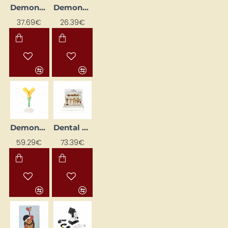
Demonstration date and time
Demonstration Model "Graudaugs"
37.69€
26.39€
Demonstration Model "Zieds"
Dental Pathology
59.29€
73.39€