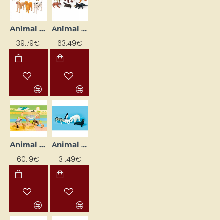
Animal Figures "Cats and Dogs"
Animal Figures "Dinosaurs"
39.79€
63.49€
Animal Figures "Exotic Animals"
Animal Figures "Polar Animals"
60.19€
31.49€