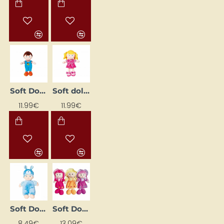
Soft Doll "Hair 2"
Soft doll "Nati 2"
11.99€
11.99€
Soft Doll Baby
Soft Doll Girl 35 cm
8.49€
13.09€