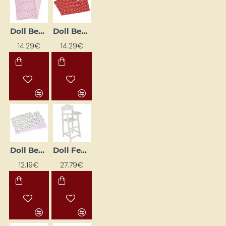
Doll Bedding Set (3 pc)
Doll Bedding Set (3 pcs)
14.29€
14.29€
Doll Bedding Set – Rainbow
Doll Feeding Chair
12.19€
27.79€