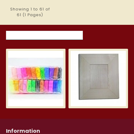
Showing 1 to 61 of
61 (1 Pages)
MOST VIEWED ITEMS THIS MONTH
Silk Clay – Silk Clay 24 pcs.
Wid
3.99€
5.7
Information