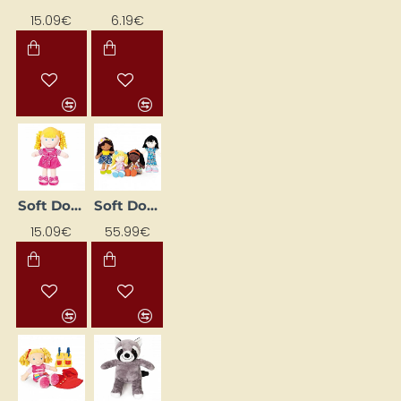
15.09€
6.19€
Soft Doll Nati 3
Soft Doll Set "World Dolls"
15.09€
55.99€