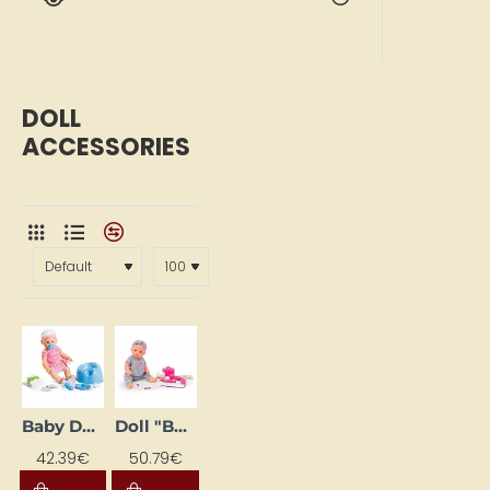
DOLL
ACCESSORIES
Baby Doll with Accessories
Doll "Baby at the Doctor"
42.39€
50.79€