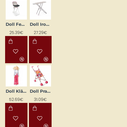
Doll Feeding Chair
Doll Ironing Board
25.39€
27.29€
Doll Klāra (L 70 cm)
Doll Pram
52.69€
31.09€