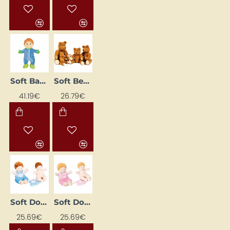
Soft Baby Doll
Soft Bear Family
41.19€
26.79€
Soft Doll "Boy"
Soft Doll "Girl"
25.69€
25.69€