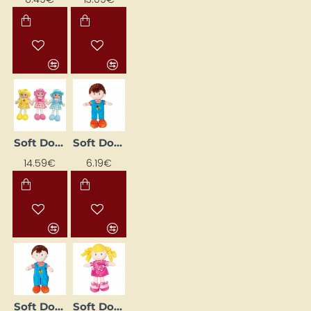
Soft Doll Girl 50 cm
Soft Doll Hair 1
14.59€
6.19€
Soft Doll Hair 3
Soft Doll Nati 1