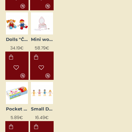
Dolls "Čiara un Masīmo"
Mini wooden doll table with mirror
34.19€
58.79€
Pocket Doll "Sleep"
Small Dolls "Family" (4 pcs)
5.89€
16.49€