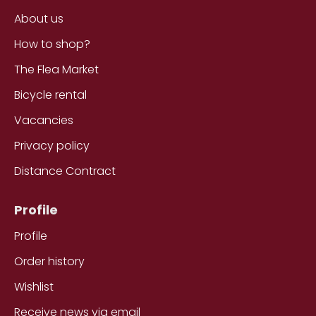
About us
How to shop?
The Flea Market
Bicycle rental
Vacancies
Privacy policy
Distance Contract
Profile
Profile
Order history
Wishlist
Receive news via email