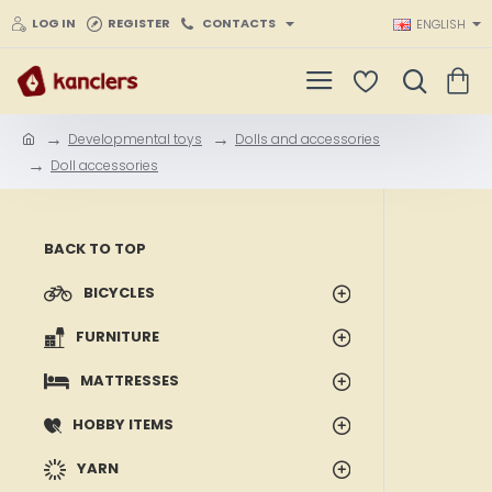
LOG IN
REGISTER
CONTACTS
ENGLISH
Developmental toys
Dolls and accessories
h
Doll accessories
o
m
e
BACK TO TOP
BICYCLES
FURNITURE
MATTRESSES
HOBBY ITEMS
YARN