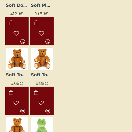
Soft Doll Tola
Soft Plush Toy - Raccoon
41.39€
10.59€
Soft Toy - Bear 24 cm
Soft Toy - Bear 34 cm
5.69€
6.89€