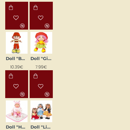
Doll "Boy" 2
Doll "Girl"
10.39€
7.99€
Doll "Hanna"
Doll "Little Lady" (L 44 cm)