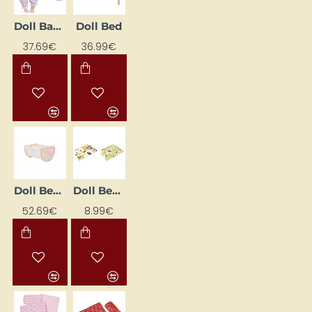
Doll Baby
Doll Bed
37.69€
36.99€
Doll Bed "Reversible"
Doll Bedding
52.69€
8.99€