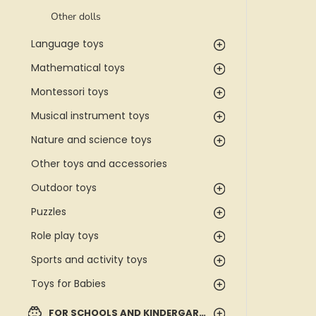
Other dolls
Language toys
Mathematical toys
Montessori toys
Musical instrument toys
Nature and science toys
Other toys and accessories
Outdoor toys
Puzzles
Role play toys
Sports and activity toys
Toys for Babies
FOR SCHOOLS AND KINDERGARTENS