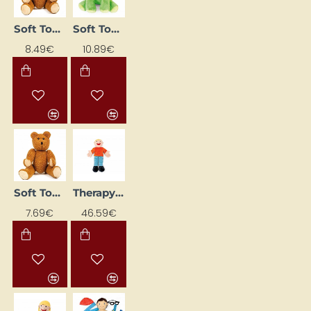
Soft Toy - Bear 45 cm
Soft Toy - Little Frog
8.49€
10.89€
Soft Toy Bear 38 cm
Therapy Doll "Boy"
7.69€
46.59€