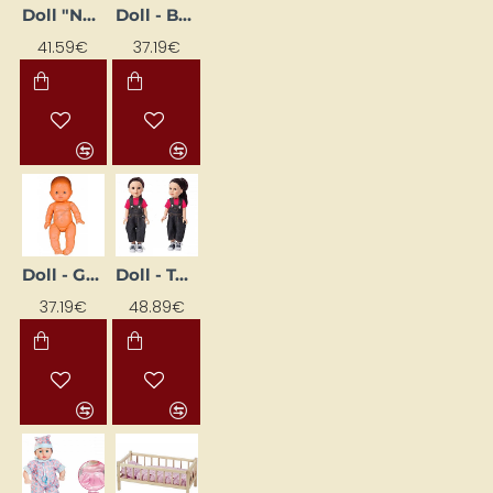
Doll "Nurse"
Doll - Boy (L 30 cm)
41.59€
37.19€
Doll - Girl (L 30 cm)
Doll - Teenager
37.19€
48.89€