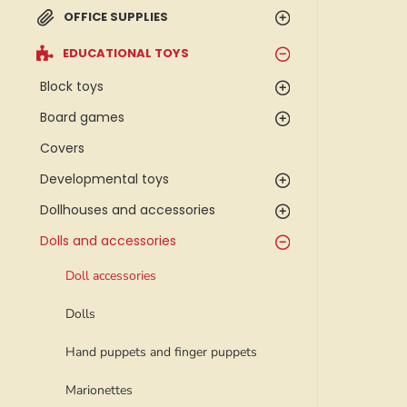
OFFICE SUPPLIES
EDUCATIONAL TOYS
Block toys
Board games
Covers
Developmental toys
Dollhouses and accessories
Dolls and accessories
Doll accessories
Dolls
Hand puppets and finger puppets
Marionettes