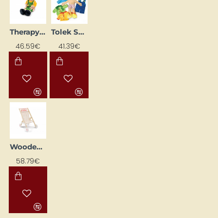
Therapy Doll "Girl"
Tolek Soft Doll
46.59€
41.39€
Wooden Doll Pram
58.79€