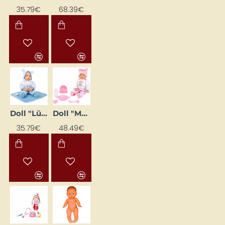
35.79€
68.39€
Doll "Lūkass"
Doll "Marie" with Accessories
35.79€
48.49€