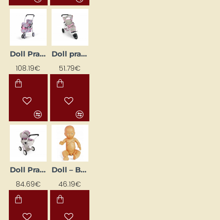
Doll Pram - For Two Dolls
Doll pram for baby
108.19€
51.79€
Doll Pram for Baby
Doll – Boy (L 42 cm)
84.69€
46.19€