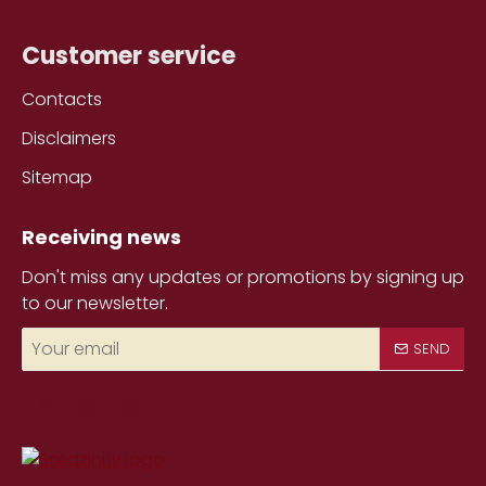
Customer service
Contacts
Disclaimers
Sitemap
Receiving news
Don't miss any updates or promotions by signing up
to our newsletter.
Your
SEND
email