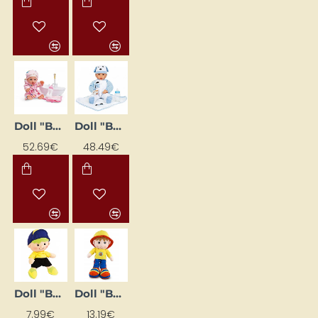
Doll "Baby Bath"
Doll "Beno"
52.69€
48.49€
Doll "Boy"
Doll "Boy"
7.99€
13.19€