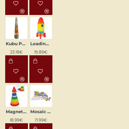
Kubu Pyramid "Safari"
Loading tower "Rocket"
23.19€
15.89€
Magnetic Toy "Elf"
Mosaic Puzzle "Profession" (30 pcs)
18.99€
71.99€