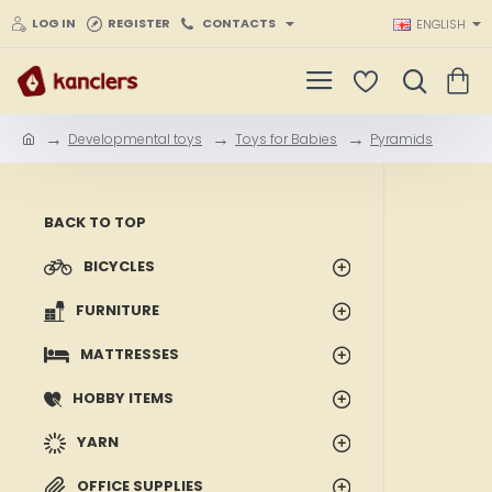
LOG IN
REGISTER
CONTACTS
ENGLISH
Developmental toys
Toys for Babies
Pyramids
h
o
m
e
BACK TO TOP
BICYCLES
FURNITURE
MATTRESSES
HOBBY ITEMS
YARN
OFFICE SUPPLIES