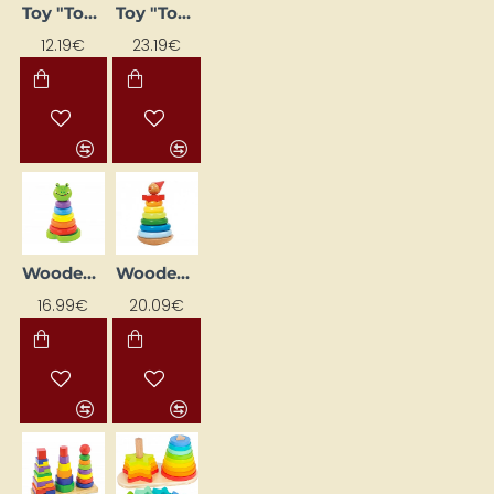
Toy "Tower"
Toy "Tower" 3
12.19€
23.19€
Wooden Pyramid "Frog" (7 pcs.)
Wooden Pyramid "Little Person"
16.99€
20.09€