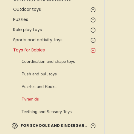
Outdoor toys
Puzzles
Role play toys
Sports and activity toys
Toys for Babies
Coordination and shape toys
Push and pull toys
Puzzles and Books
Pyramids
Teething and Sensory Toys
FOR SCHOOLS AND KINDERGARTENS