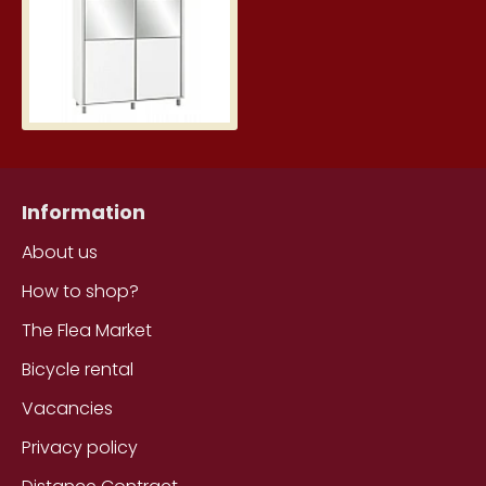
Information
About us
How to shop?
The Flea Market
Bicycle rental
Vacancies
Privacy policy