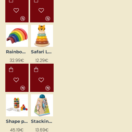
Rainbow Toy
Safari Loading Tower
32.99€
12.29€
Shape pyramid with cards (42 pcs.)
Stacking Tower "Jungle"
45.19€
13.69€