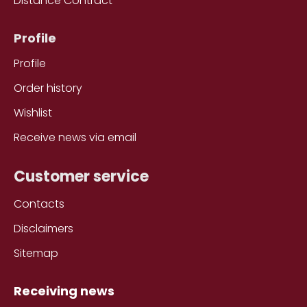
Distance Contract
Profile
Profile
Order history
Wishlist
Receive news via email
Customer service
Contacts
Disclaimers
Sitemap
Receiving news