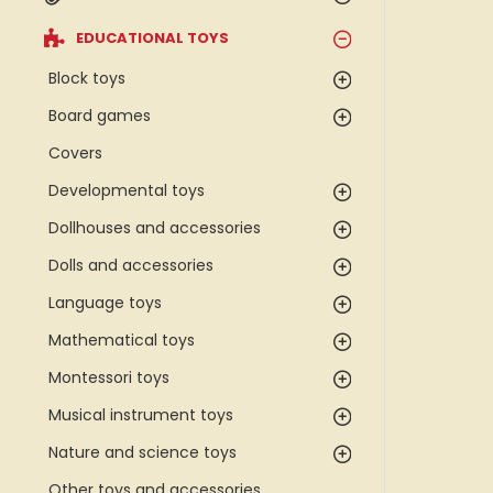
EDUCATIONAL TOYS
Block toys
Board games
Covers
Developmental toys
Dollhouses and accessories
Dolls and accessories
Language toys
Mathematical toys
Montessori toys
Musical instrument toys
Nature and science toys
Other toys and accessories