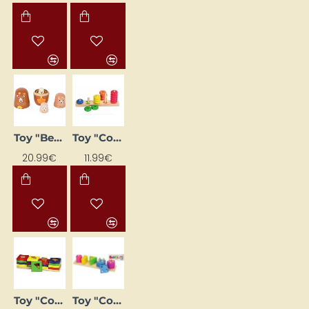
Toy "Bear Matryoshka"
Toy "Colors, Shapes and Numbers"
20.99€
11.99€
Toy "Colours and Shapes"
Toy "Colours and Shapes" 2