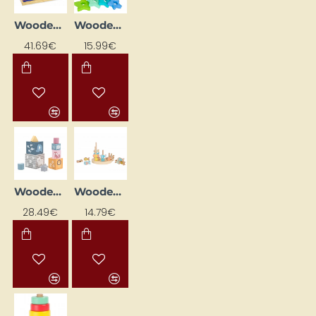
Wooden Pyramid "Three Towers" (29 pcs.)
Wooden Rattle "Rainbow"
41.69€
15.99€
Wooden Stacking Pyramid "Animals" (9 pcs)
Wooden Stacking Pyramid "Bear" (6 pcs)
28.49€
14.79€