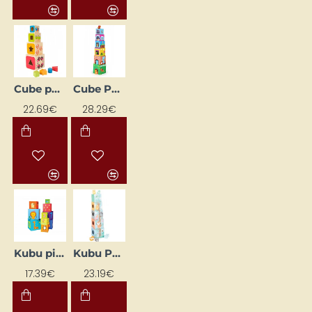
Cube pyramid "ABC cubes"
Cube Pyramid "Animals"
22.69€
28.29€
Kubu piramīda "Animals and Numbers"
Kubu Pyramid "Forest"
17.39€
23.19€