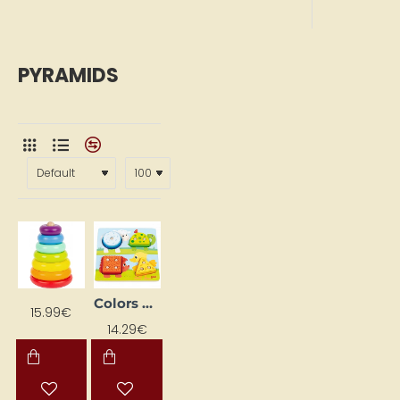
PYRAMIDS
Colors and Shapes "Animals"
15.99€
14.29€