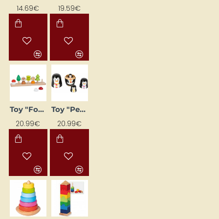
14.69€
19.59€
Toy "Forest" (16 pcs.)
Toy "Penguin Matryoshka"
20.99€
20.99€