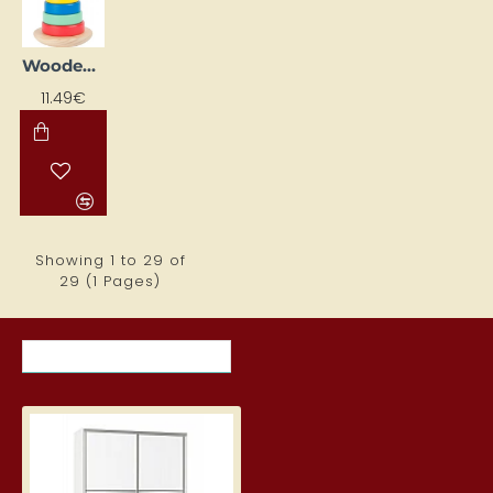
Wooden toy "Move it"
11.49€
Showing 1 to 29 of
29 (1 Pages)
RECENTLY VIEWED ITEMS
MOST VIEWED ITEMS THIS MON
Wardrobe 150x240x60 cm
687.00€