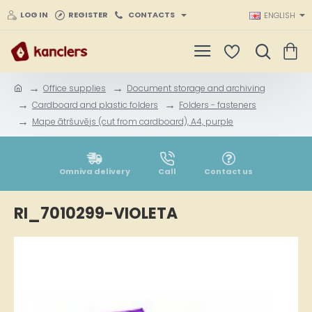
LOG IN
REGISTER
CONTACTS
ENGLISH
Office supplies
Document storage and archiving
h
Cardboard and plastic folders
Folders - fasteners
o
Mape ātršuvējs (cut from cardboard), A4, purple
m
e
Omniva delivery
Call
Contact us
RI_7010299-VIOLETA