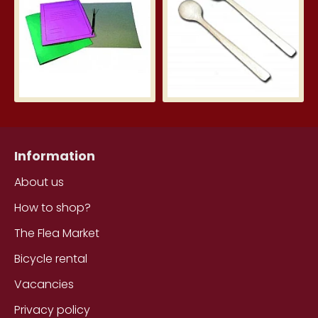
Information
About us
How to shop?
The Flea Market
Bicycle rental
Vacancies
Privacy policy