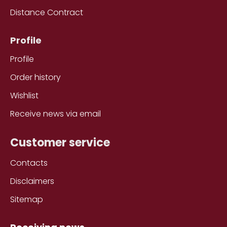
Distance Contract
Profile
Profile
Order history
Wishlist
Receive news via email
Customer service
Contacts
Disclaimers
Sitemap