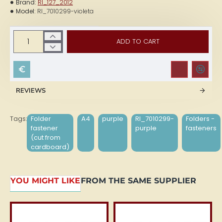
Brand:
RI_127_2012
Model:
RI_7010299-violeta
ADD TO CART
REVIEWS
Tags:
Folder
A4
purple
RI_7010299-
Folders -
fastener
purple
fasteners
(cut from
cardboard)
YOU MIGHT LIKE
FROM THE SAME SUPPLIER