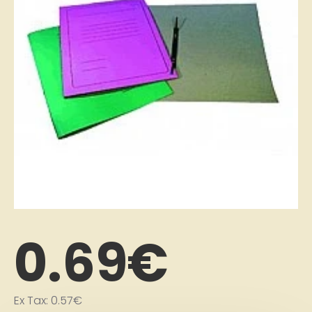
0.69€
Ex Tax: 0.57€