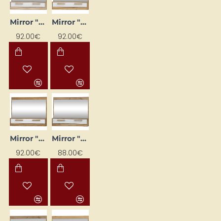
Mirror "MAXIMUS" (glossed) 100×79.6×16
Mirror "MAXIMUS" (glossy) 100 x 79.6 x 16 cm
92.00€
92.00€
Mirror "MAXIMUS" (glossy) 100x79.6x16
Mirror "MAXIMUS" 100 x 79.6 x 16 cm
92.00€
88.00€