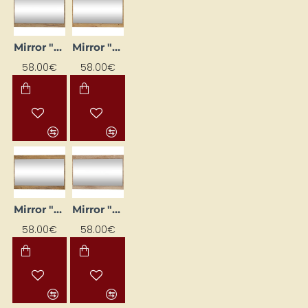
Mirror "MAXIMUS" 100x65x16
Mirror "MAXIMUS" 100x65x16
58.00€
58.00€
Mirror "MAXIMUS" 100x65x16
Mirror "MAXIMUS" 100x65x16
58.00€
58.00€