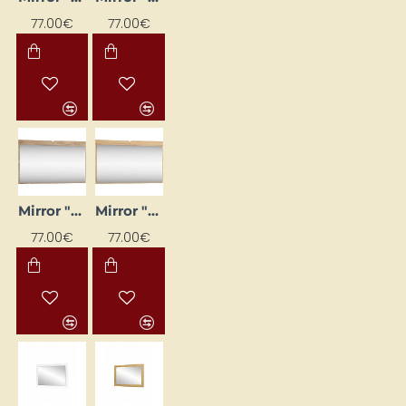
77.00€
77.00€
Mirror "DOLCE" 120x71x20 cm
Mirror "DOLCE" 120x71x20 cm
77.00€
77.00€