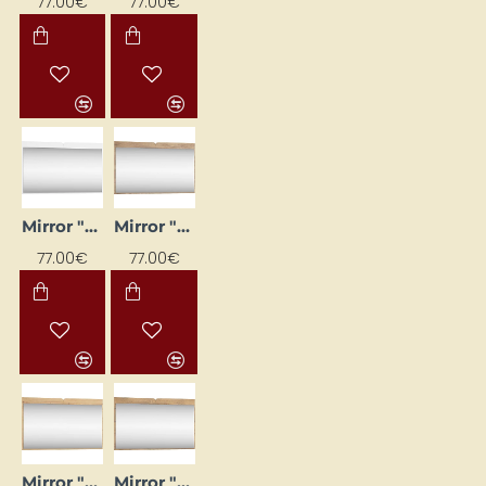
77.00€
77.00€
Mirror "DOLCE" 120x71x20
Mirror "DOLCE" 120x71x20
77.00€
77.00€
Mirror "DOLCE" 120x71x20
Mirror "DOLCE" 120x71x20 cm