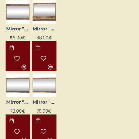
Mirror "MAXIMUS" 100x65x16
Mirror "MAXIMUS" 100x79.6x16
58.00€
88.00€
Mirror "MAXIMUS" 120x75x16
Mirror "MAXIMUS" 120x75x16
78.00€
78.00€