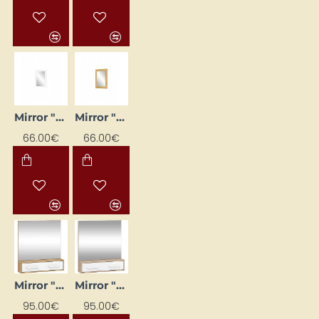
Mirror "Panama" 52x73
Mirror "Panama" 52x73
66.00€
66.00€
Mirror "RIO" 84 x 91.3 x 16.2
Mirror "RIO" 84 x 91.3 x 16.2
95.00€
95.00€