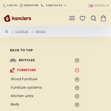
LOG IN
REGISTER
CONTACTS
ENGLISH
Furniture
Mirrors
h
o
m
e
BACK TO TOP
BICYCLES
FURNITURE
Wood Furniture
Furniture systems
Kitchen units
Beds