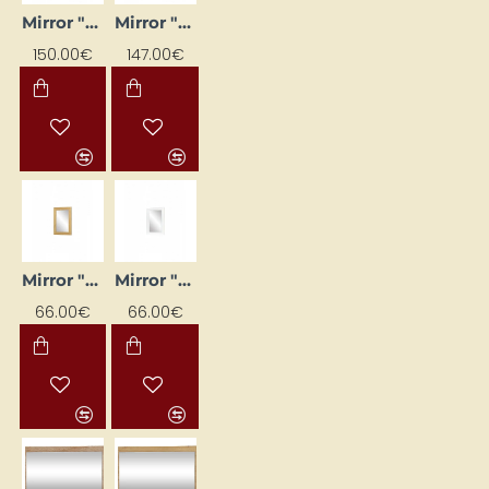
Mirror "Majorka" 110 x 72
Mirror "Majorka" 110 x 72 cm
150.00€
147.00€
Mirror "Majorka" 52x73
Mirror "Majorka" 52x73 cm
66.00€
66.00€