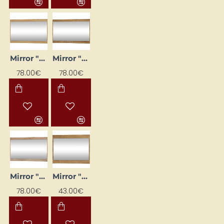
Mirror "MAXIMUS" 120x75x16
Mirror "MAXIMUS" 120x75x16
78.00€
78.00€
Mirror "MAXIMUS" 120x75x16 cm
Mirror "MAXIMUS" 80x60x16
78.00€
43.00€