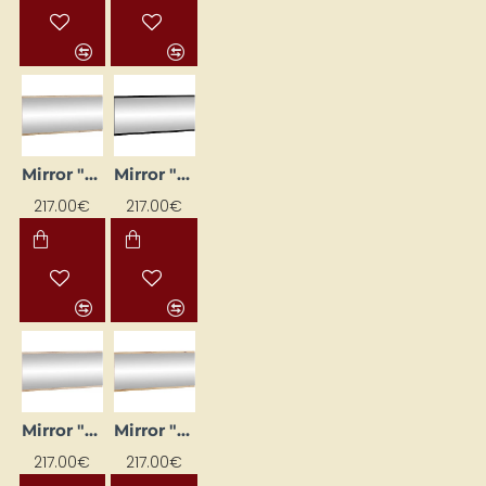
Mirror "CROSS" 120 x 50 x 2 cm
Mirror "CROSS" 120 x 50 x 2 cm
217.00€
217.00€
Mirror "CROSS" 120x50x2
Mirror "CROSS" 120x50x2
217.00€
217.00€