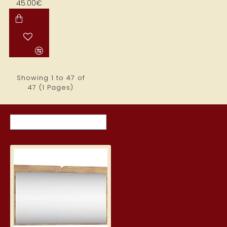
45.00€
Showing 1 to 47 of
47 (1 Pages)
RECENTLY VIEWED ITEMS
MOST VIEWED ITEMS THIS MON
Mirror "DOLCE" 120x71x20 cm
77.00€