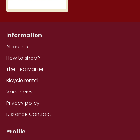
Information
About us
How to shop?
The Flea Market
Bicycle rental
Vacancies
Privacy policy
Distance Contract
Profile