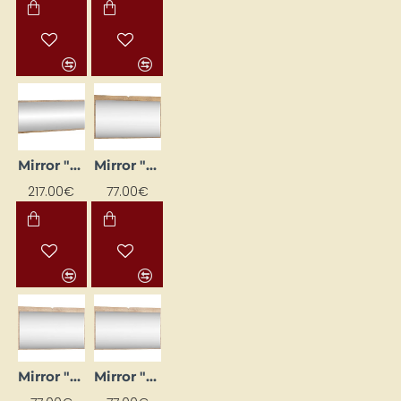
Mirror "CROSS" 120x50x2 cm
Mirror "DOLCE" 120x71x20
217.00€
77.00€
Mirror "DOLCE" 120x71x20
Mirror "DOLCE" 120x71x20