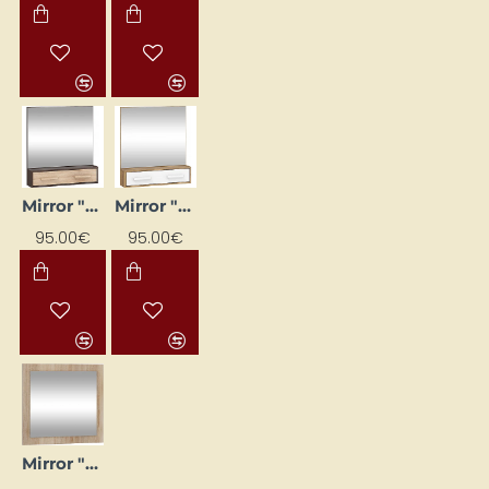
Mirror "RIO" 84 x 91.3 x 16.2 cm
Mirror "RIO" 84×91.3×16.2 cm
95.00€
95.00€
Mirror "VIKI" 80x74