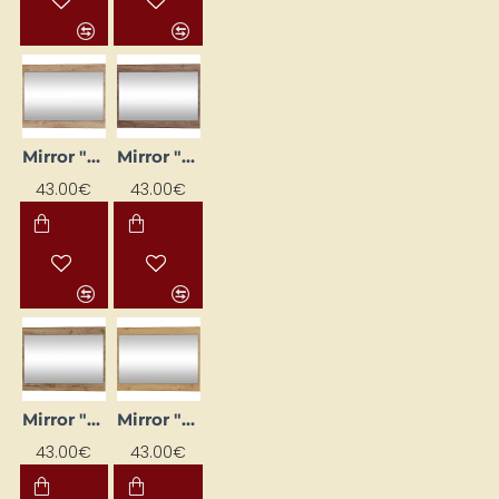
Mirror "MAXIMUS" 80x60x16 cm
Mirror "MAXIMUS" 80x60x16 cm
43.00€
43.00€
Mirror "MAXIMUS" 80x60x16 cm
Mirror "MAXIMUS" 80x60x16 cm
43.00€
43.00€