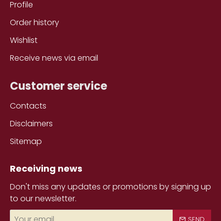
Profile
Order history
Wishlist
Receive news via email
Customer service
Contacts
Disclaimers
Sitemap
Receiving news
Don't miss any updates or promotions by signing up
to our newsletter.
Your
SEND