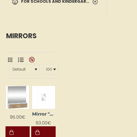
FOR SCHOOLS AND KINDERGARTENS
MIRRORS
Mirror "Aga" 52 x 73 cm
95.00€
63.00€