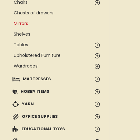
Chairs
Chests of drawers
Mirrors
Shelves
Tables
Upholstered Furniture
Wardrobes
MATTRESSES
HOBBY ITEMS
YARN
OFFICE SUPPLIES
EDUCATIONAL TOYS