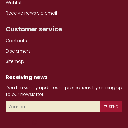
Wishlist
Receive news via email
Customer service
Contacts
Disclaimers
Sitemap
Receiving news
Don't miss any updates or promotions by signing up
to our newsletter.
Your
SEND
email