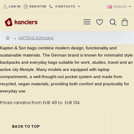
LOG IN
REGISTER
CONTACTS
ENGLISH
KAPTEN & SON bags
h
o
Kapten & Son bags
combine modern design, functionality and
m
sustainable materials. The German brand is known for minimalist style
e
backpacks and everyday bags suitable for work, studies, travel and an
active city lifestyle. Many models are equipped with laptop
compartments, a well-thought-out pocket system and made from
recycled, vegan materials, providing both comfort and practicality for
everyday use.
Prices ranging from EUR 49 to EUR 134.
BACK TO TOP