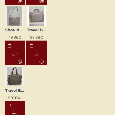
Shoulder Bag 'Skara Large', Pink
Travel Bag "Hellvi Pro Large", cream
49.89€
99.89€
Travel Bag "Hellvi Pro Large", Walnut
99.89€