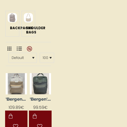
BACKPACKS
SHOULDER
BAGS
'Bergen Pro' backpack, sand-colored
'Bergen' Backpack, Olive Green
109.89€
99.59€