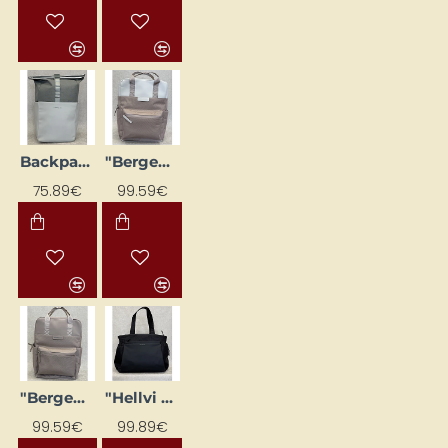
Backpack "Lund Basic", light green
"Bergen Pro" Backpack, Cream Pink
75.89€
99.59€
"Bergen Pro" backpack, pink
"Hellvi Pro Large" travel bag black
99.59€
99.89€