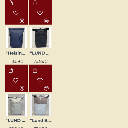
"Helsinki" backpack dark blue
"LUND BASIC" backpack, black
118.59€
75.89€
"LUND BASIC" backpack, grey
"Lund Basic" backpack, powder pink