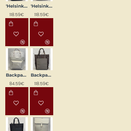
'Helsinki Pro' Dark Blue Backpack
'Helsinki' backpack, pink
118.59€
118.59€
Backpack "Bergen", beige
Backpack "Lindby Pro Leo", leopard
84.59€
118.59€