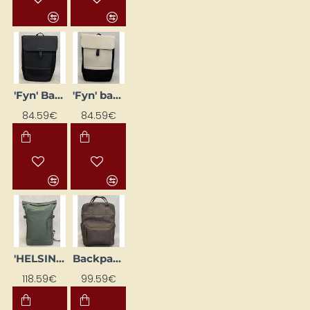
'Fyn' Backpack, Black
'Fyn' backpack, black/beige
84.59€
84.59€
'HELSINKI' backpack, olive green
Backpack "Bergen Pro", khaki
118.59€
99.59€