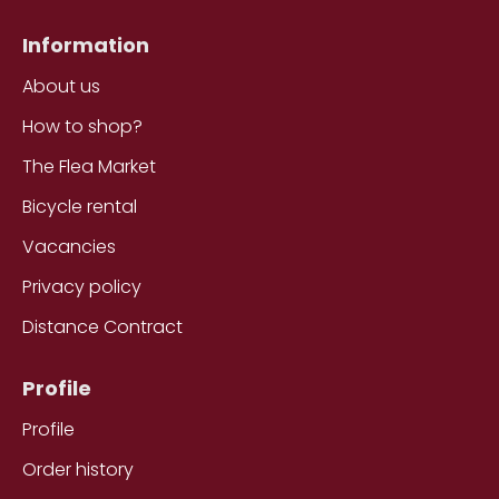
Information
About us
How to shop?
The Flea Market
Bicycle rental
Vacancies
Privacy policy
Distance Contract
Profile
Profile
Order history