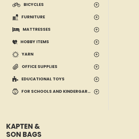
BICYCLES
FURNITURE
MATTRESSES
HOBBY ITEMS
YARN
OFFICE SUPPLIES
EDUCATIONAL TOYS
FOR SCHOOLS AND KINDERGARTENS
KAPTEN &
SON BAGS