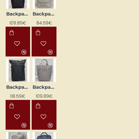
Backpack "LINDBY Pro", black
Backpack 'Fyn', beige
109.89€
84.59€
Backpack 'Helsinki', black
Backpack 'Lindby Pro'
118.59€
109.89€