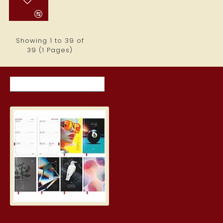
Showing 1 to 39 of
39 (1 Pages)
RECENTLY VIEWED ITEMS
MOST VIEWED ITEMS THIS MON
Student Diary, Design
5.19€