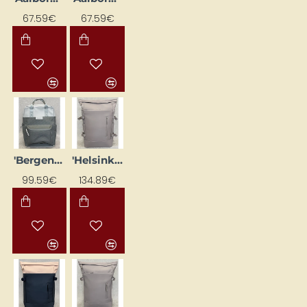
67.59€
67.59€
'Bergen Pro' backpack, grey
'Helsinki Pro' backpack, powder pink
99.59€
134.89€