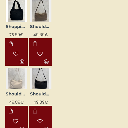
Shopping Bag "Skara Cloud", Black
Shoulder Bag "Skara Large", Khaki
75.89€
49.89€
Shoulder Bag "Skara Large", Sand Color
Shoulder Bag 'Skara Large', Black
49.89€
49.89€