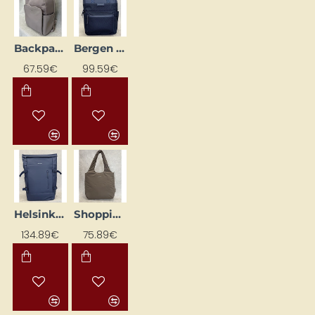
Backpack KAPTEN & SON, cream pink
Bergen Pro backpack, dark blue
67.59€
99.59€
Helsinki Pro Dark Blue Backpack
Shopping Bag "Skara Cloud" Walnut
134.89€
75.89€