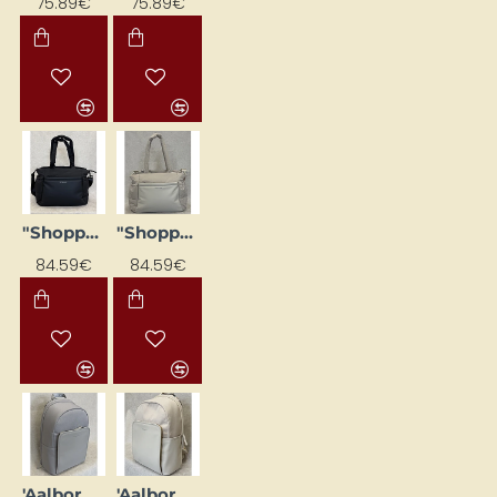
75.89€
75.89€
"Shopper" style bag 'Hellvi Medium', black
"Shopper" tote bag 'Hellvi Medium', beige
84.59€
84.59€
'Aalborg' backpack, cream pink
'Aalborg' backpack, sand-colored