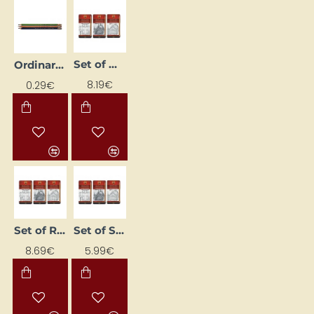
Set of Ordinary Pencils "1500" - TECHNIC (HB-10H)
Ordinary pencil "ORIENTAL 1396", HB, with eraser
8.19€
0.29€
Set of Regular Pencils "1500" - ART (8B–2H)
Set of Standard Pencils "1500" - GRAPHIC (5B–5H)
8.69€
5.99€