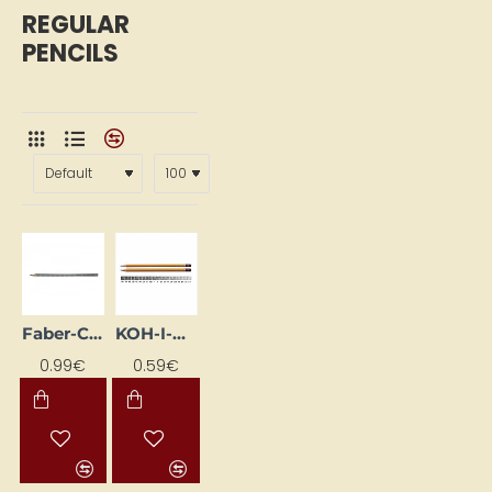
REGULAR
PENCILS
Faber-Castell Regular Pencil 2B
KOH-I-NOOR 1500 Standard Pencil
0.99€
0.59€