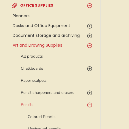
OFFICE SUPPLIES
Planners
Desks and Office Equipment
Document storage and archiving
Art and Drawing Supplies
All products
Chalkboards
Paper scalpels
Pencil sharpeners and erasers
Pencils
Colored Pencils
Mechanical pencils