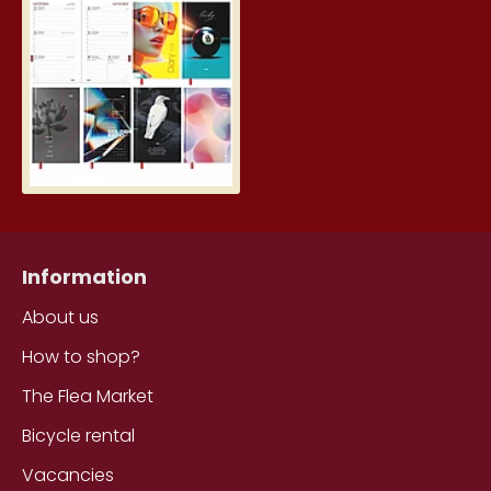
Student Diary, Design
5.19€
Information
About us
How to shop?
The Flea Market
Bicycle rental
Vacancies