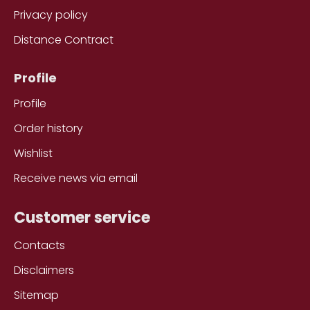
Privacy policy
Distance Contract
Profile
Profile
Order history
Wishlist
Receive news via email
Customer service
Contacts
Disclaimers
Sitemap