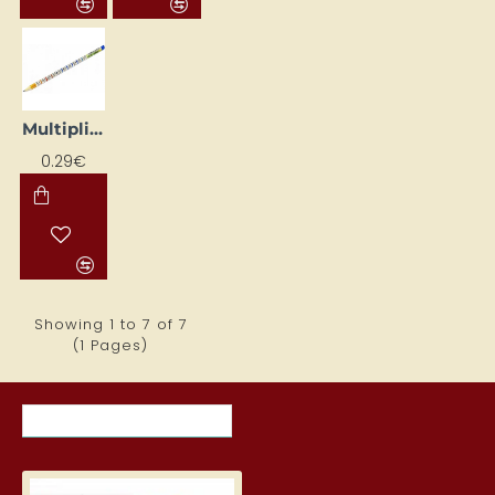
Multiplication Table Pencil KOH-I-NOOR
0.29€
Showing 1 to 7 of 7
(1 Pages)
RECENTLY VIEWED ITEMS
MOST VIEWED ITEMS THIS MON