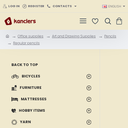
LOG IN
REGISTER
CONTACTS
ENGLISH
Office supplies
Art and Drawing Supplies
Pencils
h
Regular pencils
o
m
e
BACK TO TOP
BICYCLES
FURNITURE
MATTRESSES
HOBBY ITEMS
YARN