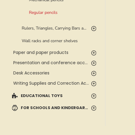
Regular pencils
Rulers, Triangles, Carrying Bars and Templates
Wall racks and corner shelves
Paper and paper products
Presentation and conference accessories
Desk Accessories
Writing Supplies and Correction Accessories
EDUCATIONAL TOYS
FOR SCHOOLS AND KINDERGARTENS