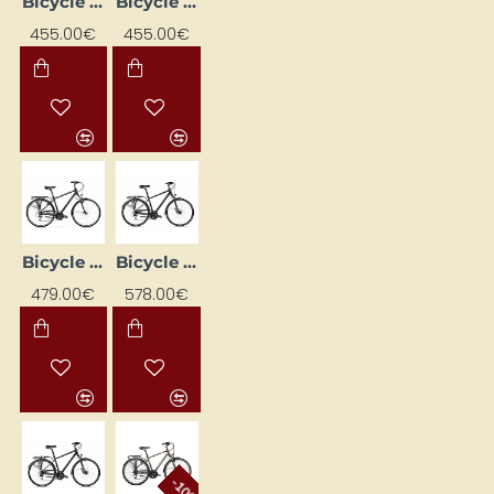
Bicycle ROMET WAGANT 2 Graphite 2328750 23XL
Bicycle ROMET WAGANT 2 Graphite 2328752 19M
455.00€
455.00€
Bicycle ROMET WAGANT 3 Black (AR) 2228433 23XL
Bicycle ROMET WAGANT 4 Black (AR) 2328719 23XL
479.00€
578.00€
-10%