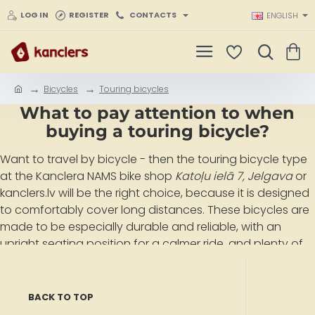
LOG IN
REGISTER
CONTACTS
ENGLISH
Bicycles
Touring bicycles
h
What to pay attention to when
o
m
buying a touring bicycle?
e
Want to travel by bicycle
- then the touring bicycle type
at the Kanclera NAMS bike shop
Katoļu ielā 7, Jelgava
or
kanclers.lv will be the right choice, because it is designed
to
comfortably cover long distances
. These bicycles are
made to be especially durable and reliable, with an
upright seating position for a calmer ride, and plenty of
space for bags and other touring gear. Prices for touring
bicycles at the Kanclera NAMS bike shop
Katoļu ielā 7,
Jelgava
or kanclers.lv range from
EUR 450 to EUR 950
.
BACK TO TOP