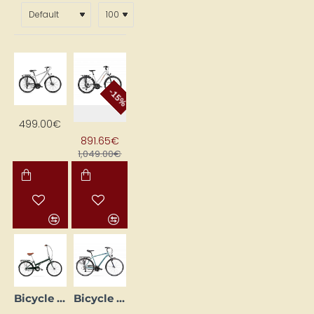
Travel luggage bags should be made of
water-
resistant fabric
.
We look forward to welcoming you at the Kanclera NAMS
bike shop Katoļu ielā 7, Jelgava and in our online shop
kanclers.lv
-15%
499.00€
891.65€
1,049.00€
Bicycle ROMET JUBILAT CLASSIC 24 green 2324A76 15S
Bicycle ROMET WAGANT 1 28 Blue (AR) 2228450 19M