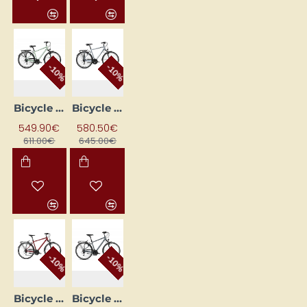
-10%
-10%
Bicycle ROMET WAGANT 5 Green (AR) 2328718 19M
Bicycle ROMET WAGANT 5 Silver 28210591-A 21L
549.90€
580.50€
611.00€
645.00€
-10%
-10%
Bicycle ROMET WAGANT 7 Burgundy (AR) 2328686 23XL
Bicycle ROMET WAGANT 7 Grey (AR) 2328692 23XL