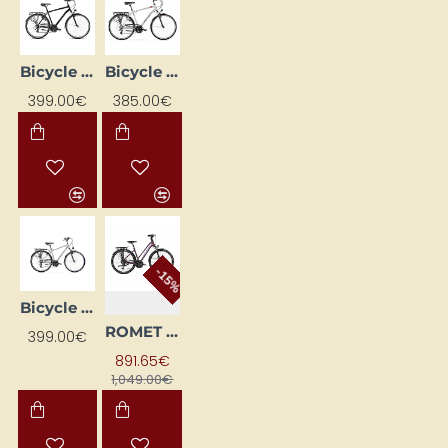
Bicycle ROMET WAGANT black 2328774 21L
Bicycle ROMET WAGANT silver 2228461-21L
399.00€
385.00€
-15%
Bicycle ROMET WAGANT Silver 2328783 21L
ROMET GAZELA 6 CS (AR) 28180551-A 17M Bordo BICYCLE
399.00€
891.65€
1,049.00€