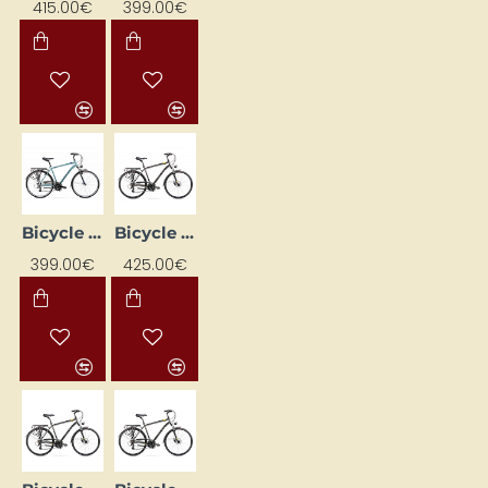
415.00€
399.00€
Bicycle ROMET WAGANT 1 28 Blue (AR) 2228452 21L
Bicycle ROMET WAGANT 2 Graphite 2228440-19M
399.00€
425.00€