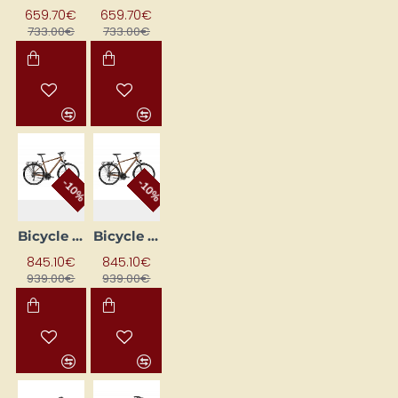
659.70€
659.70€
733.00€
733.00€
-10%
-10%
Bicycle ROMET WAGANT 9 Brown (AR) 2328672 21L
Bicycle ROMET WAGANT 9 Brown (AR) 2328673 19M
845.10€
845.10€
939.00€
939.00€