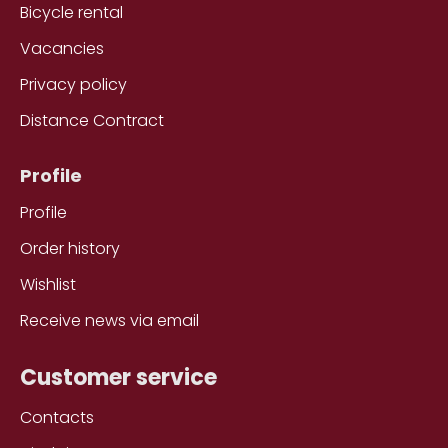
Bicycle rental
Vacancies
Privacy policy
Distance Contract
Profile
Profile
Order history
Wishlist
Receive news via email
Customer service
Contacts