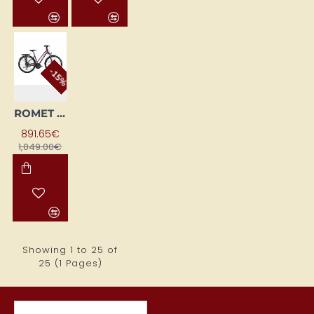
-15%
ROMET GAZELA 6 CS (AR) 28200552-A 19L bordo BICYCLE
891.65€
1,049.00€
Showing 1 to 25 of
25 (1 Pages)
RECENTLY VIEWED ITEMS
MOST VIEWED ITEMS THIS MON