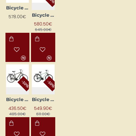
Bicycle ROMET WAGANT 4 Black (AR) 2328723 21L
Bicycle ROMET WAGANT 5 Brown 28210588-A 21L
578.00€
580.50€
645.00€
-10%
-10%
Bicycle ROMET WAGANT 5 Gold (AR) 2128389 19M
Bicycle ROMET WAGANT 5 Green (AR) 2328717 21L
436.50€
549.90€
485.00€
611.00€