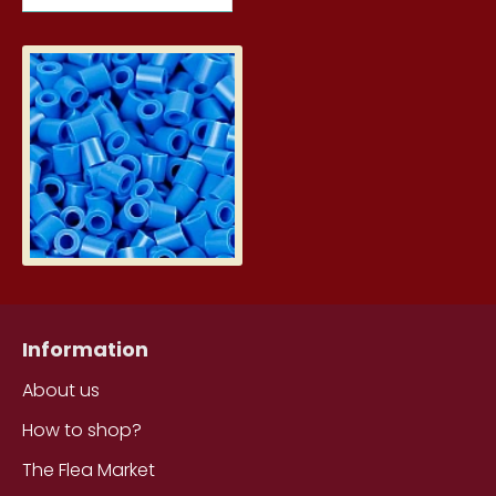
Hama Nabbi Photo Beads - Blue 
6.29€
Information
About us
How to shop?
The Flea Market