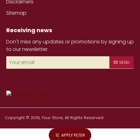
Disclaimers
Sitemap
Receiving news
Don't miss any updates or promotions by signing up
to our newsletter.
Your
SEND
email
Copyright © 2019, Your Store, All Rights Reserved
APPLY FILTER