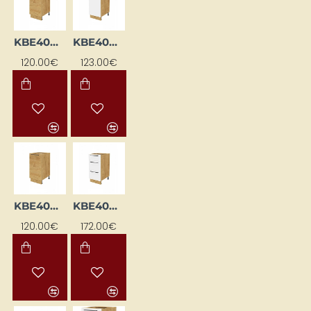
KBE40DL-DSC
KBE40DP-BI/DSC
120.00€
123.00€
KBE40DP-DSC
KBE40DS-BI/DSC
120.00€
172.00€