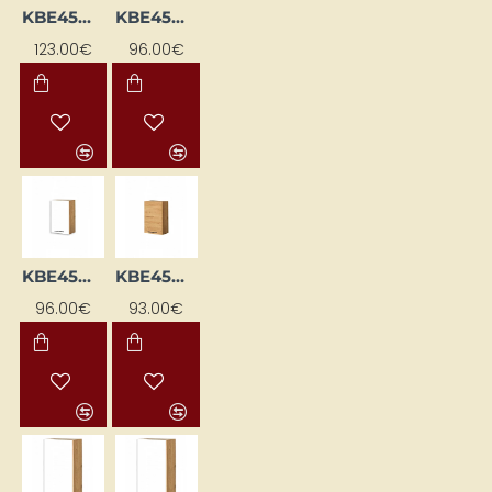
KBE45DP-DSC
KBE45GL-BI/DSC
123.00€
96.00€
KBE45GP-BI/DSC
KBE45GP-DSC
96.00€
93.00€