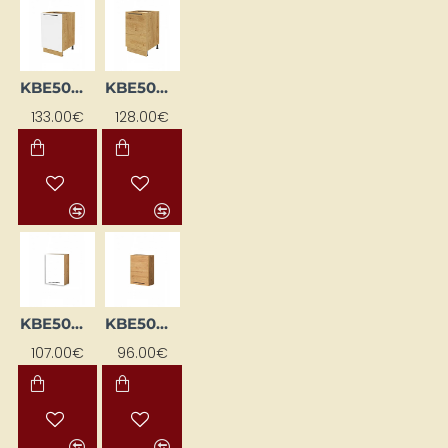
KBE50DP-BI/DSC
KBE50DP-DSC
133.00€
128.00€
KBE50GL-BI/DSC
KBE50GL-DSC
107.00€
96.00€