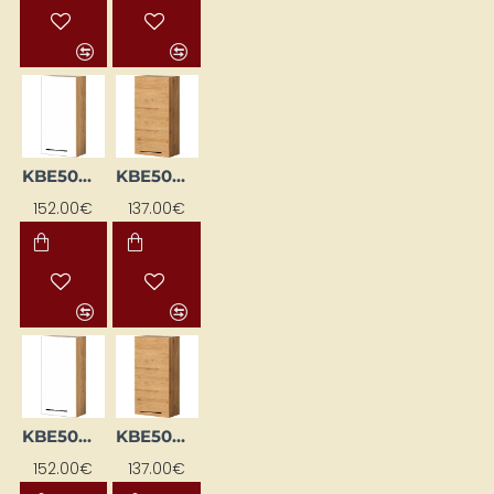
KBE50WGL-BI/DSC
KBE50WGL-DSC
152.00€
137.00€
KBE50WGP-BI/DSC
KBE50WGP-DSC
152.00€
137.00€