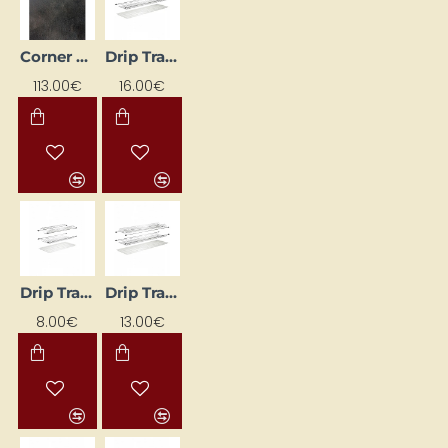
Corner Kitchen Worktop 83.5x3.8x83x5
Drip Tray for Dishes
113.00€
16.00€
Drip Tray for Dishes
Drip Tray for Dishes
8.00€
13.00€