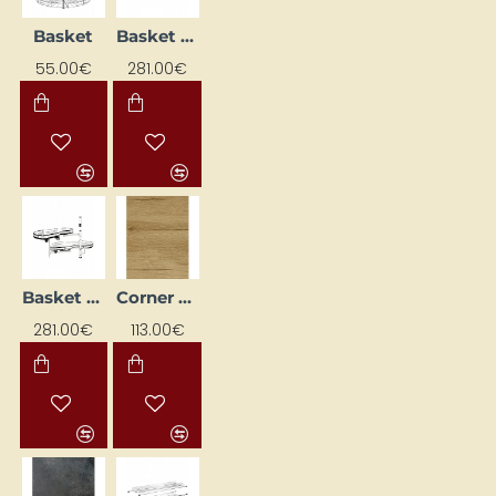
Basket
Basket (for left corner)
55.00€
281.00€
Basket (for right corner)
Corner Kitchen Worktop 83.5x3.8x83x5
281.00€
113.00€