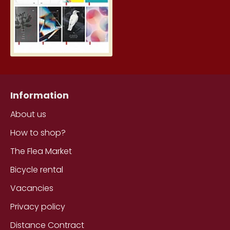
Information
About us
How to shop?
The Flea Market
Bicycle rental
Vacancies
Privacy policy
Distance Contract