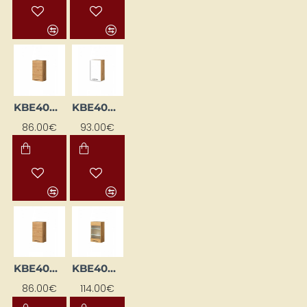
KBE40GL-DSC
KBE40GP-BI/DSC
86.00€
93.00€
KBE40GP-DSC
KBE40GWLML-DSC
86.00€
114.00€