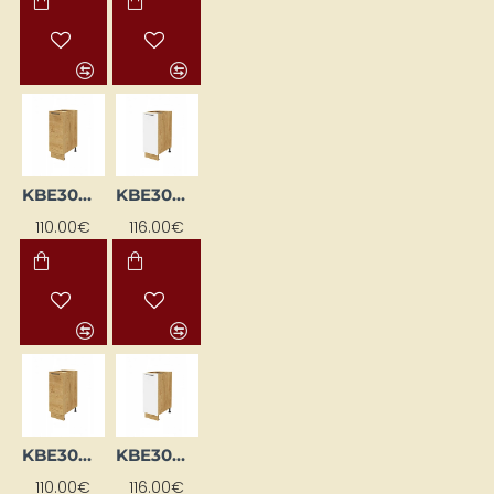
KBE30DC-DSC
KBE30DL-BI/DSC
110.00€
116.00€
KBE30DL-DSC
KBE30DP-BI/DSC
110.00€
116.00€