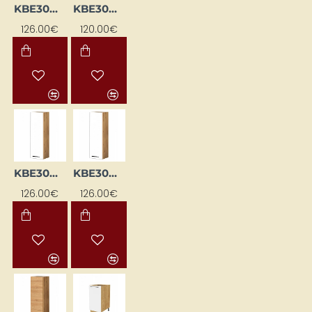
KBE30WGL-BI/DSC
KBE30WGL-DSC
126.00€
120.00€
KBE30WGP-BI / DSC
KBE30WGP-BI/DSC
126.00€
126.00€