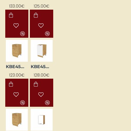
133.00€
125.00€
KBE45DL-DSC
KBE45DP-BI/DSC
123.00€
128.00€