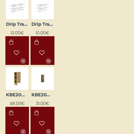
Drip Tray for Dishes – Metallic
Drip Tray for Dishes – Metallic
13.00€
10.00€
KBE20D-DSC
KBE20G-DSC
48.00€
31.00€