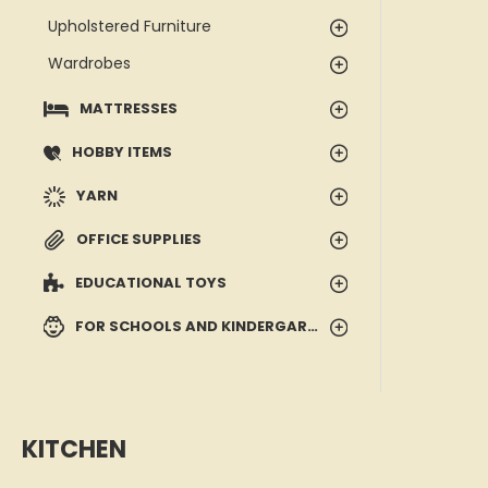
Upholstered Furniture
Wardrobes
MATTRESSES
HOBBY ITEMS
YARN
OFFICE SUPPLIES
EDUCATIONAL TOYS
FOR SCHOOLS AND KINDERGARTENS
KITCHEN