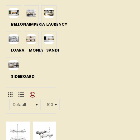
BELLONA
IMPERIA
LAURENCY
LOARA
MONIA
SANDI
SIDEBOARD