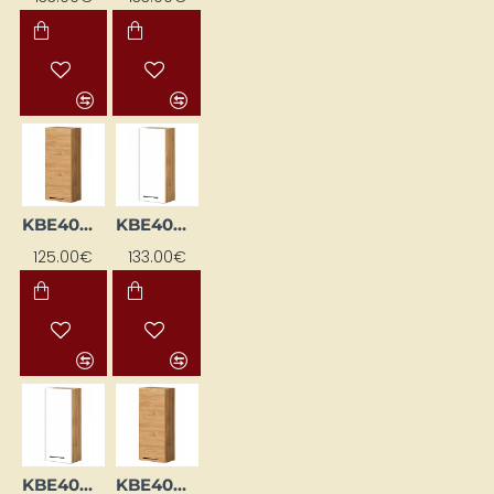
KBE40WGL-DSC
KBE40WGP-BI / DSC
125.00€
133.00€
KBE40WGP-BI/DSC
KBE40WGP-DSC