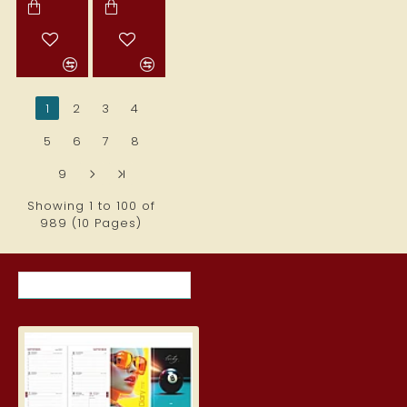
1
2
3
4
5
6
7
8
9
>
>|
Showing 1 to 100 of
989 (10 Pages)
RECENTLY VIEWED ITEMS
MOST VIEWED ITEMS THIS MON
Student Diary, Design
5.19€