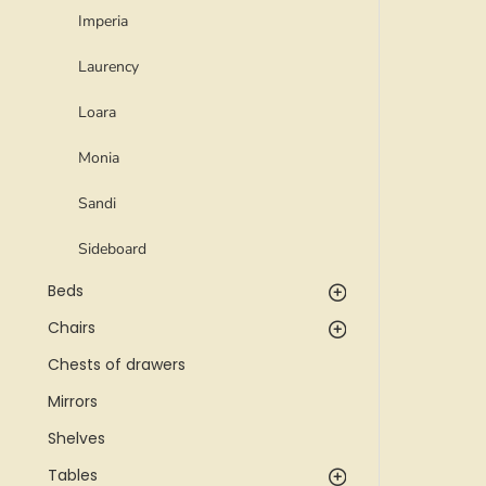
Imperia
Laurency
Loara
Monia
Sandi
Sideboard
Beds
Chairs
Chests of drawers
Mirrors
Shelves
Tables