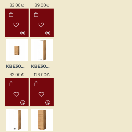
83.00€
89.00€
KBE30GP-DSC
KBE30WGL-BI / DSC
83.00€
126.00€