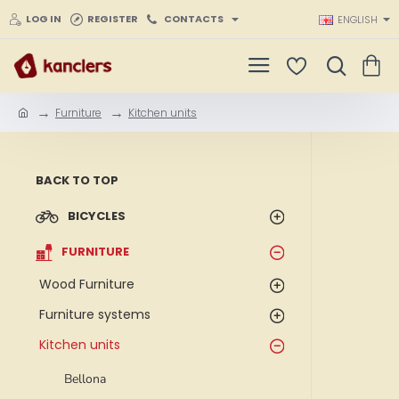
LOG IN
REGISTER
CONTACTS
ENGLISH
Furniture
Kitchen units
h
o
m
e
BACK TO TOP
BICYCLES
FURNITURE
Wood Furniture
Furniture systems
Kitchen units
Bellona