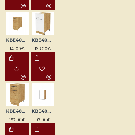
KBE40DSFP-DSC
KBE40DSFP-EB-BI/DSC
141.00€
163.00€
KBE40DSFP-EB-DSC
KBE40GL-BI/DSC
157.00€
93.00€