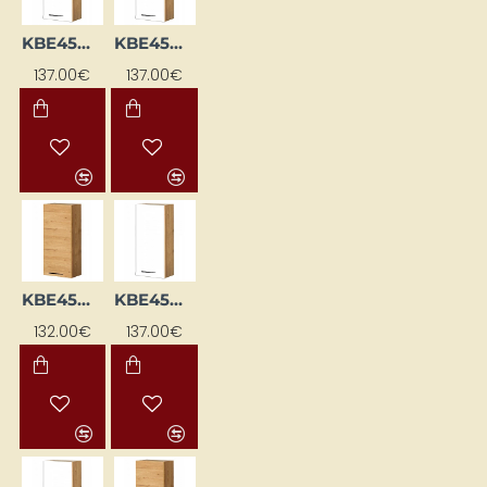
KBE45WGL-BI / DSC
KBE45WGL-BI/DSC
137.00€
137.00€
KBE45WGL-DSC
KBE45WGP-BI / DSC
132.00€
137.00€