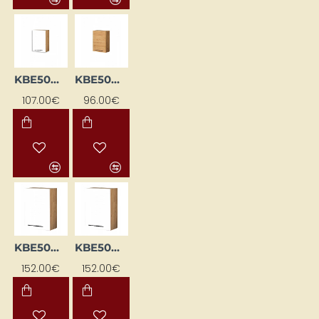
KBE50GP-BI/DSC
KBE50GP-DSC
107.00€
96.00€
KBE50GTL-BI / DSC
KBE50GTL-BI/DSC
152.00€
152.00€