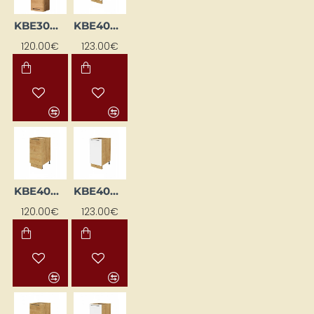
KBE30WGP-DSC
KBE40DKS-BI/DSC
120.00€
123.00€
KBE40DKS-DSC
KBE40DL-BI/DSC
120.00€
123.00€