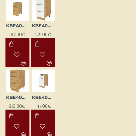
KBE40DS-DSC
KBE40DS-EB-BI/DSC
167.00€
221.00€
KBE40DS-EB-DSC
KBE40DSFL-BI/DSC
216.00€
147.00€