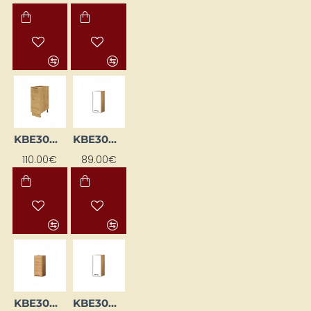
KBE30DP-DSC
KBE30GL-BI/DSC
110.00€
89.00€
KBE30GL-DSC
KBE30GP-BI/DSC