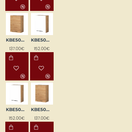
KBE50GTL-DSC
KBE50GTP-BI / DSC
137.00€
152.00€
KBE50GTP-BI/DSC
KBE50GTP-DSC
152.00€
137.00€