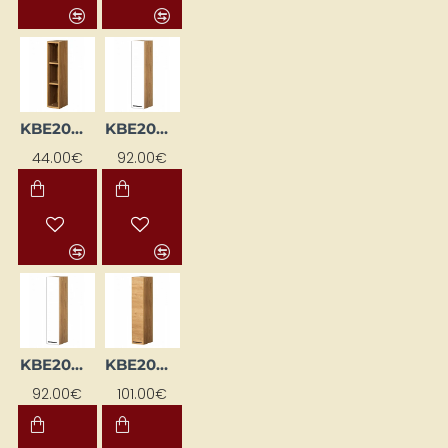
KBE20WG-DSC
KBE20WGL-BI / DSC
44.00€
92.00€
KBE20WGL-BI/DSC
KBE20WGL-DSC
92.00€
101.00€