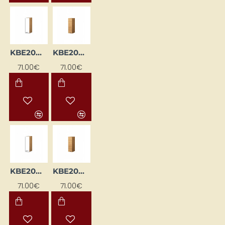
KBE20GL-BI/DSC
KBE20GL-DSC
71.00€
71.00€
KBE20GP-BI/DSC
KBE20GP-DSC
71.00€
71.00€