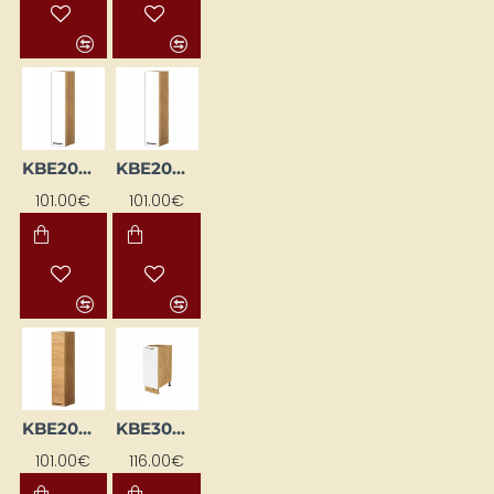
KBE20WGP-BI / DSC
KBE20WGP-BI/DSC
101.00€
101.00€
KBE20WGP-DSC
KBE30DC-BI/DSC
101.00€
116.00€