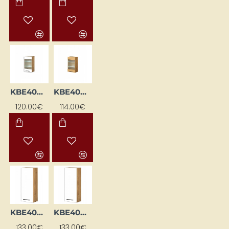
KBE40GWPML-BI/DSC
KBE40GWPML-DSC
120.00€
114.00€
KBE40WGL-BI / DSC
KBE40WGL-BI/DSC
133.00€
133.00€