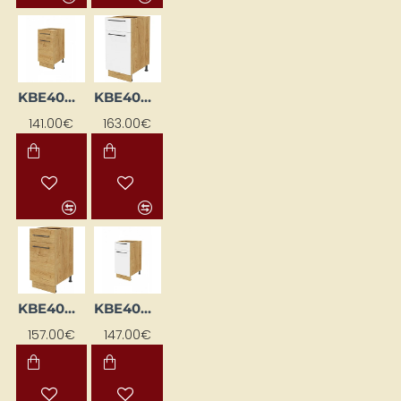
KBE40DSFL-DSC
KBE40DSFL-EB-BI/DSC
141.00€
163.00€
KBE40DSFL-EB-DSC
KBE40DSFP-BI/DSC
157.00€
147.00€