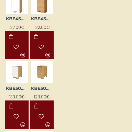
KBE45WGP-BI/DSC
KBE45WGP-DSC
137.00€
132.00€
KBE50DL-BI/DSC
KBE50DL-DSC
133.00€
128.00€