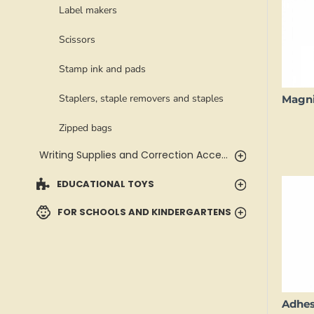
Label makers
Scissors
Stamp ink and pads
Staplers, staple removers and staples
Zipped bags
Writing Supplies and Correction Accessories
EDUCATIONAL TOYS
FOR SCHOOLS AND KINDERGARTENS