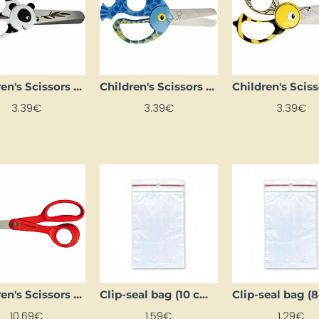
Children's Scissors (13 cm)
Children's Scissors (13 cm)
3.39€
3.39€
3.39€
Children's Scissors (14 cm)
Clip-seal bag (10 cm x 150 cm)
10.69€
1.59€
1.29€