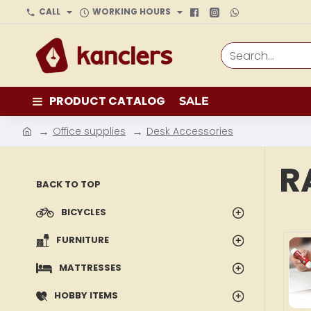
CALL
WORKING HOURS
Search...
PRODUCT CATALOG
SALE
Office supplies
Desk Accessories
h
o
R
m
BACK TO TOP
e
BICYCLES
FURNITURE
MATTRESSES
HOBBY ITEMS