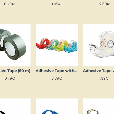
8.79€
1.49€
12.69€
ive Tape (50 m)
Adhesive Tape with Dispenser (15mm x 10m)
10.79€
0.39€
1.39€