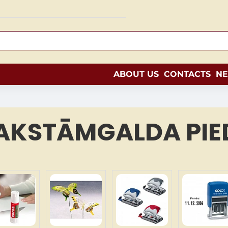
ABOUT US
CONTACTS
N
AKSTĀMGALDA PIE