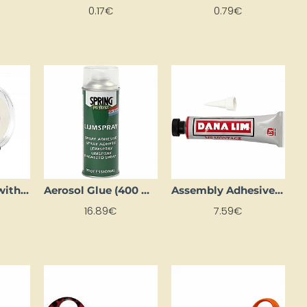
0.17€
0.79€
Adhesive Tape with Dispenser (19mm x 33m)
Aerosol Glue (400 ml)
Assembly Adhesive (75 ml)
16.89€
7.59€