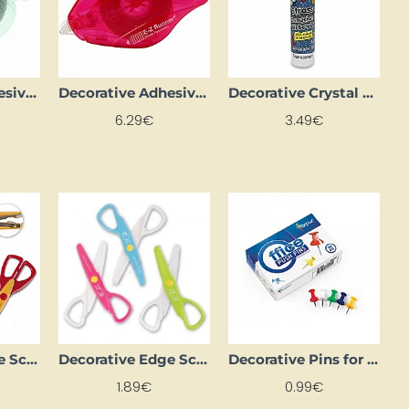
Decorative Adhesive Tape "E-Z Roller" – Dots – REFILL (15 m)
Decorative Adhesive Tape "E-Z Roller" – Stripes (15 m)
Decorative Crystal Glue (25 ml)
6.29€
3.49€
Decorative Edge Scissors - 3 pcs
Decorative Edge Scissors – Plastic (3 pcs)
Decorative Pins for Chalkboard
1.89€
0.99€