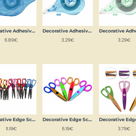
Decorative Adhesive Tape
Decorative Adhesive Tape "E-Z Roller" - Dots - REFILL (15 m)
6.89€
3.29€
3.29€
Decorative Edge Scissors (10 pcs)
Decorative Edge Scissors (4 pcs)
11.19€
6.19€
3.79€