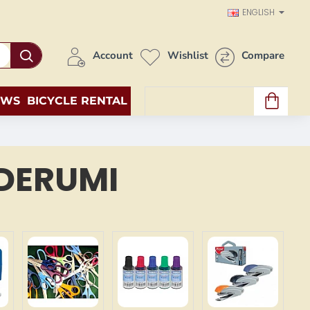
ENGLISH
Account
Wishlist
Compare
EWS
BICYCLE RENTAL
0 item(s) - 0.00€
DERUMI