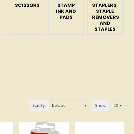
SCISSORS
STAMP
STAPLERS,
INK AND
STAPLE
PADS
REMOVERS
AND
STAPLES
Sort By:
Show: