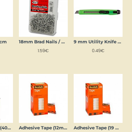
5 cm
18mm Brad Nails / Pins
9 mm Utility Knife (Box Cutter)
1.59€
0.49€
Adhesive Spray (400 ml)
Adhesive Tape (12mm x 10m)
Adhesive Tape (19 mm x 10 m)