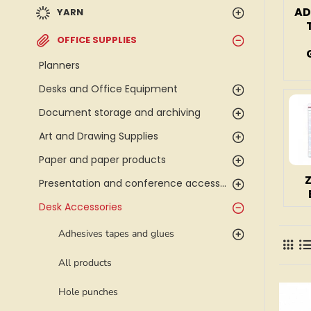
AD
YARN
OFFICE SUPPLIES
Planners
Desks and Office Equipment
Document storage and archiving
Art and Drawing Supplies
Paper and paper products
Presentation and conference accessories
Desk Accessories
Adhesives tapes and glues
All products
Hole punches