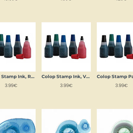
Colop Stamp Ink, Red
Colop Stamp Ink, Violet
3.99€
3.99€
3.99€