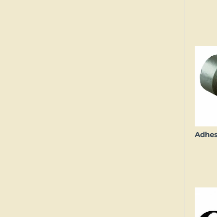
Adhes