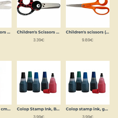
Children's Scissors (13 cm)
Children's Scissors (13 cm)
Children's scissors (14 cm)
3.39€
9.89€
Clip-seal bag (8 cm x 120 cm)
Colop Stamp Ink, Black
Colop stamp ink, green
3.99€
3.99€