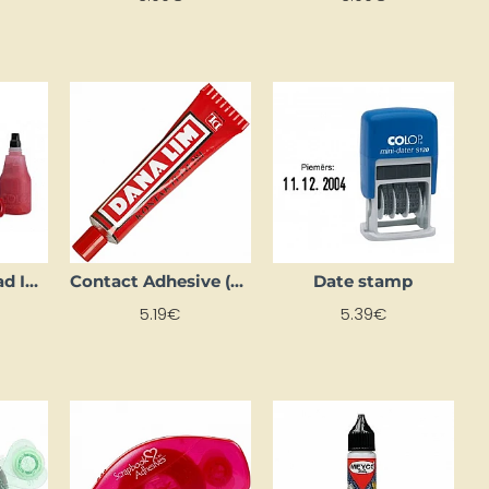
Colop Stamp Pad Ink, Blue
Contact Adhesive (40 ml)
Date stamp
5.19€
5.39€