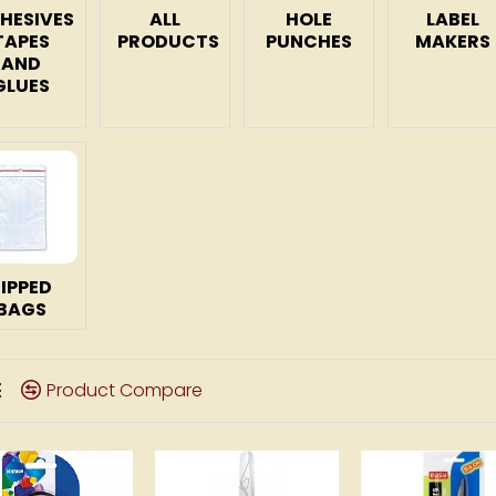
HESIVES
ALL
HOLE
LABEL
TAPES
PRODUCTS
PUNCHES
MAKERS
AND
GLUES
ZIPPED
BAGS
Product Compare