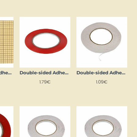
Double-sided Adhesive Foil Sheets (5 pcs)
Double-sided Adhesive Tape (3 mm x 10 m)
Double-sided Adhesive Tape (3 mm x 10 m)
1.79€
1.09€