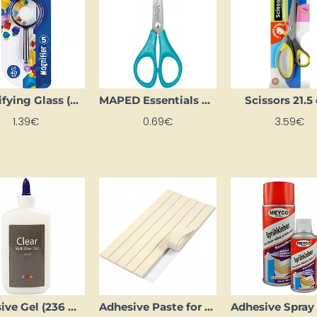
Magnifying Glass (40 mm)
MAPED Essentials Scissors 13 cm
Scissors 21.
1.39€
0.69€
3.59€
Adhesive Gel (236 ml)
Adhesive Paste for Mounting Posters (100 g)