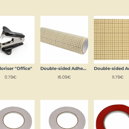
oriser "Office"
Double-sided Adhesive Foil Sheets (1 Sheet, 5 m Long)
0.79€
16.09€
11.79€