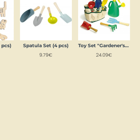
 pcs)
Spatula Set (4 pcs)
Toy Set "Gardener's Bag"
9.79€
24.09€