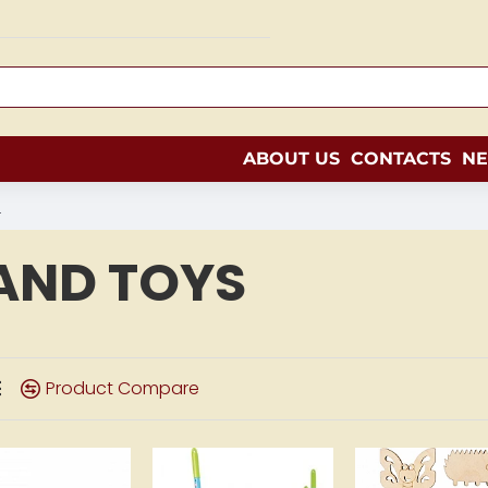
ABOUT US
CONTACTS
N
s
AND TOYS
Product Compare