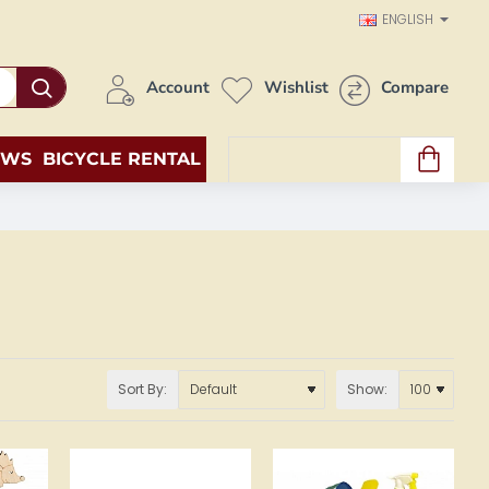
ENGLISH
Account
Wishlist
Compare
EWS
BICYCLE RENTAL
0 item(s) - 0.00€
Sort By:
Show: