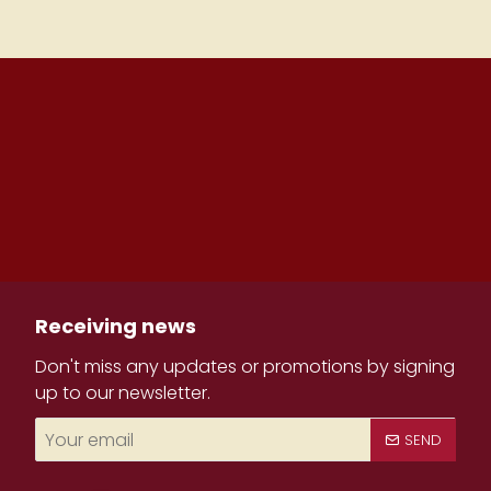
Receiving news
Don't miss any updates or promotions by signing
up to our newsletter.
Your
SEND
email