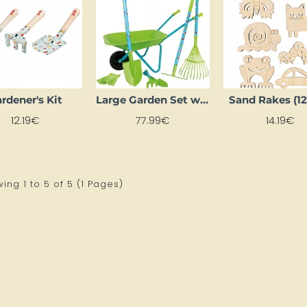
rdener's Kit
Large Garden Set with Wheelbarrow
Sand Rakes (12
12.19€
77.99€
14.19€
ing 1 to 5 of 5 (1 Pages)