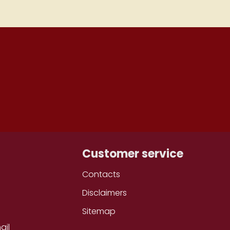
ONTH
Customer service
Contacts
Disclaimers
Sitemap
ail