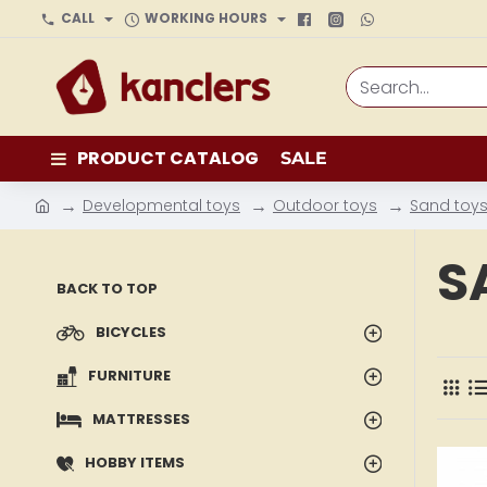
CALL
WORKING HOURS
Search...
PRODUCT CATALOG
SALE
Developmental toys
Outdoor toys
Sand toy
h
o
S
m
BACK TO TOP
e
BICYCLES
FURNITURE
MATTRESSES
HOBBY ITEMS