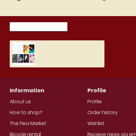
RECENTLY VIEWED ITEMS
MOST VIEWED ITEMS THIS M
Student Diary, Design
5.19€
Information
Profile
About us
Profile
How to shop?
Order history
The Flea Market
Wishlist
Bicycle rental
Receive news via em