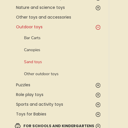
Nature and science toys
Other toys and accessories
Outdoor toys
Bar Carts
Canopies
Sand toys
Other outdoor toys
Puzzles
Role play toys
Sports and activity toys
Toys for Babies
FOR SCHOOLS AND KINDERGARTENS