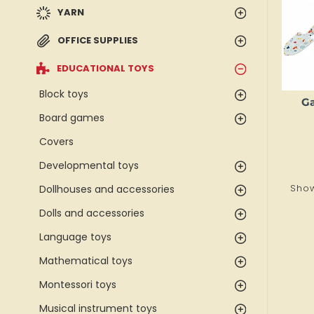
YARN
OFFICE SUPPLIES
EDUCATIONAL TOYS
Block toys
Ga
Board games
Covers
Developmental toys
Show
Dollhouses and accessories
Dolls and accessories
Language toys
Mathematical toys
Montessori toys
Musical instrument toys