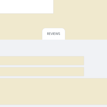
REVIEWS