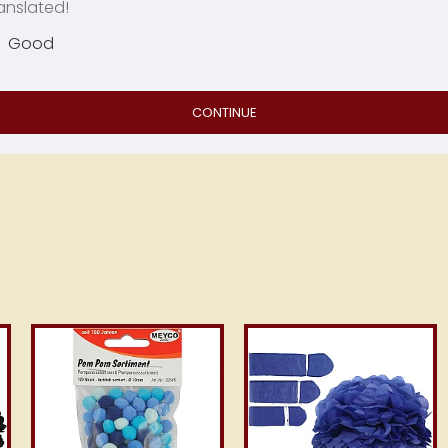
anslated!
Good
CONTINUE