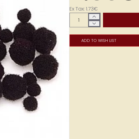
Ex Tax: 1.73€
ADD TO WISH LIST