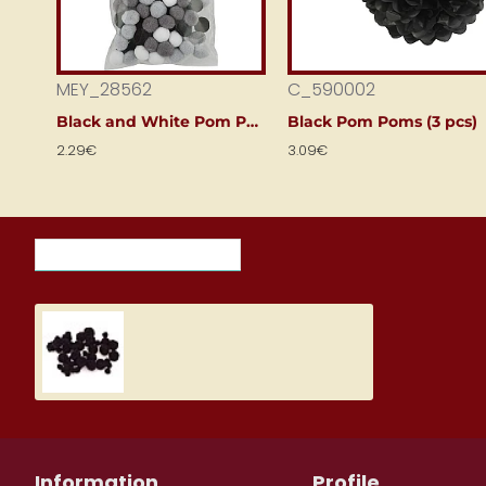
MEY_28562
C_590002
Black and White Pom Poms (120 pcs)
Black Pom Poms (3 pcs)
2.29€
3.09€
RECENTLY VIEWED ITEMS
MOST VIEWED ITEMS THIS M
Pom-poms - black (100 pcs.)
2.09€
Information
Profile