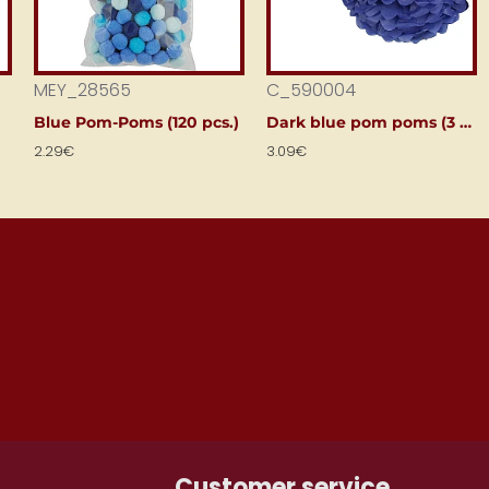
MEY_28565
C_590004
Blue Pom-Poms (120 pcs.)
Dark blue pom poms (3 pcs)
2.29€
3.09€
ONTH
Customer service