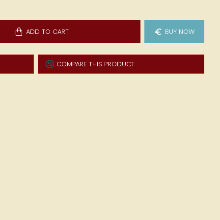
ADD TO CART
BUY NOW
COMPARE THIS PRODUCT