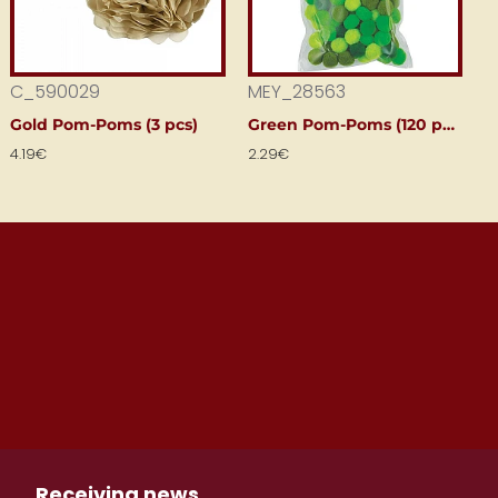
C_590029
MEY_28563
Gold Pom-Poms (3 pcs)
Green Pom-Poms (120 pcs)
4.19€
2.29€
Receiving news