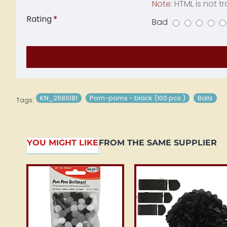
Note:
HTML is not tr
Rating
Bad
Rating
KN_2681081
Pom-poms - black (100 pcs.)
Balls
Tags:
YOU MIGHT LIKE
FROM THE SAME SUPPLIER