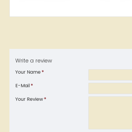
Write a review
Your Name
E-Mail
Your Review