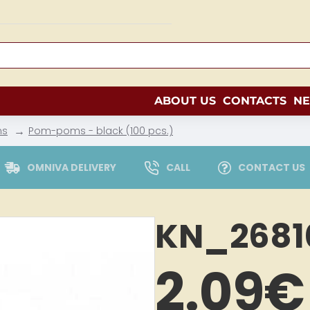
ABOUT US
CONTACTS
N
ms
Pom-poms - black (100 pcs.)
OMNIVA DELIVERY
CALL
CONTACT US
KN_2681
2.09€