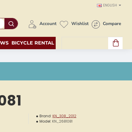
ENGLISH
Account
Wishlist
Compare
EWS
BICYCLE RENTAL
0 item(s) - 0.00€
081
Brand:
KN_308_2012
Model:
KN_2681081