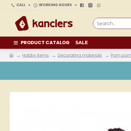
CALL
WORKING HOURS
Search...
PRODUCT CATALOG
SALE
Hobby items
Decorating materials
Pom po
h
o
m
e