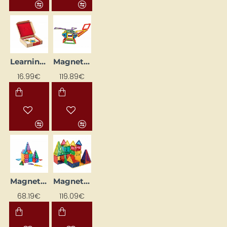
Learning Flashcards "Windows" (24 pcs.)
Magnetic Blocks "Neopuzle - Window" (62 pcs.)
16.99€
119.89€
Magnetic Blocks "Neopuzzle - Shapes" (49 pcs.)
Magnetic Blocks - Shapes
68.19€
116.09€