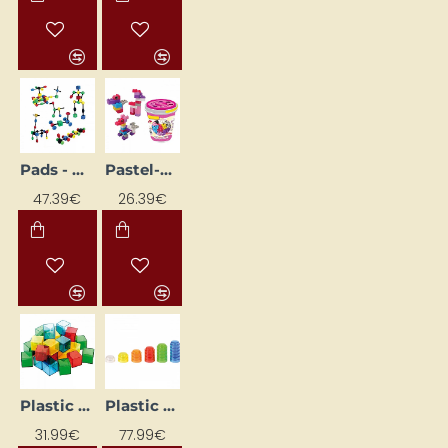
Pads - molecules
Pastel-Coloured Building Blocks with Bucket
47.39€
26.39€
Plastic Building Blocks - Cubes
Plastic Caps (1000 pcs.)
31.99€
77.99€