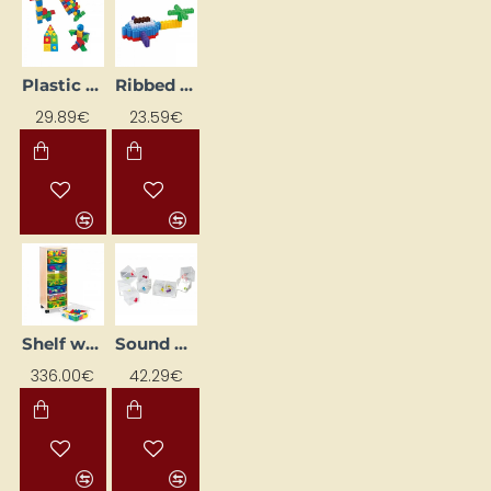
Plastic Construction Set with Suction Cups
Ribbed Brake Pads
29.89€
23.59€
Shelf with creative blocks
Sound Cube with Mirrors (18 pcs)
336.00€
42.29€