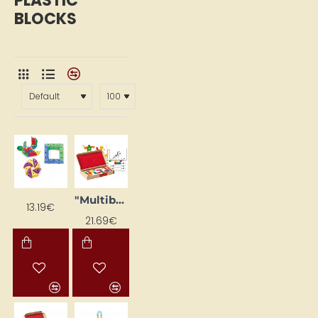
PLASTIC
BLOCKS
"Multibloki" flashcards learning set (24 pcs)
13.19€
21.69€