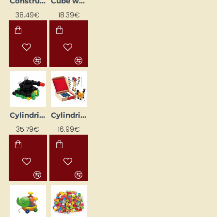
Constructor "Letters and Numbers" (180 pcs)
Cube with Shapes (16 pcs)
38.49€
18.39€
Cylindrical Blocks
Cylindrical Blocks NS4109 Educational Flashcards
35.79€
16.99€