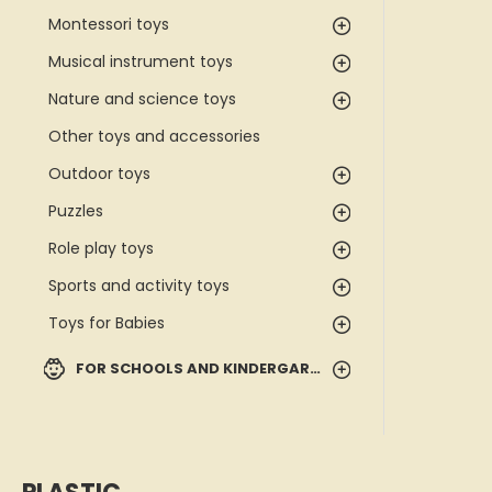
Montessori toys
Musical instrument toys
Nature and science toys
Other toys and accessories
Outdoor toys
Puzzles
Role play toys
Sports and activity toys
Toys for Babies
FOR SCHOOLS AND KINDERGARTENS