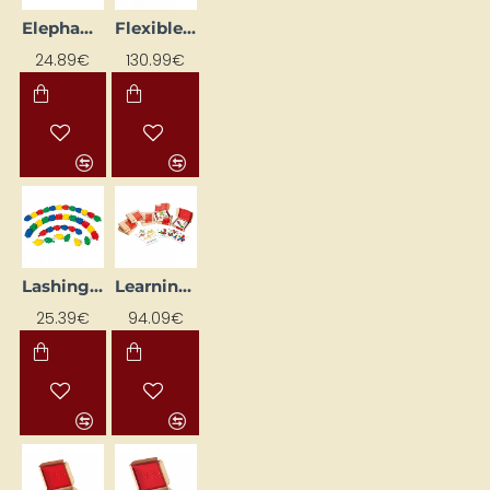
Elephant with Figures (6 pcs)
Flexible Construction Grid
24.89€
130.99€
Lashing Strap
Learning Card Set for Shelf NS4444
25.39€
94.09€