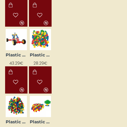
Plastic Car Construction Kit
Plastic Construction Set
43.29€
28.29€
Plastic construction set
Plastic construction set