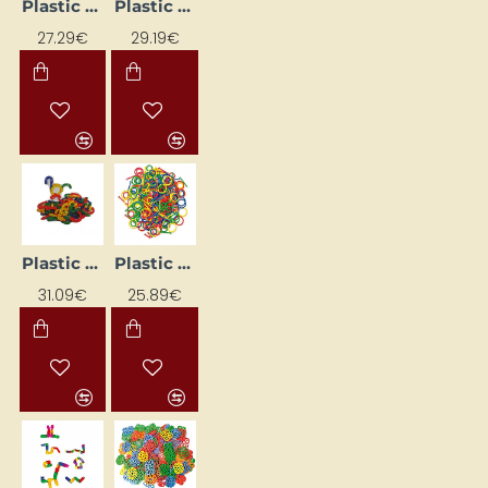
Plastic Construction Set
Plastic construction set
27.29€
29.19€
Plastic construction set
Plastic construction set
31.09€
25.89€