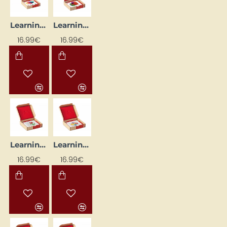
Learning Cards "Blocks"
Learning Cards "Neopuzle II" (24 pcs.)
16.99€
16.99€
Learning Flash Cards "Colorful Cubes" (24 pcs)
Learning Flash Cards "Funnel" (24 pcs)
16.99€
16.99€