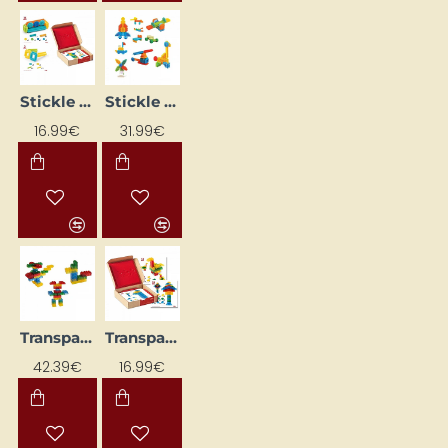
Stickle Blocks NS4104W Learning Flash Cards
Stickle Blocks – Transport Set
16.99€
31.99€
Transparent Blocks
Transparent Blocks NS4110 Learning Cards
42.39€
16.99€