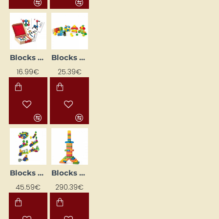
Blocks - Molecules NS4106 Learning Flash Cards
Blocks for Babies
16.99€
25.39€
Blocks with animals
Blocks XL (45 pcs.)
45.59€
290.39€