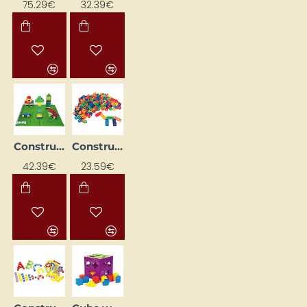
75.29€
32.39€
Constructor "Car Park"
Constructor "Crowns" (280 pcs.)
42.39€
23.59€