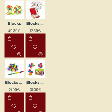
Blocks
Blocks "Bulta" NS4105 Learning Flashcards
49.39€
12.39€
Blocks "Funnel" with base (101 pcs.)
Blocks "Jumbo Block"
21.99€
31.09€