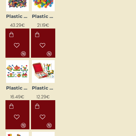
Plastic Construction Set "Snowflakes"
Plastic construction set "Ziediņi"
43.29€
21.19€
Plastic construction set - hexagon
Plastic Construction Set NS4112 Learning Cards
16.49€
12.29€