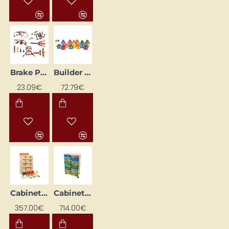
Brake Pads "Bulta"
Builder Set "Crystal City"
23.09€
72.79€
Cabinet with Blocks and Activity Sheets (1400 pcs.)
Cabinet with Drawers and Plastic Containers (2041 pcs)
357.00€
714.00€