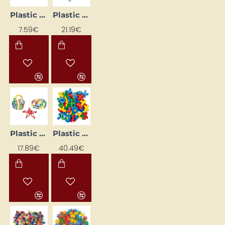
Plastic Construction Set
Plastic Construction Set
7.59€
21.19€
Plastic Construction Set "Grid"
Plastic construction set "Pipes"
17.89€
40.49€