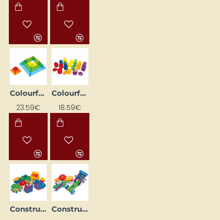
Colourful Foldable Pyramid (30 pcs)
Colourful Sorting Trays (18 pcs)
23.59€
18.59€
Construction Set "Gears" (88 pcs.)
Construction Set "Transport" (72 pcs.)