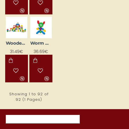
Wooden Blocks "Farm"
Worm Bait Pellets "Tārpiņš" (80 pcs)
31.49€
36.69€
Showing 1 to 92 of
92 (1 Pages)
MOST VIEWED ITEMS THIS MONTH