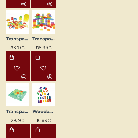
Transparent Builder "Window" (120 pcs)
Transparent building blocks (90 pcs)
58.19€
58.99€
Transparent Gears with Illuminated Base (9 pcs.)
Wooden Bear Family
29.19€
16.89€