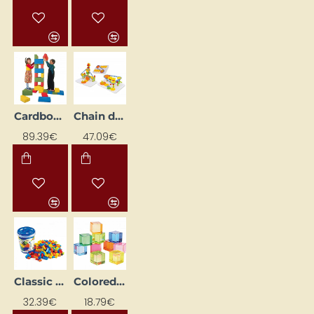
Cardboard blocks
Chain drive gears (170 pcs)
89.39€
47.09€
Classic Blocks in a Bucket
Colored Acrylic Cubes (10 pcs)
32.39€
18.79€