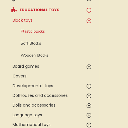
EDUCATIONAL TOYS
Block toys
Plastic blocks
Soft Blocks
Wooden blocks
Board games
Covers
Developmental toys
Dollhouses and accessories
Dolls and accessories
Language toys
Mathematical toys