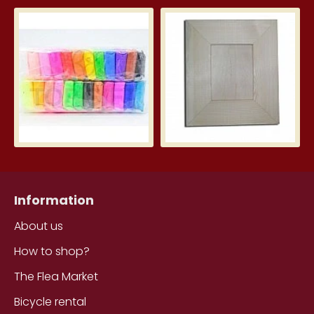
Silk Clay – Silk Clay 24 pcs.
Wid
3.99€
5.7
Information
About us
How to shop?
The Flea Market
Bicycle rental