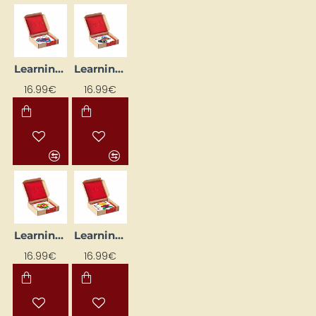
Learning Flashcards "Neopuzle - Shapes" (24 pcs)
Learning Flashcards "Neopuzle III" (24 pcs)
16.99€
16.99€
Learning Flashcards "Pipes" (24 pcs.)
Learning Flashcards "Tārpiņš" (24 pcs)
16.99€
16.99€