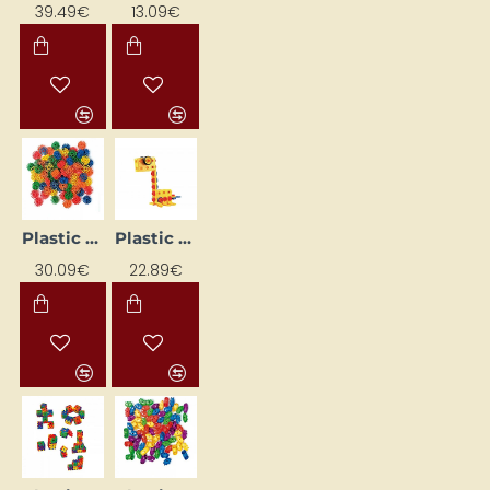
39.49€
13.09€
Plastic Construction Set
Plastic construction set
30.09€
22.89€