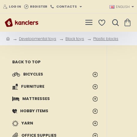
LOG IN
REGISTER
CONTACTS
ENGLISH
Developmental toys
Block toys
Plastic blocks
h
o
m
e
BACK TO TOP
BICYCLES
FURNITURE
MATTRESSES
HOBBY ITEMS
YARN
OFFICE SUPPLIES