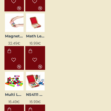
Magnetic Cube with Activity Sheets (7 pcs)
Math Learning Cards "Math Cubes" (24 pcs.)
32.49€
16.99€
NS4111 Ribbed Blocks Educational Flash Cards
Multi LEGO bricks set
16.99€
16.49€