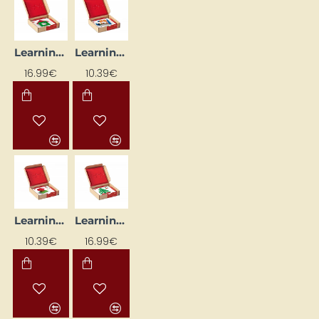
Learning Flash Cards "Klucīši"
Learning Flash Cards "Transport" (24 pcs.)
16.99€
10.39€
Learning Flashcards "Colourful Shapes" (24 pcs)
Learning Flashcards "Crowns" (24 pcs.)
10.39€
16.99€