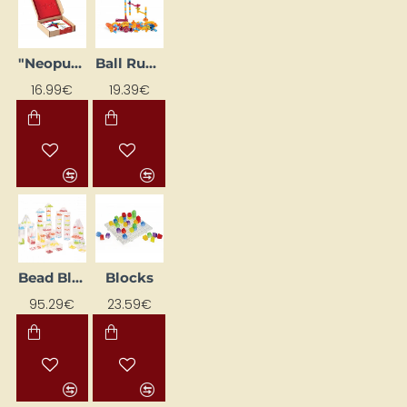
"Neopuzle" Learning Cards (24 pcs)
Ball Run Set (89 pcs)
16.99€
19.39€
Bead Blocks (50 pcs.)
Blocks
95.29€
23.59€