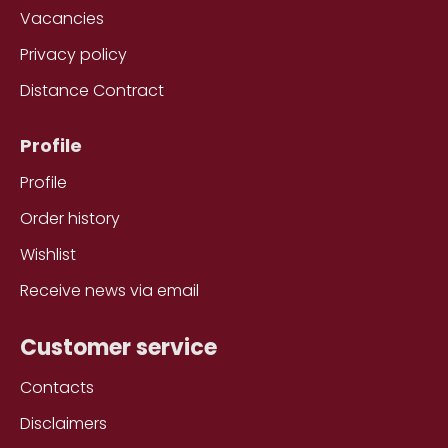
Vacancies
Privacy policy
Distance Contract
Profile
Profile
Order history
Wishlist
Receive news via email
Customer service
Contacts
Disclaimers