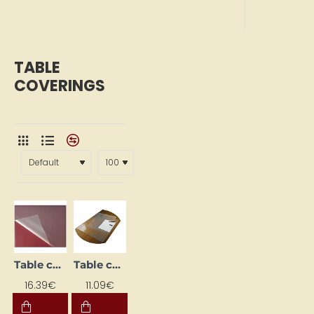
TABLE
COVERINGS
Table cover (50 x 65 cm)
Table cover (650 x 510 mm) transparent
16.39€
11.09€