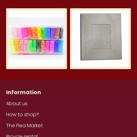
Silk Clay – Silk Clay 24 pcs.
Wid
3.99€
5.7
Information
About us
How to shop?
The Flea Market
Bicycle rental