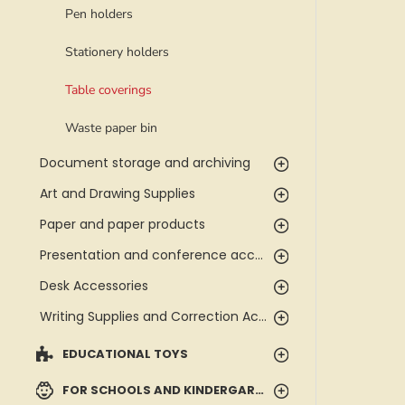
Pen holders
Stationery holders
Table coverings
Waste paper bin
Document storage and archiving
Art and Drawing Supplies
Paper and paper products
Presentation and conference accessories
Desk Accessories
Writing Supplies and Correction Accessories
EDUCATIONAL TOYS
FOR SCHOOLS AND KINDERGARTENS