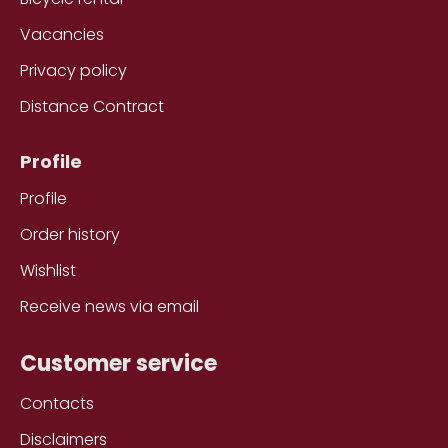
Vacancies
Privacy policy
Distance Contract
Profile
Profile
Order history
Wishlist
Receive news via email
Customer service
Contacts
Disclaimers