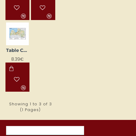
Table Cover Latvia (600 x 420 mm)
8.39€
Showing 1 to 3 of 3
(1 Pages)
MOST VIEWED ITEMS THIS MONTH