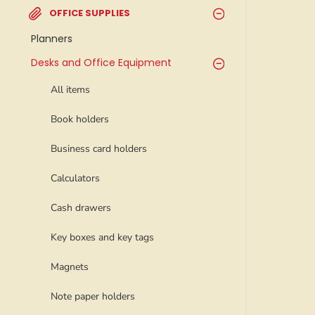
OFFICE SUPPLIES
Planners
Desks and Office Equipment
All items
Book holders
Business card holders
Calculators
Cash drawers
Key boxes and key tags
Magnets
Note paper holders