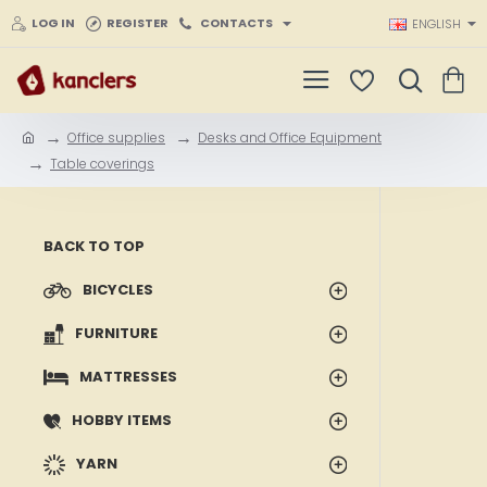
LOG IN
REGISTER
CONTACTS
ENGLISH
Office supplies
Desks and Office Equipment
h
Table coverings
o
m
e
BACK TO TOP
BICYCLES
FURNITURE
MATTRESSES
HOBBY ITEMS
YARN