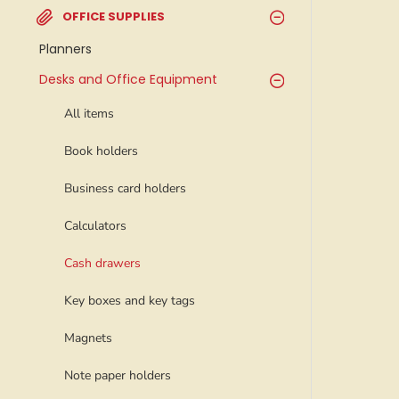
OFFICE SUPPLIES
Planners
Desks and Office Equipment
All items
Book holders
Business card holders
Calculators
Cash drawers
Key boxes and key tags
Magnets
Note paper holders