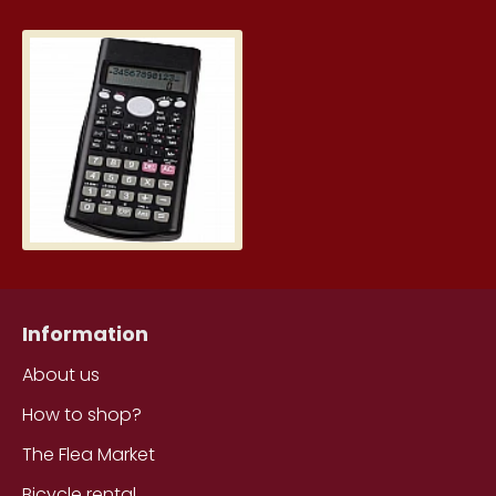
Scientific calculator 160 x 80 x 
6.39€
Information
About us
How to shop?
The Flea Market
Bicycle rental