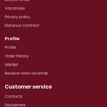
Vacancies
Privacy policy
Distance Contract
Profile
Profile
Order history
Wishlist
Receive news via email
Customer service
Contacts
Disclaimers