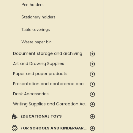
Pen holders
Stationery holders
Table coverings
Waste paper bin
Document storage and archiving
Art and Drawing Supplies
Paper and paper products
Presentation and conference accessories
Desk Accessories
Writing Supplies and Correction Accessories
EDUCATIONAL TOYS
FOR SCHOOLS AND KINDERGARTENS