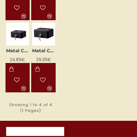
Metal Cash Box (262 x 192 x 82 mm), Black
Metal Cash Box (300 x 217 x 100 mm), Black
24.89€
29.39€
Showing 1 to 4 of 4
(1 Pages)
RECENTLY VIEWED ITEMS
MOST VIEWED ITEMS THIS MON