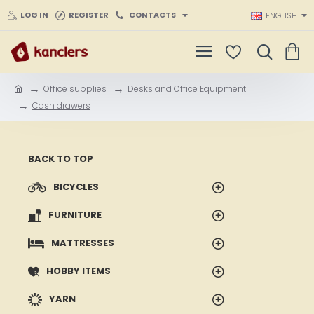
LOG IN
REGISTER
CONTACTS
ENGLISH
Office supplies
Desks and Office Equipment
h
Cash drawers
o
m
e
BACK TO TOP
BICYCLES
FURNITURE
MATTRESSES
HOBBY ITEMS
YARN