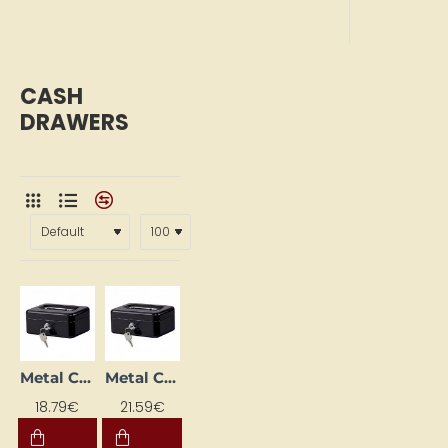
CASH
DRAWERS
Metal Cash Box (153 x 120 x 70 mm), Black
Metal Cash Box (207 x 157 x 77 mm), Black
18.79€
21.59€