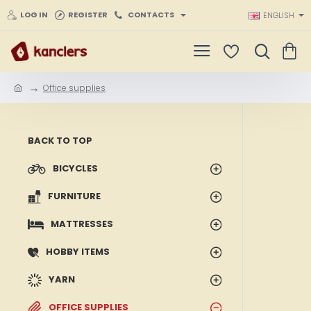
LOG IN
REGISTER
CONTACTS
ENGLISH
Office supplies
h
o
m
e
BACK TO TOP
BICYCLES
FURNITURE
MATTRESSES
HOBBY ITEMS
YARN
OFFICE SUPPLIES