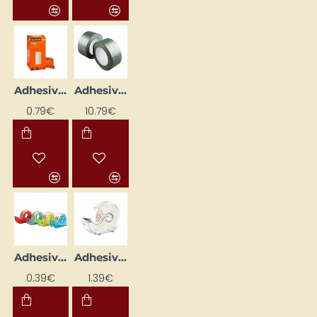
Adhesive Tape (19 mm x 10 m)
Adhesive Tape (50 m)
0.79€
10.79€
Adhesive Tape with Dispenser (15mm x 10m)
Adhesive Tape with Dispenser (19mm x 33m)
0.39€
1.39€