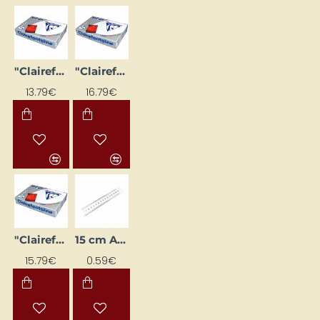
"Clairefontaine DCP" white paper (A4, 250 g/m², 125 sheets)
"Clairefontaine DCP" white paper (A4, 300 g/m², 125 sheets)
13.79€
16.79€
"Clairefontaine DCP" white paper (A4, 90 g/m², 500 sheets)
15 cm Aluminium Ruler
15.79€
0.59€