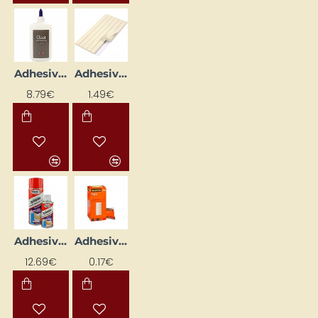
Adhesive Gel (236 ml)
Adhesive Paste for Mounting Posters (100 g)
8.79€
1.49€
Adhesive Spray (400 ml)
Adhesive Tape (12mm x 10m)
12.69€
0.17€