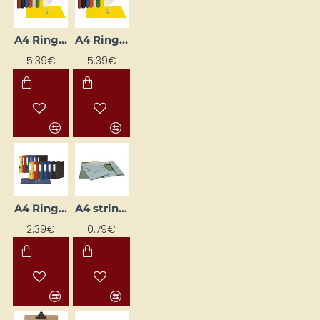
A4 Ring Binder with 2-Ring Mechanism, 3.5 cm Spine Width, White
A4 Ring Binder with 2-Ring Mechanism, 35 mm Spine, Grey
5.39€
5.39€
A4 Ring Binder, 5 cm Spine Width, Violet
A4 string-tie folder, white
2.39€
0.79€