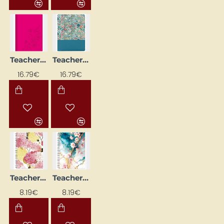
Teacher's Diary with Spiral "Journey"
Teacher's Diary with Spiral "Rose Garden"
NEW
NEW
16.79€
16.79€
Teacher's Diary with Spiral, Design No. 4
Teacher's Diary with Spiral, Design No. 8
NEW
NEW
8.19€
8.19€