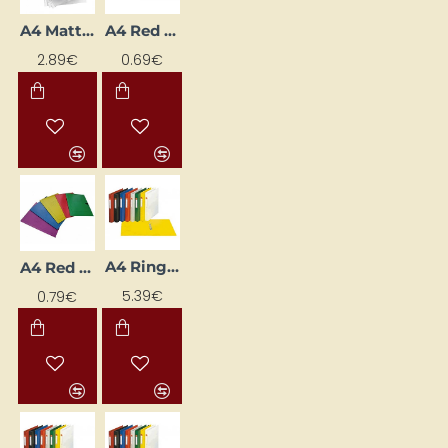
A4 Matte Pocket Sleeves
A4 Red Cardboard Fastener Folder (Staple-Free)
2.89€
0.69€
A4 Ring Binder with 2-Ring Mechanism, 3.5 cm Spine Width, Orange
A4 Red Closure Folder
5.39€
0.79€