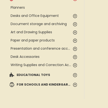
Planners
Desks and Office Equipment
Document storage and archiving
Art and Drawing Supplies
Paper and paper products
Presentation and conference accessories
Desk Accessories
Writing Supplies and Correction Accessories
EDUCATIONAL TOYS
FOR SCHOOLS AND KINDERGARTENS