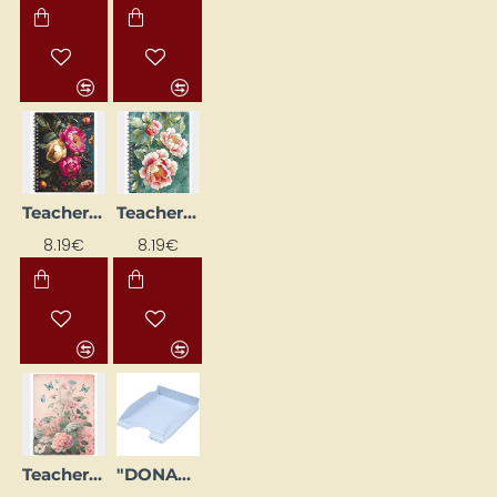
Teacher's Diary, Spiral-Bound, Design No. 3
Teacher's Diary, Spiral-Bound, Design No. 6
NEW
NEW
8.19€
8.19€
Teacher's Diary, Spiral-Bound, Flowers
"DONAU Life" Document Tray Pastel Blue
NEW