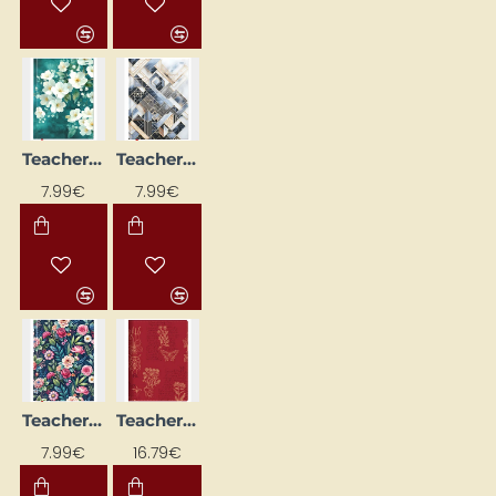
Teacher's Diary, Hardback Edition No. 01
Teacher's Diary, Hardback Edition No. 03
NEW
NEW
7.99€
7.99€
Teacher's Diary, Hardcover No. 04
Teacher's Diary, Spiral-Bound "Dreamer"
NEW
NEW
7.99€
16.79€