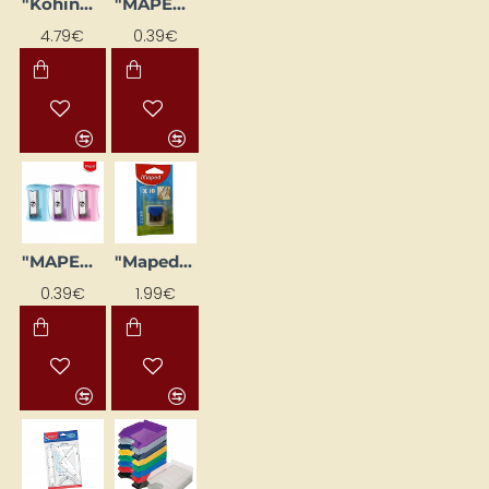
"Kohinoor" Template Set, 3 Different Templates Included
"MAPED Vivo" Pencil Sharpener, Blue
4.79€
0.39€
"MAPED Vivo" Pencil Sharpener, Light Blue
"Maped" Compass Graphite Set, 2 mm (10 pcs)
0.39€
1.99€