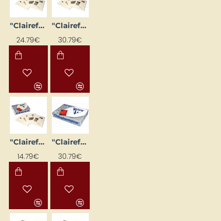
"Clairefontaine DCP ivory" paper (A3, 160 g/m², 250 sheets)
"Clairefontaine DCP Ivory" paper (A3, 200 g/m², 250 sheets)
24.79€
30.79€
"Clairefontaine DCP ivory" paper (A4, 250 g/m², 125 sheets)
"Clairefontaine DCP" white paper (A3, 160 g/m², 250 sheets)
14.79€
30.79€