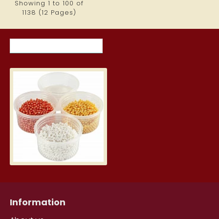
Showing 1 to 100 of
1138 (12 Pages)
RECENTLY VIEWED ITEMS
MOST VIEWED ITEMS THIS MON
Pearl clay - yellow, white, orang
6.79€
Information