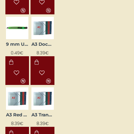
9 mm Utility Knife (Box Cutter)
A3 Document Folder with Elastic Strap, Blue
0.49€
8.39€
A3 Red Elastic-Band Folder
A3 Transparent Document Wallet with Elastic Closure
8.39€
8.39€