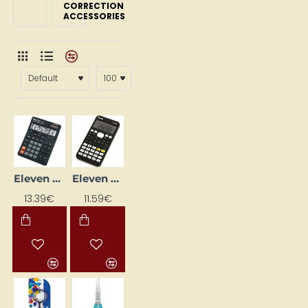
CORRECTION
ACCESSORIES
Eleven SDC444S Calculator, Black
Eleven SR-135N Scientific Calculator, 240 Functions, Black
13.39€
11.59€