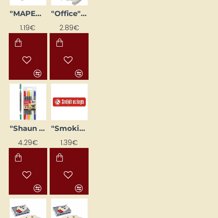
"MAPED" Ruler Set (4 pcs, Small)
"Office" Document Tray A4, Colourful
1.19€
2.89€
"Shaun the Sheep" Fabric Markers (6 pcs)
"Smoking Prohibited" sticker
4.29€
1.39€