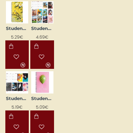
Student Diary MIDI Spiral Design
Student diary, A5
NEW
NEW
5.29€
4.69€
Student Diary, Design
Student Diary, Spiral Design
NEW
NEW
5.19€
5.09€