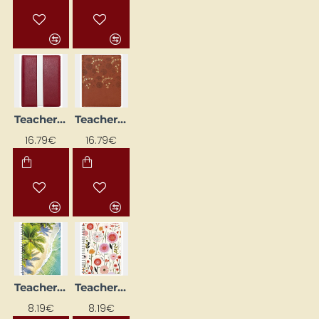
Teacher's Diary, Spiral-Bound "Latvia"
Teacher's Diary, Spiral-Bound "Spirit"
NEW
NEW
16.79€
16.79€
Teacher's Diary, Spiral-Bound, Design No. 1
Teacher's Diary, Spiral-Bound, Design No. 2
NEW
NEW
8.19€
8.19€