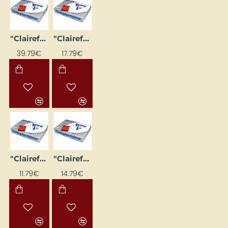
"Clairefontaine DCP" white paper (A3, 200 g/m², 250 sheets)
"Clairefontaine DCP" white paper (A4, 100 g/m², 500 sheets)
39.79€
17.79€
"Clairefontaine DCP" white paper (A4, 120 g/m², 250 sheets)
"Clairefontaine DCP" White Paper (A4, 160 g/m², 250 sheets)
11.79€
14.79€