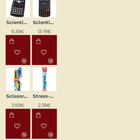
Scientific calculator 160 x 80 x 15 mm
Scientific Calculator SR-270N, Eleven
6.39€
13.79€
Scissors 21.5 cm
Stress-Relief Ruler MAPED Kidy Learn Concentration, 20 cm
NEW
3.59€
2.39€