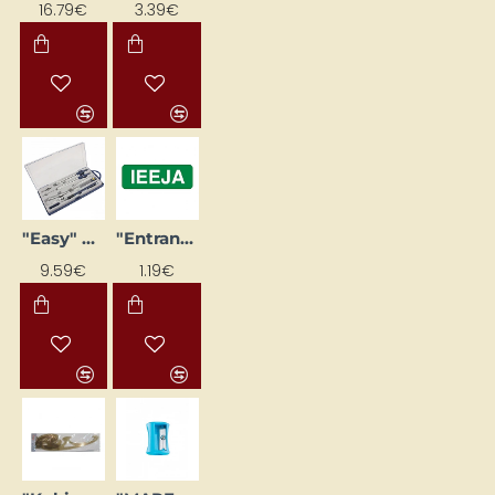
16.79€
3.39€
"Easy" 9-piece Compass Set
"Entrance" Sticker
9.59€
1.19€