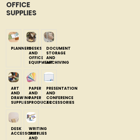
OFFICE
SUPPLIES
PLANNERS
DESKS
DOCUMENT
AND
STORAGE
OFFICE
AND
EQUIPMENT
ARCHIVING
ART
PAPER
PRESENTATION
AND
AND
AND
DRAWING
PAPER
CONFERENCE
SUPPLIES
PRODUCTS
ACCESSORIES
DESK
WRITING
ACCESSORIES
SUPPLIES
AND