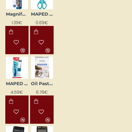
Magnifying Glass (40 mm)
MAPED Essentials Scissors 13 cm
1.39€
0.69€
MAPED Kidy Learn "Concentration" Accessory Set, 4 Pieces
Oil Pastel Paper Pad A4, Sheet 210 x 297 mm, 300 g
NEW
4.59€
6.79€