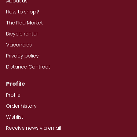
About us
How to shop?
The Flea Market
Bicycle rental
Vacancies
Privacy policy
Distance Contract
Profile
Profile
Order history
Wishlist
Receive news via email