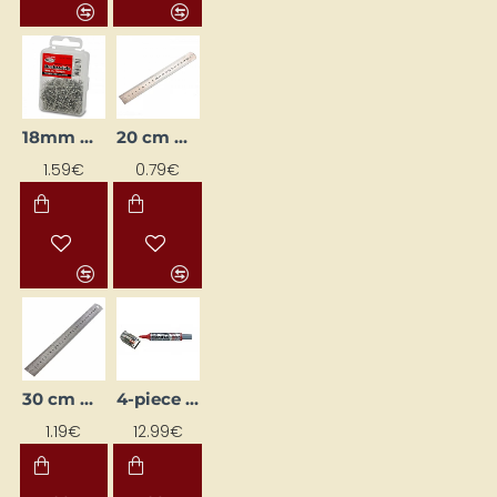
18mm Brad Nails / Pins
20 cm Metal Ruler
1.59€
0.79€
30 cm Metal Ruler
4-piece Chalk Marker Set for Boards "MWL5M MAXIFLO" + Eraser Sponge for Erasing
1.19€
12.99€