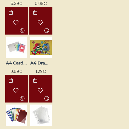
5.39€
0.69€
A4 Cardboard Folder with Fastener, Beige
A4 Drawing Pad (20 Sheets)
0.69€
1.29€