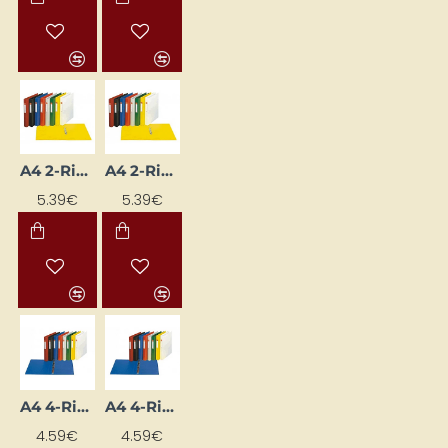
A4 2-Ring Binder Folder, 35 mm Spine Width, Black
A4 2-Ring Binder with 3.5 cm Spine, Blue
5.39€
5.39€
A4 4-Ring Binder with 3.5 cm Spine Width, Blue
A4 4-Ring Binder with 3.5 cm Spine Width, White
4.59€
4.59€