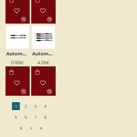
Automatic Pencil
Automatic Pencil "120 A3DX" (0.3 mm)
0.99€
4.39€
1
2
3
4
5
6
7
8
9
>
>|