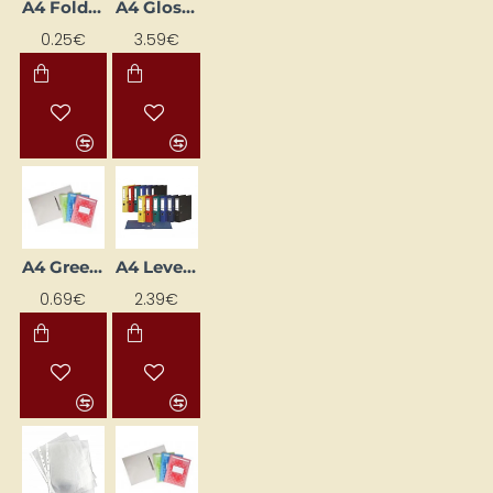
A4 Folder Fastener (made of PP), Dark Pink
A4 Glossy Pockets
0.25€
3.59€
A4 Green Cardboard Folder with Fastener
A4 Lever Arch File, 7.5 cm Spine, White
0.69€
2.39€