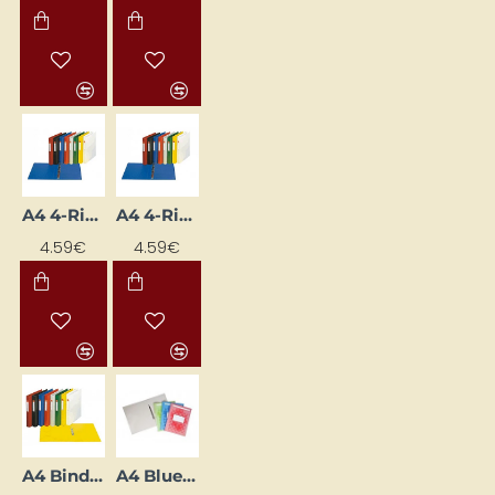
A4 4-Ring Binder with 3.5 cm Spine, Yellow
A4 4-Ring Binder, 3.5 cm Spine Width, Green
4.59€
4.59€
A4 Binder with 2-Ring Mechanism, 3.5 cm Spine Width, Yellow
A4 Blue Cardboard Folder with Fastener (Staple-Free)