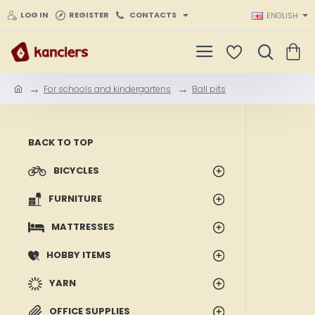
LOG IN
REGISTER
CONTACTS
ENGLISH
For schools and kindergartens
Ball pits
h
o
m
e
BACK TO TOP
BICYCLES
FURNITURE
MATTRESSES
HOBBY ITEMS
YARN
OFFICE SUPPLIES