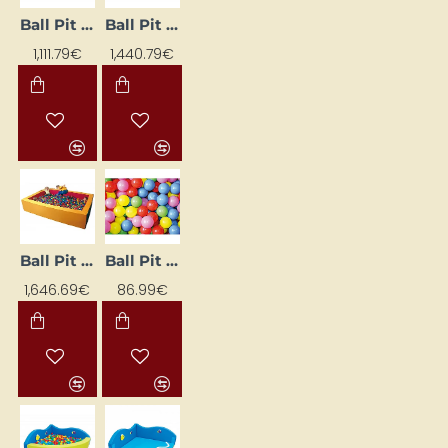
Ball Pit (1.5 x 1.5 m)
Ball Pit (2 x 2 m)
1,111.79€
1,440.79€
Ball Pit (3 x 2 m)
Ball Pit Balls (500 pcs)
1,646.69€
86.99€