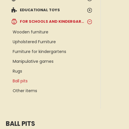
EDUCATIONAL TOYS
FOR SCHOOLS AND KINDERGARTENS
Wooden furniture
Upholstered Furniture
Furniture for kindergartens
Manipulative games
Rugs
Ball pits
Other items
BALL PITS