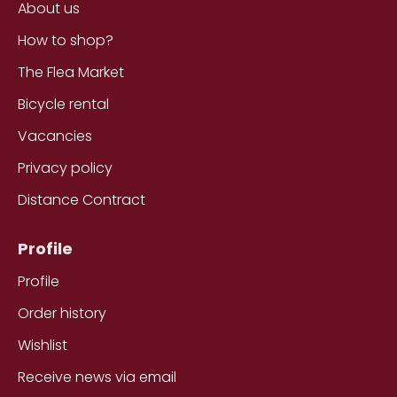
About us
How to shop?
The Flea Market
Bicycle rental
Vacancies
Privacy policy
Distance Contract
Profile
Profile
Order history
Wishlist
Receive news via email