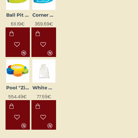
Ball Pit Corner Pool
Corner Set "Okeāns"
611.19€
369.69€
Pool "Ziediņš"
White Play Pool Balls (500 pcs.)
554.49€
77.59€