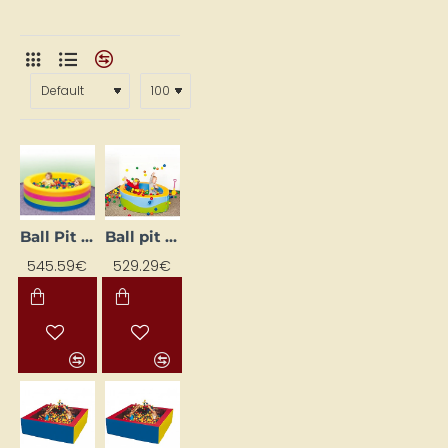
Ball Pit "Circle"
Ball pit "Mandele"
545.59€
529.29€