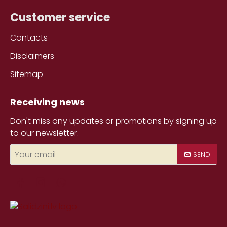
Customer service
Contacts
Disclaimers
Sitemap
Receiving news
Don't miss any updates or promotions by signing up
to our newsletter.
Your
SEND
email