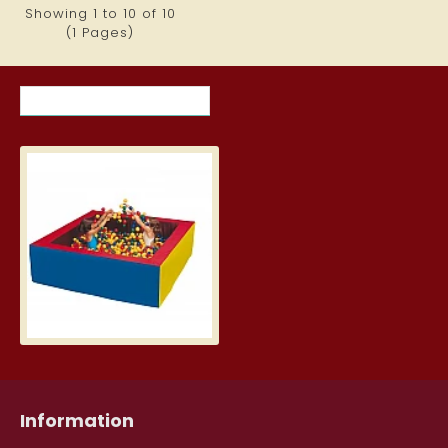
Showing 1 to 10 of 10
(1 Pages)
RECENTLY VIEWED ITEMS
MOST VIEWED ITEMS THIS MON
Ball Pit (2 x 2 m)
1,440.79€
Information