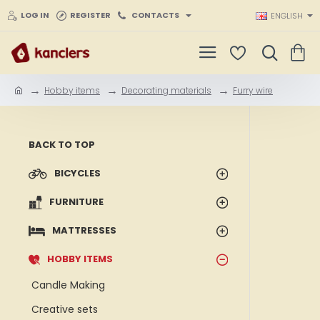
LOG IN
REGISTER
CONTACTS
ENGLISH
Hobby items
Decorating materials
Furry wire
h
o
m
e
BACK TO TOP
BICYCLES
FURNITURE
MATTRESSES
HOBBY ITEMS
Candle Making
Creative sets