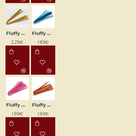
Fluffy Wires (10 pcs) – Gold
Fluffy Wires (10 pcs) – Light Blue Shades
2.29€
1.69€
Fluffy Wires (10 pcs) – Light Pink
Fluffy Wires (10 pcs) – Orange Tones
1.69€
1.69€