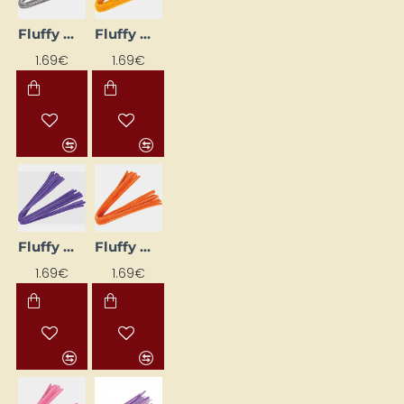
Fluffy Wires (10 pcs) - Grey
Fluffy Wires (10 pcs) - Light Orange
1.69€
1.69€
Fluffy Wires (10 pcs) - Lilac
Fluffy Wires (10 pcs) - Orange
1.69€
1.69€