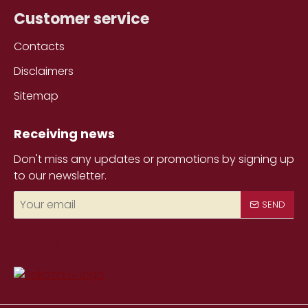
Customer service
Contacts
Disclaimers
Sitemap
Receiving news
Don't miss any updates or promotions by signing up
to our newsletter.
Your
SEND
email