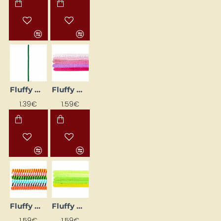
Fluffy Wires - Dark Green (Ø 8 mm, L 50 cm, 10 pcs)
Fluffy Wires - Pink (Ø 6 mm, L 30 cm, 25 pcs)
1.39€
1.59€
Fluffy Wires - Striped, Assorted Colours (Ø 6 mm, L 30 cm, 18 pcs)
Fluffy Wires - Yellow-Green/Neon (Ø 6 mm, L 30 cm, 25 pcs)
1.59€
1.59€