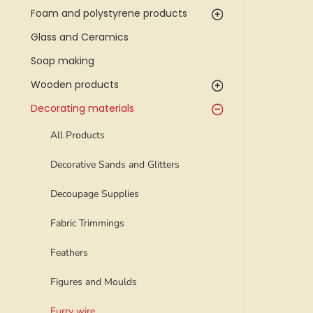
Foam and polystyrene products
Glass and Ceramics
Soap making
Wooden products
Decorating materials
All Products
Decorative Sands and Glitters
Decoupage Supplies
Fabric Trimmings
Feathers
Figures and Moulds
Furry wire