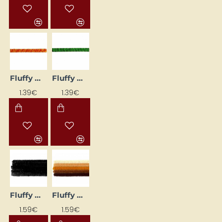
Fluffy Wires (Ø 8 mm, L 50 cm, 10 pcs)
Fluffy Wires (Ø 8 mm, L 50 cm, 10 pcs)
1.39€
1.39€
Fluffy Wires - Black (Ø 6 mm, L 30 cm, 25 pcs.)
Fluffy Wires - Brown (Ø 6 mm, L 30 cm, 25 pcs)
1.59€
1.59€