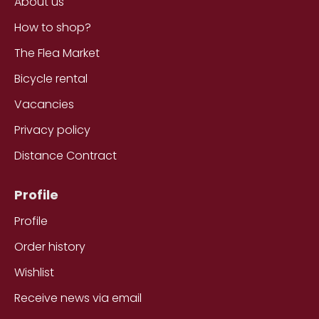
About us
How to shop?
The Flea Market
Bicycle rental
Vacancies
Privacy policy
Distance Contract
Profile
Profile
Order history
Wishlist
Receive news via email