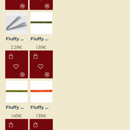
Fluffy Wires (10 pcs) – Silver
Fluffy wires (Ø 8 mm, L 50 cm, 10 pcs)
2.29€
1.39€
Fluffy Wires (Ø 8 mm, L 50 cm, 10 pcs)
Fluffy Wires (Ø 8 mm, L 50 cm, 10 pcs)
1.49€
1.39€