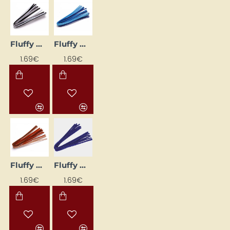
Fluffy Wires (10 pcs) – Black and White Tones
Fluffy Wires (10 pcs) – Blue Shades
1.69€
1.69€
Fluffy Wires (10 pcs) – Brown Tones
Fluffy Wires (10 pcs) – Dark Blue
1.69€
1.69€