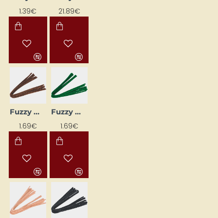
1.39€
21.89€
Fuzzy Wires (10 pcs) - Brown
Fuzzy Wires (10 pcs) - Dark Green
1.69€
1.69€