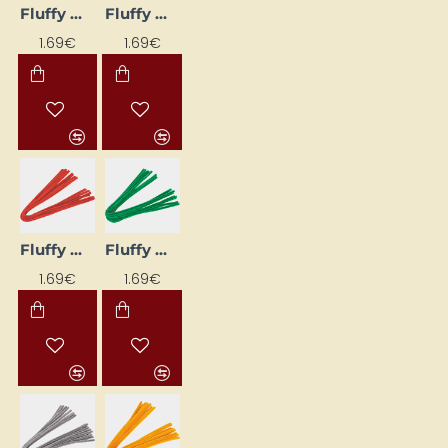
Fluffy Wire Stems (10 pcs) – Black
Fluffy Wire Stems (10 pcs) – Yellow
1.69€
1.69€
Fluffy Wires (10 pcs) - Bright Red
Fluffy Wires (10 pcs) - Green
1.69€
1.69€