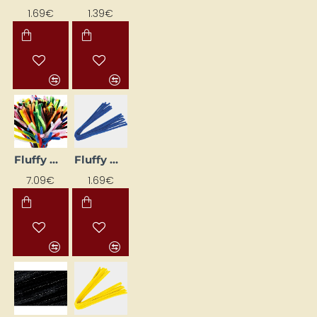
1.69€
1.39€
Fluffy Wire Mix (9 mm, 200 pcs)
Fluffy Wire Stems (10 pcs) - Blue
7.09€
1.69€