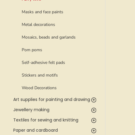
Masks and face paints
Metal decorations
Mosaics, beads and garlands
Pom poms
Self-adhesive felt pads
Stickers and motifs
Wood Decorations
Art supplies for painting and drawing
Jewellery making
Textiles for sewing and knitting
Paper and cardboard