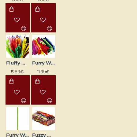
Fluffy Wires Mix (6 mm, 200 pcs)
Furry Wire Set (15 mm, 200 pcs)
5.89€
11.39€
Furry Wires - Bright Green (Ø 8 mm, L 50 cm, 10 pcs)
Fuzzy Wire Set (30 cm, 700 pcs)