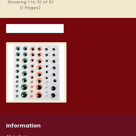
Showing 1 to 51 of 51
(1 Pages)
RECENTLY VIEWED ITEMS
MOST VIEWED ITEMS THIS MON
Self-adhesive Movable Doll Eyes 
2.59€
Information