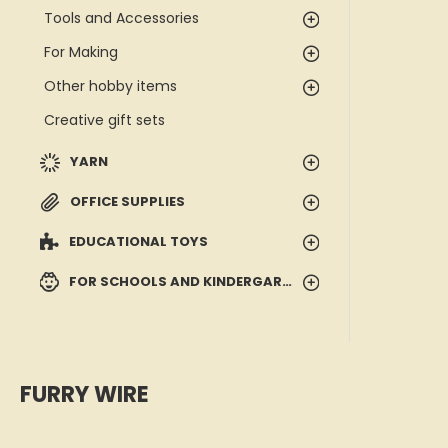
Tools and Accessories
For Making
Other hobby items
Creative gift sets
YARN
OFFICE SUPPLIES
EDUCATIONAL TOYS
FOR SCHOOLS AND KINDERGARTENS
FURRY WIRE