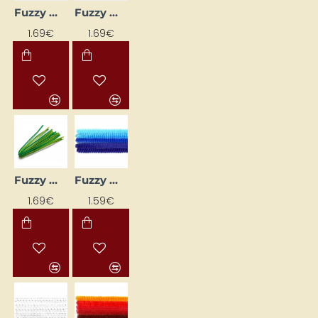
Fuzzy Wires (10 pcs) - Pastel Pink
Fuzzy Wires (10 pcs) – Dark Brown
1.69€
1.69€
Fuzzy wires (10 pcs) – lilac tones
Fuzzy Wires - Blue (Ø 6 mm, L 30 cm, 25 pcs)
1.69€
1.59€