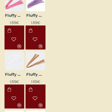
Fluffy Wires (10 pcs) - Pink
Fluffy Wires (10 pcs) - Purple
1.69€
1.69€
Fluffy Wires (10 pcs) - White
Fluffy Wires (10 pcs) – Beige
1.69€
1.69€