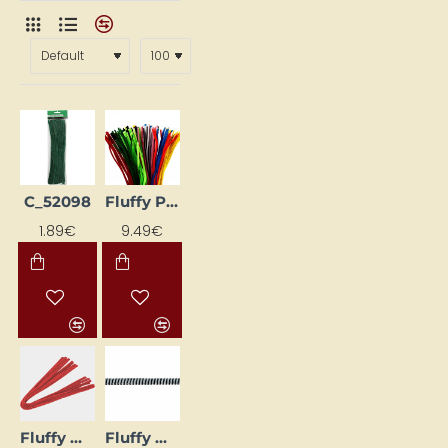
C_52098
Fluffy Pipe Cleaners Set - Assorted Colours, 200 pcs
1.89€
9.49€
Fluffy Wire (10 pcs) - Red
Fluffy wire (Ø 8 mm, L 50 cm, 10 pcs.)