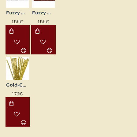
Fuzzy Wires - White (Ø 6 mm, L 30 cm, 25 pcs)
Fuzzy Wires – Red (Ø 6 mm, L 30 cm, 25 pcs)
1.59€
1.59€
Gold-Coloured Fluffy Wire (6 mm, 24 pcs)
1.79€