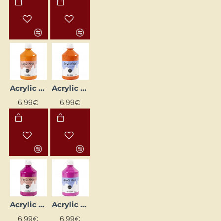
Acrylic Paint (Orange) Glossy 500 ml
Acrylic Paint (Orange) Matte 500 ml
6.99€
6.99€
Acrylic Paint (Pink) Glossy 500 ml
Acrylic Paint (Pink) Matte 500 ml
6.99€
6.99€