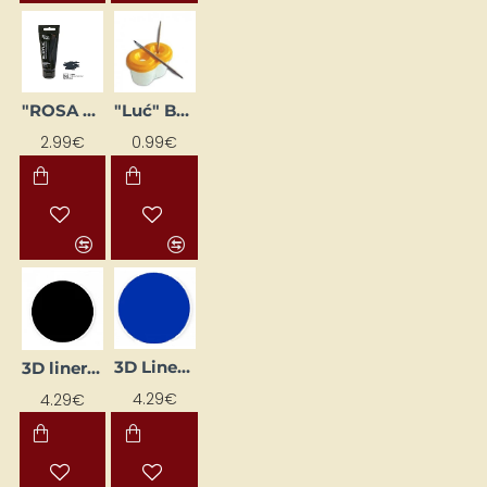
"ROSA Gallery" Acrylic Paint (60 ml) Peina Grey
"Luć" Brush Holder Glass (for 2 Brushes)
2.99€
0.99€
3D Liner - Blue (25 ml)
3D liner - black (25 ml)
4.29€
4.29€