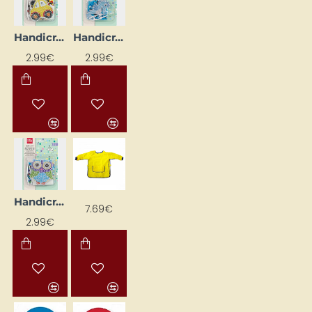
Handicraft Kit "Car", 150 × 220 × 20 mm
Handicraft Kit "Seahorse", 150 × 220 × 20 mm
2.99€
2.99€
Handicraft Kit “Owl”, 150 × 220 × 20 mm
7.69€
2.99€