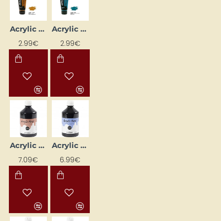
Acrylic Paint "ROSA Gallery" (60 ml) Raw Sienna
Acrylic Paint "ROSA Gallery" (60 ml) Turquoise
2.99€
2.99€
Acrylic Paint (Black) Glossy 500 ml
Acrylic Paint (Black) Matte 500 ml
7.09€
6.99€