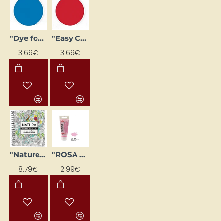
"Easy Colour" Batik Dye - Bright Red (25 g)
"Dye for Batik 'Easy Colour' - Glaze Blue (25 g)"
3.69€
3.69€
"Nature" Adult Coloring Book - Stress Relief
"ROSA Gallery" acrylic paint (60 ml) Light rose pink
8.79€
2.99€