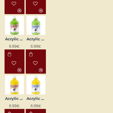
Acrylic Paint (Light Green) Glossy 500 ml
Acrylic Paint (Light Green) Matte 500 ml
6.99€
6.99€
Acrylic Paint (Light Yellow) Glossy 500 ml
Acrylic Paint (Light Yellow) Matte 500 ml
6.99€
6.99€