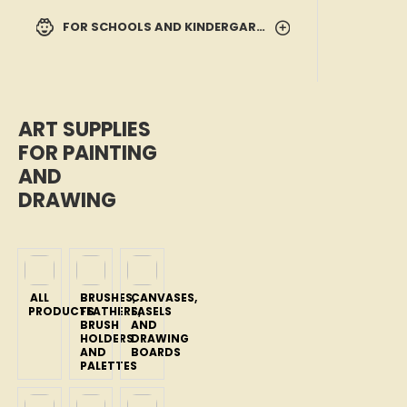
FOR SCHOOLS AND KINDERGARTENS
ART SUPPLIES
FOR PAINTING
AND
DRAWING
ALL
BRUSHES,
CANVASES,
PRODUCTS
FEATHERS,
EASELS
BRUSH
AND
HOLDERS
DRAWING
AND
BOARDS
PALETTES