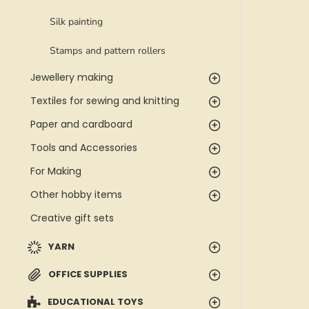
Silk painting
Stamps and pattern rollers
Jewellery making
Textiles for sewing and knitting
Paper and cardboard
Tools and Accessories
For Making
Other hobby items
Creative gift sets
YARN
OFFICE SUPPLIES
EDUCATIONAL TOYS