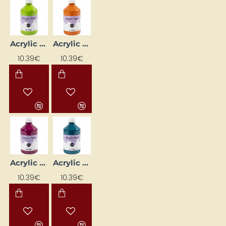
Acrylic Paint with Glitter - Green 500 ml
Acrylic Paint with Glitter - Orange 500 ml
10.39€
10.39€
Acrylic Paint with Glitter - Pink 500 ml
Acrylic Paint with Glitter - Turquoise 500 ml
10.39€
10.39€