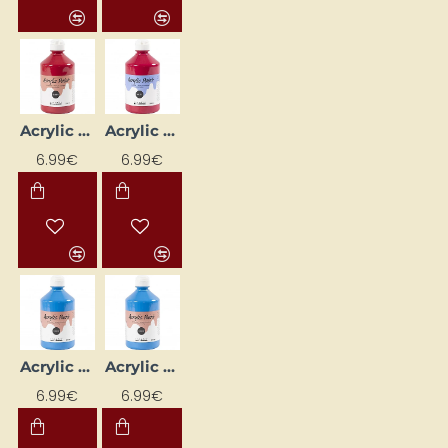
Acrylic Paint (Deep Red) Glossy 500 ml
Acrylic Paint (Deep Red) Matte 500 ml
6.99€
6.99€
Acrylic Paint (Light Blue) Glossy 500 ml
Acrylic Paint (Light Blue) Matte 500 ml
6.99€
6.99€