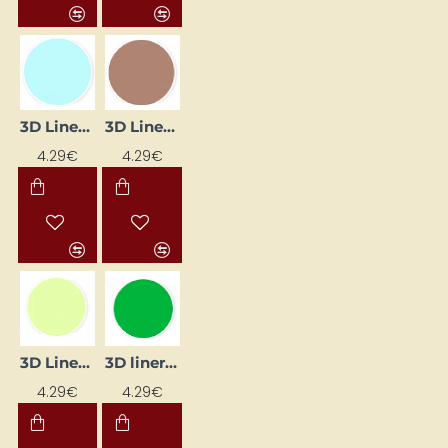
3D Liner - Blue Pastel (25 ml)
3D Liner - Brown (25 ml)
4.29€
4.29€
3D Liner - Glow-in-the-Dark (25 ml)
3D liner - green (25 ml)
4.29€
4.29€