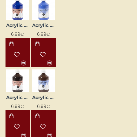
Acrylic Paint (Blue) Glossy 500 ml
Acrylic Paint (Blue) Matte 500 ml
6.99€
6.99€
Acrylic Paint (Brown) Glossy 500 ml
Acrylic Paint (Brown) Matte 500 ml
6.99€
6.99€