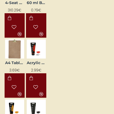
4-Seat Easel
60 ml Bottle with Nipple
310.29€
0.79€
A4 Tablet II (23 x 34 cm)
Acrylic Paint "ROSA Gallery" (60 ml) Bright Red
3.69€
2.99€