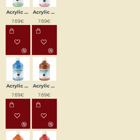
Acrylic Paint - Light Green Metallic 500 ml
Acrylic Paint - Light Pink Metallic 500 ml
7.69€
7.69€
Acrylic Paint - Metallic Blue 500 ml
Acrylic Paint - Metallic Copper 500 ml
7.69€
7.69€