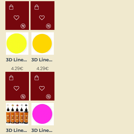
3D Liner – Lemon (25 ml)
3D Liner – Medium Yellow (25 ml)
4.29€
4.29€
3D Liner – Metallic Paints (5 x 100 ml)
3D Liner – Pink (25 ml)