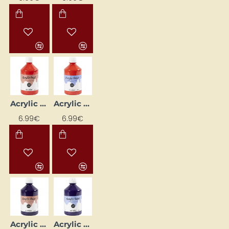
Acrylic Paint (Red) Glossy 500 ml
Acrylic Paint (Red) Matte 500 ml
6.99€
6.99€
Acrylic Paint (Violet) Glossy 500 ml
Acrylic Paint (Violet) Matte 500 ml