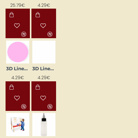
25.79€
4.29€
3D Liner – Pink Pastel (25 ml)
3D Liner – White (25 ml)
4.29€
4.29€