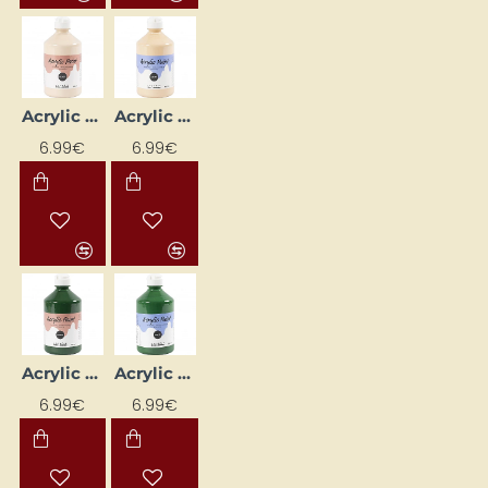
Acrylic Paint (Cream) Glossy 500 ml
Acrylic Paint (Cream) Matte 500 ml
6.99€
6.99€
Acrylic Paint (Dark Green) Glossy 500 ml
Acrylic Paint (Dark Green) Matte 500 ml
6.99€
6.99€