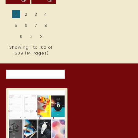
1
2
3
4
5
6
7
8
9
>
>|
Showing 1 to 100 of
1309 (14 Pages)
RECENTLY VIEWED ITEMS
MOST VIEWED ITEMS THIS MON
Student Diary, Design
5.19€