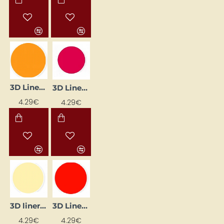
3D Liner - Orange (25 ml)
3D Liner - Ruby (25 ml)
4.29€
4.29€
3D liner - yellow pastel (25 ml)
3D Liner – Cherry (25 ml)
4.29€
4.29€