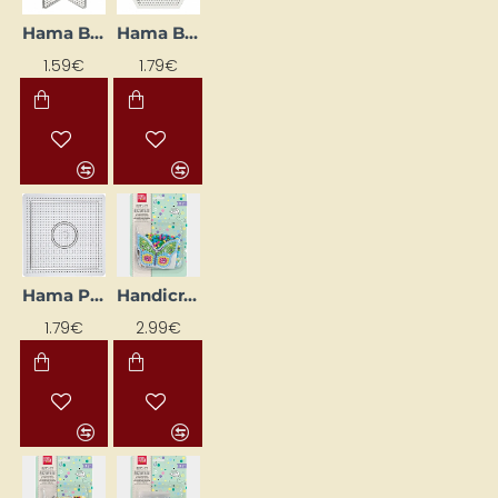
Hama Bead Base "Star", 15 x 15 cm
Hama Beads Pegboard "Hexagon", 15 x 15 cm
NEW
NEW
1.59€
1.79€
Hama Perler Base "Square", 14.5 x 14.5 cm
Handicraft Kit "Butterfly", Multicolour
NEW
1.79€
2.99€