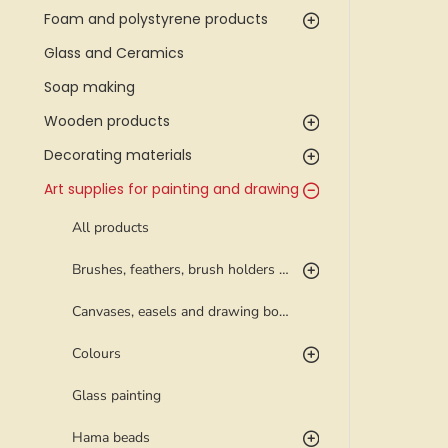
Foam and polystyrene products
Glass and Ceramics
Soap making
Wooden products
Decorating materials
Art supplies for painting and drawing
All products
Brushes, feathers, brush holders and palettes
Canvases, easels and drawing boards
Colours
Glass painting
Hama beads