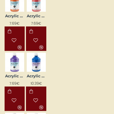
Acrylic Paint - Orange Metallic 500 ml
Acrylic Paint - Red Metallic 500 ml
7.69€
7.69€
Acrylic Paint - Violet Metallic 500 ml
Acrylic Paint with Glitter - Blue 500 ml
7.69€
10.39€