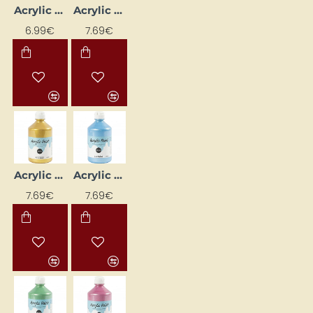
Acrylic Paint (Yellow) Matte 500 ml
Acrylic Paint - Black Metallic 500 ml
6.99€
7.69€
Acrylic Paint - Gold Metallic 500 ml
Acrylic Paint - Light Blue Metallic 500 ml
7.69€
7.69€