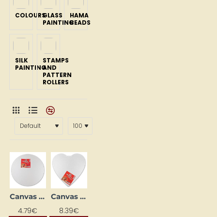
COLOURS
GLASS
HAMA
PAINTING
BEADS
SILK
STAMPS
PAINTING
AND
PATTERN
ROLLERS
Canvas "Aplis", 20 cm
Canvas "Heart", 30x30 cm
NEW
NEW
4.79€
8.39€