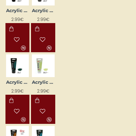
Acrylic Paint "ROSA Gallery" (60 ml) Light Ochre
Acrylic Paint "ROSA Gallery" (60 ml) Mars Black
2.99€
2.99€
Acrylic Paint "ROSA Gallery" (60 ml) Phthalocyanine Green
Acrylic Paint "ROSA Gallery" (60 ml) Pistachio
2.99€
2.99€