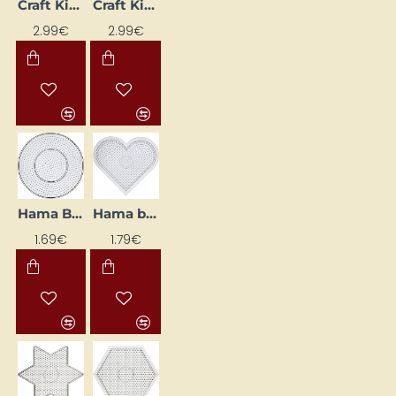
Craft Kit "Dolphin", 150 × 220 × 20 mm
Craft Kit "Ladybird" 150 × 220 × 20 mm
2.99€
2.99€
Hama Bead Base "Circle", 15 cm
Hama bead base "Heart", 15 cm
NEW
NEW
1.69€
1.79€