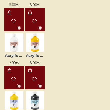
6.99€
6.99€
Acrylic Paint (White) Glossy 500 ml
Acrylic paint (yellow) gloss 500 ml
7.09€
6.99€