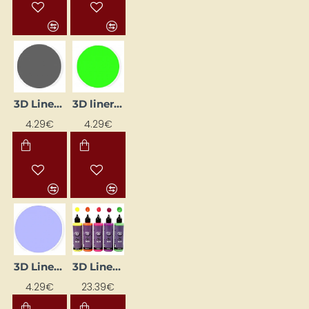
3D Liner - Grey (25 ml)
3D liner - light green (25 ml)
4.29€
4.29€
3D Liner - Lilac Pastel (25 ml)
3D Liner - Neon Colours (5 x 100 ml)
4.29€
23.39€