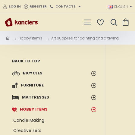
LOG IN
REGISTER
CONTACTS
ENGLISH
Hobby items
Art supplies for painting and drawing
h
o
m
e
BACK TO TOP
BICYCLES
FURNITURE
MATTRESSES
HOBBY ITEMS
Candle Making
Creative sets