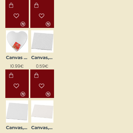
Canvas "Sirds" (Heart), 40 x 40 cm
Canvas, 10 x 10 cm, 3 mm
NEW
NEW
10.99€
0.59€
Canvas, 15 x 15 cm, 3 mm
Canvas, 18 x 24 cm, 3 mm
NEW
NEW