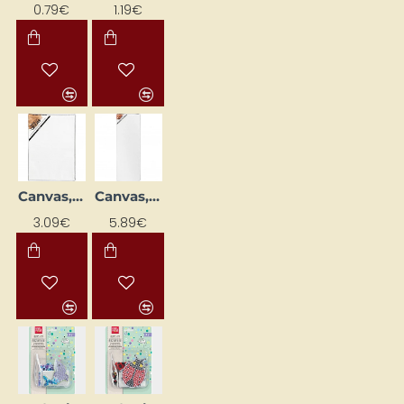
0.79€
1.19€
Canvas, 18x24 cm, D. 1.6 cm
Canvas, 20 x 60 cm, Ø 1.6 cm
NEW
NEW
3.09€
5.89€