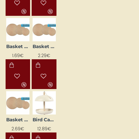
Basket base (Ø 10 cm)
Basket Base (Ø 16 cm)
1.69€
2.29€
Basket Base (Ø 22 cm)
Bird Cage (23.5 cm)
2.69€
12.89€