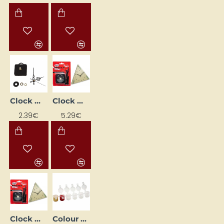
Clock movement mechanism + hands (97 mm)
Clock Movement with Hands (18 mm)
2.39€
5.29€
Clock Movement with Hands (22 mm)
Colour Pots Strip (120 pcs)