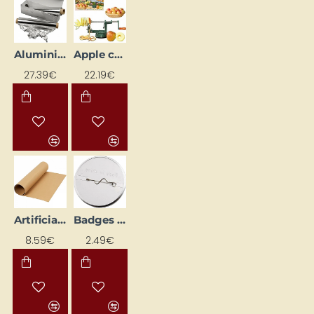
Aluminium Foil 150 m x 30 cm
Apple corer, peeler and spiralizer
27.39€
22.19€
Artificial Leather Paper Roll
Badges - circle (5 pcs)
8.59€
2.49€