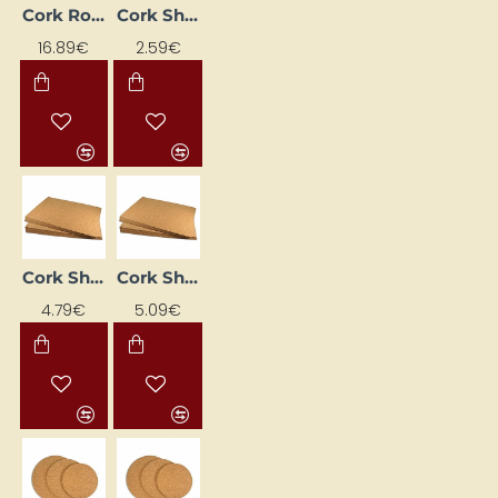
Cork Roll (500 x 45 cm, 1 mm)
Cork Sheet (2 mm, 45 x 30 cm)
16.89€
2.59€
Cork Sheet (3 mm, 45 x 30 cm)
Cork Sheet (5 mm, 45 x 30 cm)
4.79€
5.09€