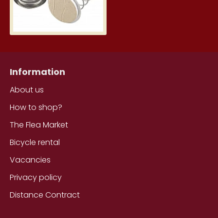
Information
About us
How to shop?
The Flea Market
Bicycle rental
Vacancies
Privacy policy
Distance Contract