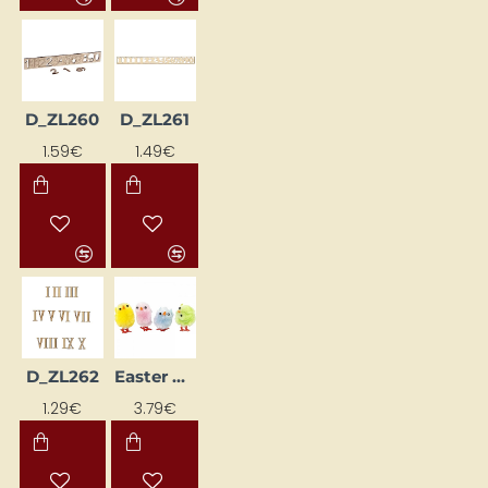
D_ZL260
D_ZL261
1.59€
1.49€
D_ZL262
Easter Decoration "Colorful Chicks"
1.29€
3.79€