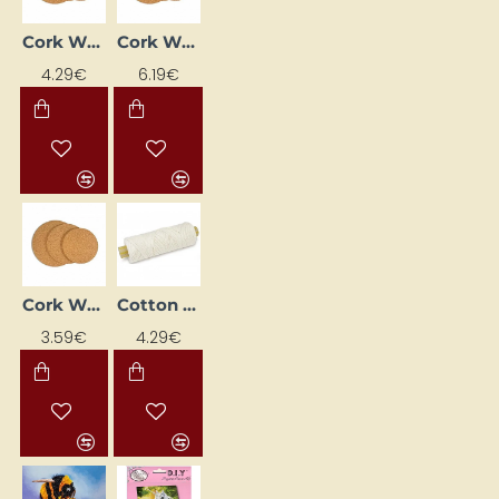
Cork Wheel (Ø 200 mm, 10 mm)
Cork Wheel (Ø 240 mm, 10 mm)
4.29€
6.19€
Cork Wheel (Ø175 mm, 10 mm)
Cotton twine cord (200 m)
3.59€
4.29€