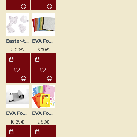
Easter-themed Cookie Cutters (4 pcs)
EVA Foam Glitter Sheets (A4, 10 pcs)
3.09€
6.79€
EVA Foam Mat (180 x 50 cm)
EVA Foam Photo Frame 10 pcs
10.29€
2.89€