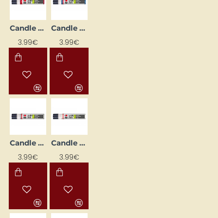
Candle Decorating Liner - Ruby with Glitter (25 ml)
Candle Decorating Liner - Sapphire with Glitter (25 ml)
3.99€
3.99€
Candle Decorating Liner - Silver Glitter (25 ml)
Candle Decorating Liner - White (25 ml)
3.99€
3.99€