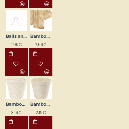
Balls and Egg Hooks - Silver (50 pcs)
Bamboo Felting Mat (4 pcs) (45 x 30 cm)
1.99€
7.69€
Bamboo Flower Pot (13.5 cm)
Bamboo Plant Pot (10 cm)
3.19€
2.19€