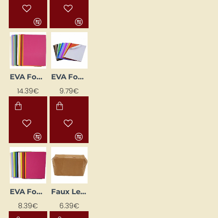
EVA Foam Sheets (A3, 30 pcs)
EVA Foam Sheets (A4, 30 pcs)
14.39€
9.79€
EVA Foam Sheets (A4, 30 pcs.)
Faux Leather Bag 16.5 x 6.5 x 10 cm
8.39€
6.39€