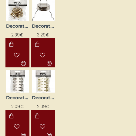
Decoration Ball Hooks - Gold (25 pcs)
Decorative Ball and Egg Hooks - Silver (25 pcs)
2.39€
3.29€
Decorative Clips - Silver (10 pcs)
Decorative Clothespins - Gold (10 pcs)
2.09€
2.09€