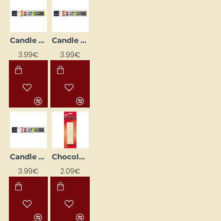
Candle Decorating Liner - Yellow (25 ml)
Candle Decorating Liner – Metallic Gold (25 ml)
3.99€
3.99€
Candle Decorating Liner – Opal with Glitter (25 ml)
POPULAR
Chocolate sticks (24 pcs)
3.99€
2.09€