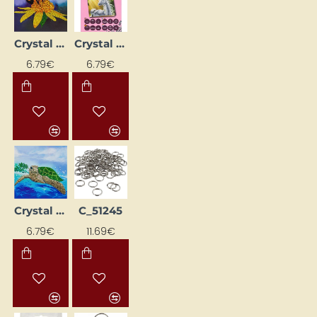
Crystal painting - card "Bumblebee on a Flower"
Crystal painting card "Unicorn at Sunrise"
6.79€
6.79€
Crystal Painting Greeting Card "Turtle"
C_51245
6.79€
11.69€