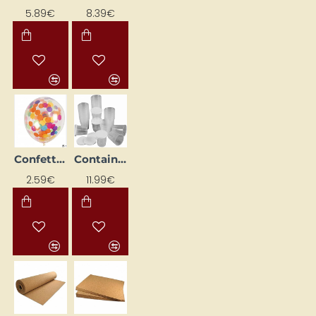
5.89€
8.39€
Confetti Balloons (4 pcs.)
Containers with Lids (75 pcs)
2.59€
11.99€