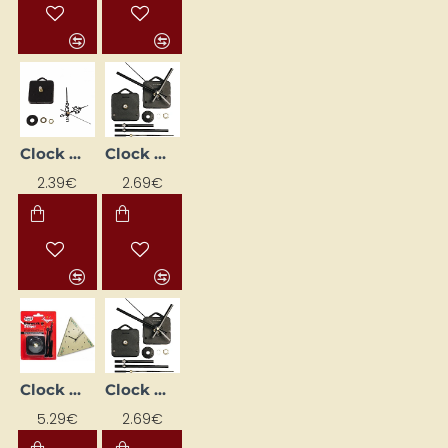
Clock mechanism + hands (97 mm)
Clock Mechanism with Hands (10 mm Shaft)
2.39€
2.69€
Clock Mechanism with Hands (12 mm)
Clock Mechanism with Hands (6 mm Shaft)
5.29€
2.69€