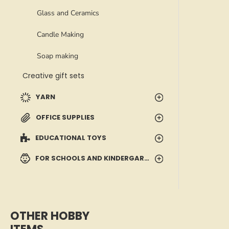
Glass and Ceramics
Candle Making
Soap making
Creative gift sets
YARN
OFFICE SUPPLIES
EDUCATIONAL TOYS
FOR SCHOOLS AND KINDERGARTENS
OTHER HOBBY