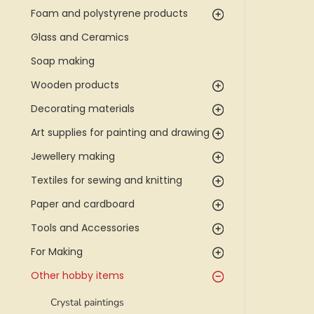
Foam and polystyrene products
Glass and Ceramics
Soap making
Wooden products
Decorating materials
Art supplies for painting and drawing
Jewellery making
Textiles for sewing and knitting
Paper and cardboard
Tools and Accessories
For Making
Other hobby items
Crystal paintings