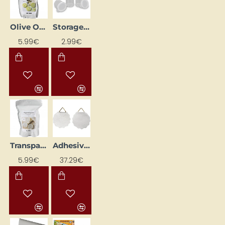
Olive Oil Soap Base, 500 g
Storage containers, 6 pcs, 20 ml
NEW
5.99€
2.99€
Transparent Soap Base, 500 g
Adhesive Hangers for Frames (40 mm, 100 pcs)
5.99€
37.29€