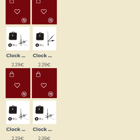
Clock Mechanism with Hands (68 mm)
Clock Mechanism with Hands (72 mm)
2.29€
2.29€
Clock mechanism with hands (72mm)
Clock movement mechanism + hands (68 mm)
2.29€
2.39€