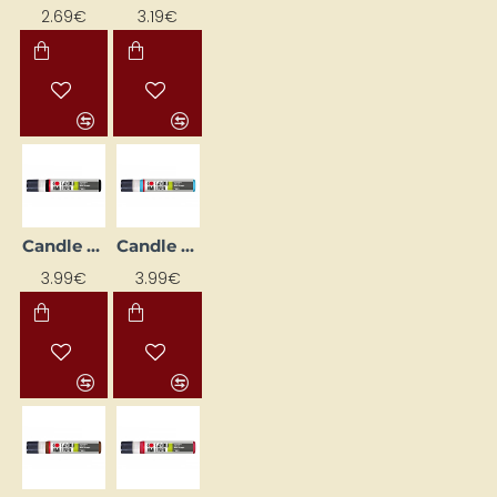
2.69€
3.19€
Candle Decorating Liner - Black (25 ml)
Candle Decorating Liner - Bright Blue (25 ml)
3.99€
3.99€