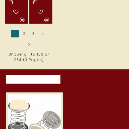
1
2
3
>
>|
Showing 1 to 100 of
254 (3 Pages)
RECENTLY VIEWED ITEMS
MOST VIEWED ITEMS THIS MON
Spring clips with adhesive surfa
8.69€