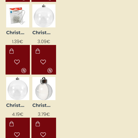
Christmas bauble hooks (30 pcs)
Christmas plastic bauble (D13.6 cm, 1 pc.)
1.39€
3.09€
Christmas plastic bauble (D15.6cm, 1 pc.)
Christmas plastic baubles (D5 cm, 10 pcs)
4.19€
3.79€