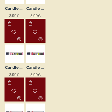
Candle Decorating Liner - Medium Blue (25 ml)
Candle Decorating Liner - Metallic Silver (25 ml)
3.99€
3.99€
Candle Decorating Liner - Pink (25 ml)
Candle Decorating Liner - Purple (25 ml)
3.99€
3.99€