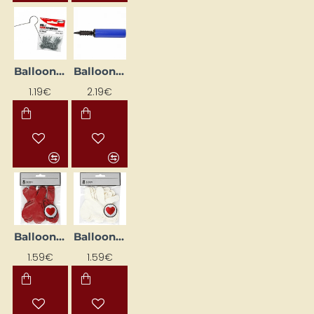
Balloon and egg hooks (30 pcs)
Balloon Pump
1.19€
2.19€
Balloons - Red Hearts (8 pcs)
Balloons - White Hearts (8 pcs)
1.59€
1.59€