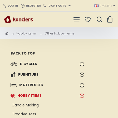
LOG IN
REGISTER
CONTACTS
ENGLISH
Hobby items
Other hobby items
h
o
m
e
BACK TO TOP
BICYCLES
FURNITURE
MATTRESSES
HOBBY ITEMS
Candle Making
Creative sets