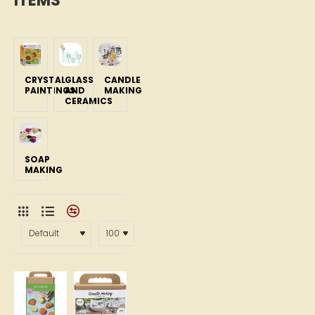
ITEMS
CRYSTAL
GLASS
CANDLE
PAINTINGS
AND
MAKING
CERAMICS
SOAP
MAKING