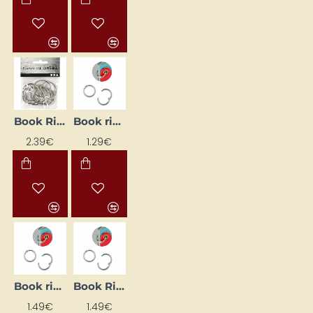
Book Rings (D 35 mm, 8 pcs)
Book rings (Ø 19/24 mm)
2.39€
1.29€
Book rings (Ø 33/39 mm)
Book Rings (Ø 39/45 mm)
1.49€
1.49€