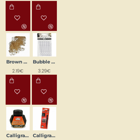
Brown Curly Hair (15 g)
Bubble blower container with heart (6 pcs)
2.19€
3.29€
Calligraphy Ink (40 ml)
Calligraphy Pen (5 Nibs)