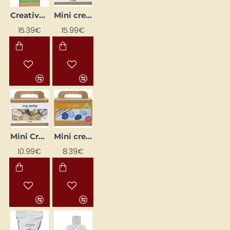
Creative Kit "Soap Making"
Mini creative kit "Candle making - Seashells"
15.39€
15.99€
Mini Creative Kit "Soap Making"
Mini creative soap-making kit "Sea Animals"
10.99€
8.39€