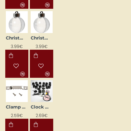
Christmas plastic baubles (Ø6 cm, 8 pcs)
Christmas plastic baubles (Ø8 cm, 5 pcs)
3.99€
3.99€
Clamp Set (10 pcs)
Clock mechanism + hands (1 set)
2.59€
2.69€