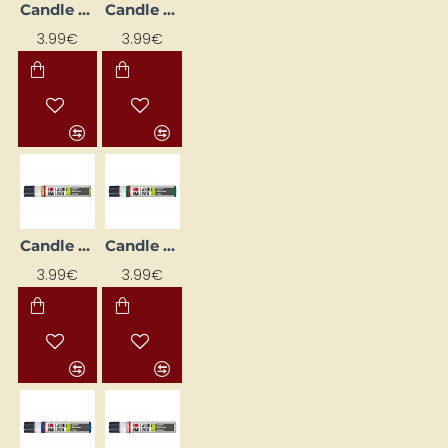
Candle Decorating Liner - Brown (25 ml)
Candle Decorating Liner - Cherry (25 ml)
3.99€
3.99€
Candle Decorating Liner - Gold Glitter (25 ml)
Candle Decorating Liner - Green (25 ml)
3.99€
3.99€