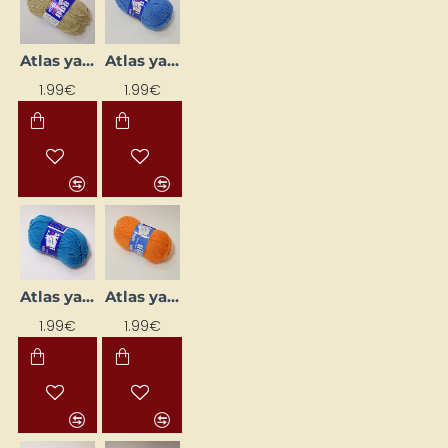
Atlas yarn - beige (50 g, 200 m)
Atlas yarn - blue (50 g, 200 m)
1.99€
1.99€
Atlas yarn - bright blue (50 g, 200 m)
Atlas yarn - bright orange (50 g, 200 m)
1.99€
1.99€