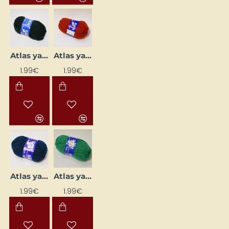
Atlas yarn - dark green (50 g, 200 m)
Atlas yarn - dark orange (50 g, 200 m)
1.99€
1.99€
Atlas yarn - dark turquoise (50 g, 200 m)
Atlas yarn - emerald (50 g, 200 m)
1.99€
1.99€