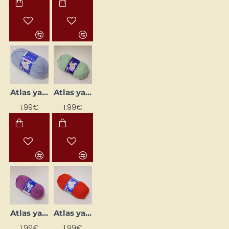
Atlas yarn - pastel blue (50 g, 200 m)
Atlas yarn - pastel green (50 g, 200 m)
1.99€
1.99€
Atlas yarn - purple (50 g, 200 m)
Atlas yarn - red (50 g, 200 m)
1.99€
1.99€