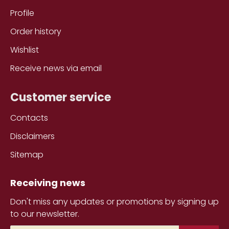
Profile
Order history
Wishlist
Receive news via email
Customer service
Contacts
Disclaimers
Sitemap
Receiving news
Don't miss any updates or promotions by signing up
to our newsletter.