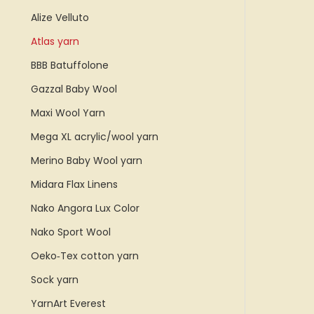
Alize Velluto
Atlas yarn
BBB Batuffolone
Gazzal Baby Wool
Maxi Wool Yarn
Mega XL acrylic/wool yarn
Merino Baby Wool yarn
Midara Flax Linens
Nako Angora Lux Color
Nako Sport Wool
Oeko‑Tex cotton yarn
Sock yarn
YarnArt Everest