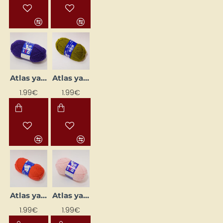
Atlas yarn - lilac (50 g, 200 m)
Atlas yarn - olive green (50 g, 200 m)
1.99€
1.99€
Atlas yarn - orange (50 g, 200 m)
Atlas yarn - pale pink (50 g, 200 m)
1.99€
1.99€