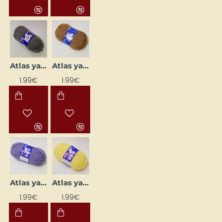
Atlas yarn - grey (50 g, 200 m)
Atlas yarn - light brown (50 g, 200 m)
1.99€
1.99€
Atlas yarn - light lilac (50 g, 200 m)
Atlas yarn - light yellow (50 g, 200 m)
1.99€
1.99€