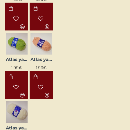
Atlas yarn - salad green (50 g, 200 m)
Atlas yarn - salmon pink (50 g, 200 m)
1.99€
1.99€
Atlas yarn - white (50 g, 200 m)