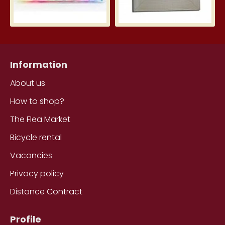
Information
About us
How to shop?
The Flea Market
Bicycle rental
Vacancies
Privacy policy
Distance Contract
Profile