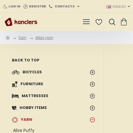
LOG IN
REGISTER
CONTACTS
ENGLISH
Yarn
Atlas yarn
h
o
m
e
BACK TO TOP
BICYCLES
FURNITURE
MATTRESSES
HOBBY ITEMS
YARN
Alize Puffy