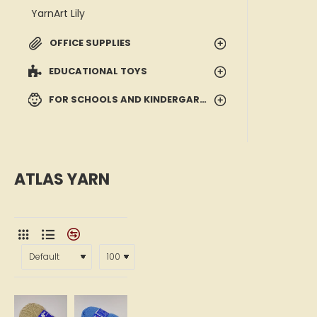
YarnArt Lily
OFFICE SUPPLIES
EDUCATIONAL TOYS
FOR SCHOOLS AND KINDERGARTENS
ATLAS YARN