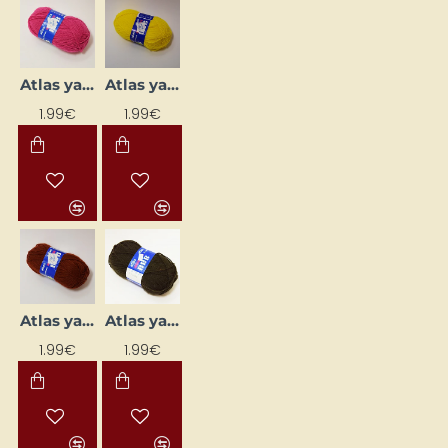
Atlas yarn - bright pink (50 g, 200 m)
Atlas yarn - bright yellow (50 g, 200 m)
1.99€
1.99€
Atlas yarn - brown (50 g, 200 m)
Atlas yarn - dark brown (50 g, 200 m)
1.99€
1.99€