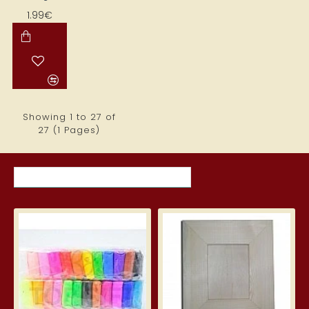
1.99€
Showing 1 to 27 of
27 (1 Pages)
MOST VIEWED ITEMS THIS MONTH
Silk Clay – Silk Clay 24 pcs.
Wid
3.99€
5.7