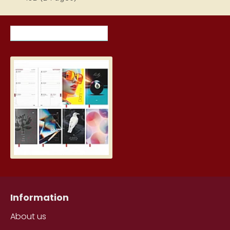
RECENTLY VIEWED ITEMS
MOST VIEWED ITEMS THIS MON
Student Diary, Design
5.19€
Information
About us