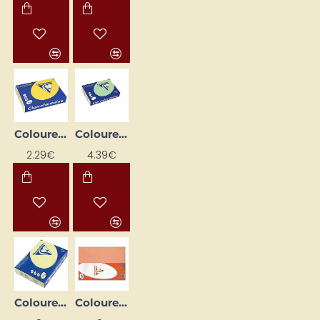
Coloured Paper "Trophee" – Intense Yellow (A4, 80 g/m², 50 sheets)
Coloured Paper "Trophee" – Leaf Green (A4, 160 g/m², 50 sheets)
2.29€
4.39€
Coloured Paper "Trophee" – Lemon Yellow (A4, 80 g/m², 500 sheets)
Coloured Paper "Trophee" – Peach (A4, 160 g/m², 250 sheets)