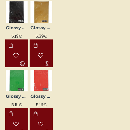
Glossy Paper Set - Black (80 g, 25 pcs)
Glossy Paper Set - Gold (80 g, 25 pcs)
5.19€
5.39€
Glossy Paper Set - Green (80 g, 25 pcs)
Glossy Paper Set - Red (80 g, 25 pcs)
5.19€
5.19€