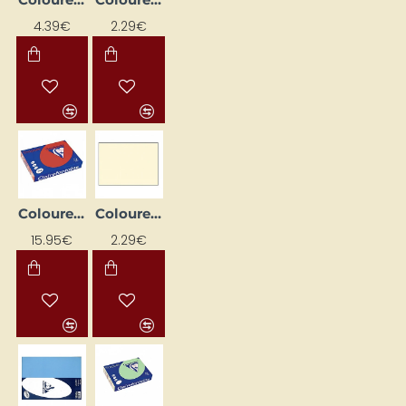
4.39€
2.29€
Coloured Paper "Trophee"; Dark Red (A4, 80 g/m², 500 sheets)
Coloured Paper "Trophee"; Ivory (A4, 80 g/m², 50 sheets)
15.95€
2.29€