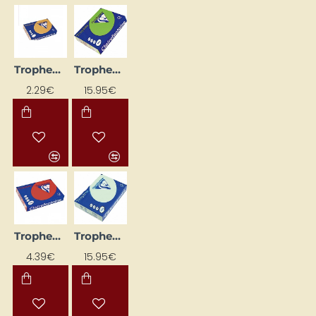
Trophee Coloured Paper – Caramel (A4, 80 g/m², 50 sheets)
Trophee Coloured Paper – Dark Green (A4, 160 g/m², 250 sheets)
2.29€
15.95€
Trophee Coloured Paper – Dark Red (A4, 160 g/m², 50 sheets)
Trophee Coloured Paper – Green (A4, 160 g/m², 250 sheets)
4.39€
15.95€