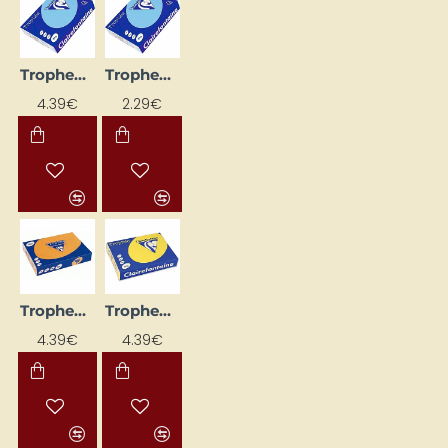
Trophee coloured paper - blue (A4, 160 g/m², 50 sheets)
Trophee Coloured Paper – Blue (A4, 80 g/m², 50 sheets)
4.39€
2.29€
Trophee Coloured Paper – Bright Orange (A4, 160 g/m², 50 sheets)
Trophee Coloured Paper – Bright Yellow (A4, 160 g/m², 50 sheets)
4.39€
4.39€