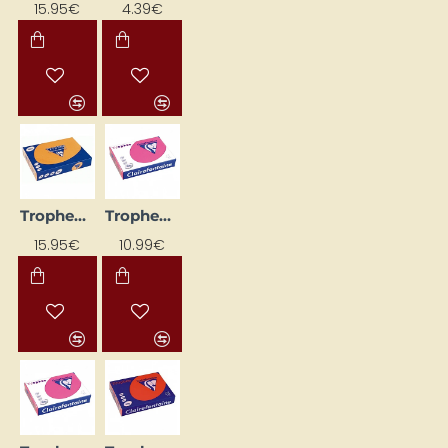
15.95€
4.39€
Trophee Colored Paper; Bright Orange (A4, 160 g/m², 250 sheets)
Trophee Colored Paper; Bright Pink (A4, 120 g/m², 250 sheets)
15.95€
10.99€