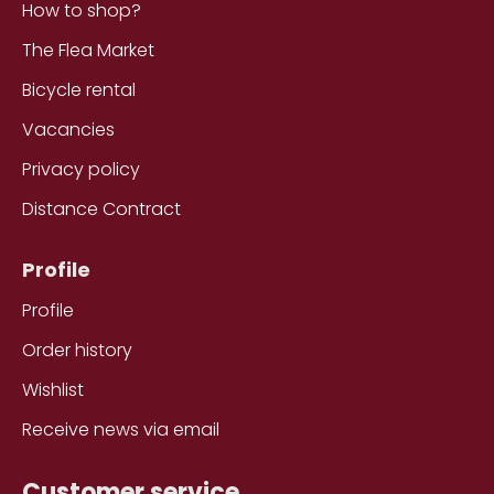
How to shop?
The Flea Market
Bicycle rental
Vacancies
Privacy policy
Distance Contract
Profile
Profile
Order history
Wishlist
Receive news via email
Customer service