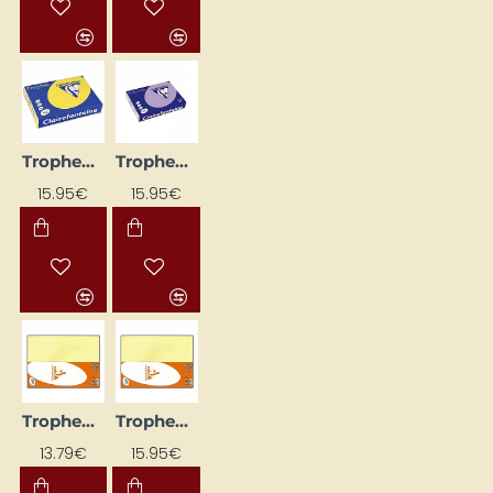
Trophee Coloured Paper – Intense Yellow (A4, 80 g/m², 500 sheets)
Trophee Coloured Paper – Light Lilac (A4, 80 g/m², 500 sheets)
15.95€
15.95€
Trophee Coloured Paper – Light Yellow (A4, 120 g/m², 250 sheets)
Trophee Coloured Paper – Light Yellow (A4, 80 g/m², 500 sheets)
13.79€
15.95€