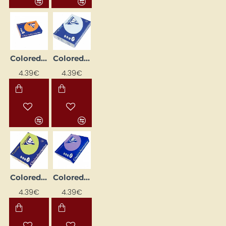
Colored paper "Trophee"; orange (A4, 160 g/m², 50 sheets)
Colored paper "Trophee"; pale blue (A4, 160 g/m², 50 sheets)
4.39€
4.39€
Colored paper "Trophee"; pale green (A4, 160 g/m2, 50 sheets)
Colored paper "Trophee"; purple (A4, 160 g/m², 50 sheets)
4.39€
4.39€