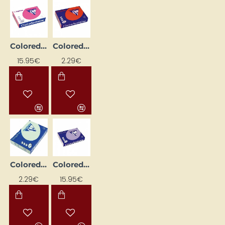
Colored paper "Trophee"; bright pink (A4, 80 g/m², 500 sheets)
Colored Paper "Trophee"; Coral Red (A4, 80 g/m², 50 sheets)
15.95€
2.29€
Colored paper "Trophee"; green (A4, 80 g/m², 50 sheets)
Colored paper "Trophee"; light lilac (A4, 160 g/m², 250 sheets)
2.29€
15.95€