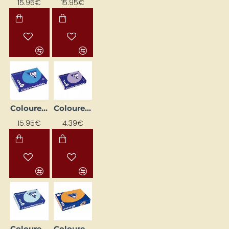
15.95€
15.95€
Coloured Paper "Trophee" – Royal Blue (A4, 160 g/m², 250 sheets)
Coloured Paper "Trophee" — Light Lilac (A4, 160 g/m², 50 sheets)
15.95€
4.39€
Coloured Paper "Trophee" — Sky Blue (A4, 160 g/m², 50 sheets)
Coloured Paper "Trophee"; Bright Orange (A4, 80 g/m², 50 sheets)