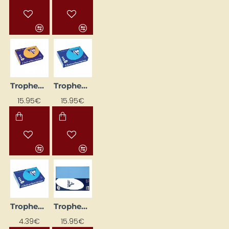
Trophee Colored Paper, Apricot (A4, 80 g/m², 500 sheets)
Trophee Colored Paper, Bright Blue (A4, 160 g/m², 250 sheets)
15.95€
15.95€
Trophee Colored Paper, Bright Blue (A4, 160 g/m², 50 sheets)
Trophee Colored Paper, Lavender (A4, 160 g/m², 250 sheets)
4.39€
15.95€