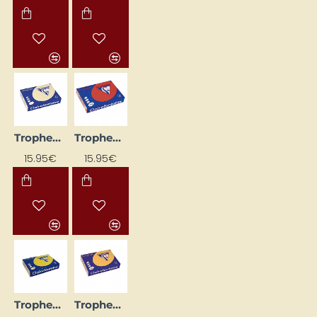
Trophee Coloured Paper — Beige (A4, 160 g/m², 250 sheets)
Trophee Coloured Paper — Dark Red (A4, 160 g/m², 250 sheets)
15.95€
15.95€
Trophee Coloured Paper — Sun Yellow (A4, 80 g/m², 500 sheets)
Trophee Coloured Paper, Apricot (A4, 160 g/m², 250 sheets)