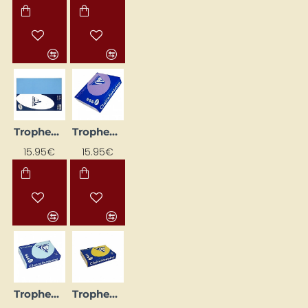
Trophee Colored Paper, Lavender (A4, 80 g/m², 500 sheets)
Trophee Colored Paper, Purple (A4, 160 g/m², 250 sheets)
15.95€
15.95€
Trophee Colored Paper, Sky Blue (A4, 160 g/m², 250 sheets)
Trophee Colored Paper, Sun Yellow (A4, 160 g/m², 50 sheets)