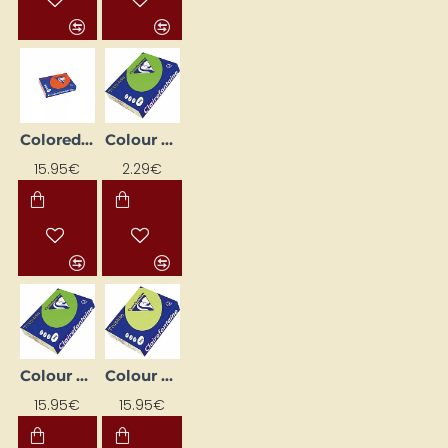
Colored paper "Trophee"; vivid orange (A4, 80 g/m², 500 sheets)
Colour Paper "Trophee"; Leaf Green (A4, 80 g/m², 50 sheets)
15.95€
2.29€
Colour Paper "Trophee"; Leaf Green (A4, 80 g/m², 500 sheets)
Colour Paper "Trophee"; Pale Green (A4, 160 g/m², 250 sheets)
15.95€
15.95€