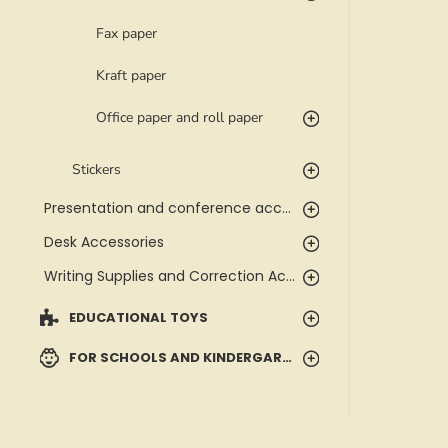
Fax paper
Kraft paper
Office paper and roll paper
Stickers
Presentation and conference accessories
Desk Accessories
Writing Supplies and Correction Accessories
EDUCATIONAL TOYS
FOR SCHOOLS AND KINDERGARTENS