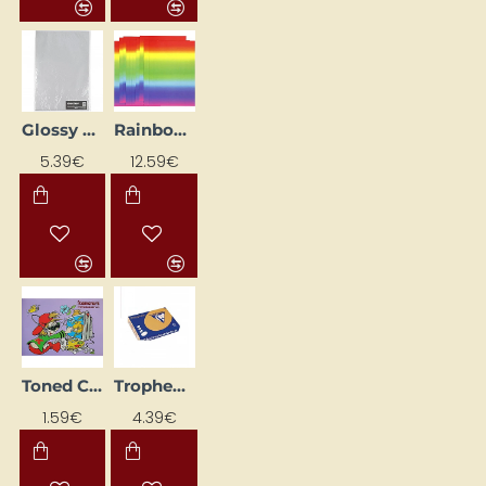
Glossy Paper Set - Silver (80 g, 25 pcs.)
Rainbow paper (A4, 180 g, 100 pcs)
5.39€
12.59€
Toned Cardstock A4 (8 Colours)
Trophee Colored Paper – Caramel (A4, 160 g/m², 50 sheets)
1.59€
4.39€