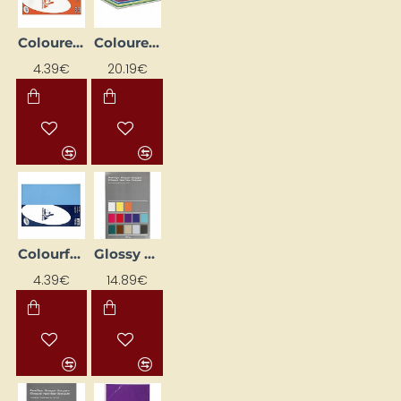
Coloured Paper "Trophee"; Peach (A4, 160 g/m², 50 sheets)
Coloured Paper A4, 80 g/m², 290 Sheets
4.39€
20.19€
Colourful Paper "Trophee"; Lavender (A4, 160 g/m², 50 sheets)
Glossy Paper Pack (80 g, 100 pcs)
4.39€
14.89€