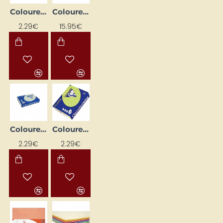
Coloured Paper "Trophee"; Lavender (A4, 80 g/m², 50 sheets)
Coloured paper "Trophee"; leaf green (A4, 160 g/m², 250 sheets)
2.29€
15.95€
Coloured Paper "Trophee"; Pale Green (A4, 80 g/m², 50 sheets)
Coloured Paper "Trophee"; Pale Green (A4, 80 g/m², 50 sheets)
2.29€
2.29€