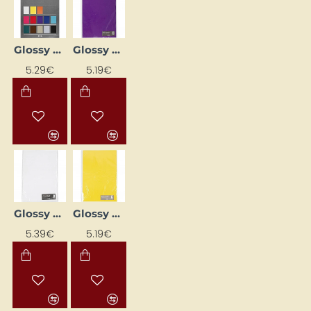
Glossy Paper Pack (80 g, 50 pcs)
Glossy Paper Pack - Purple (80 g, 25 pcs.)
5.29€
5.19€
Glossy Paper Pack - White (80 g, 25 pcs)
Glossy Paper Pack - Yellow (80 g, 25 pcs)
5.39€
5.19€