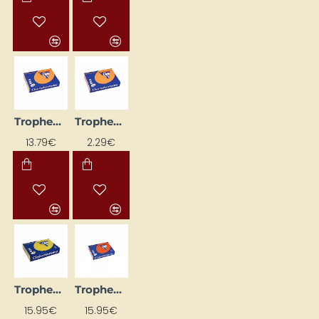
Trophee Coloured Paper – Orange (A4, 120 g/m², 250 sheets)
Trophee Coloured Paper – Orange (A4, 80 g/m², 50 sheets)
13.79€
2.29€
Trophee Coloured Paper – Sun Yellow (A4, 160 g/m², 250 sheets)
Trophee Coloured Paper – Vibrant Orange (A4, 160 g/m², 250 sheets)
15.95€
15.95€