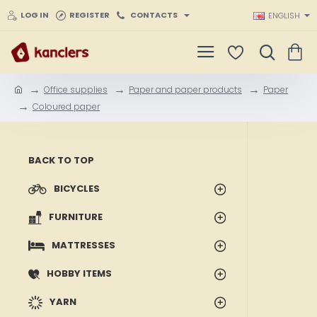
LOG IN
REGISTER
CONTACTS
ENGLISH
Office supplies
Paper and paper products
Paper
h
Coloured paper
o
m
e
BACK TO TOP
BICYCLES
FURNITURE
MATTRESSES
HOBBY ITEMS
YARN