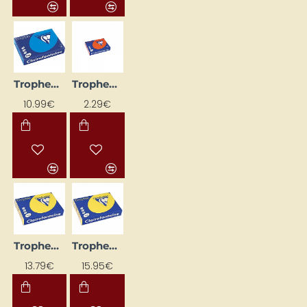
Trophee Coloured Paper – Intense Blue (A4, 120 g/m², 250 sheets)
Trophee Coloured Paper – Intense Orange (A4, 80 g/m², 50 sheets)
10.99€
2.29€
Trophee Coloured Paper – Intense Yellow (A4, 120 g/m², 250 sheets)
Trophee Coloured Paper – Intense Yellow (A4, 160 g/m², 250 sheets)
13.79€
15.95€