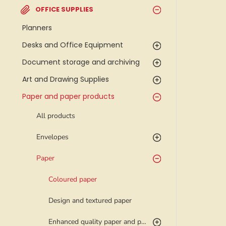
OFFICE SUPPLIES
Planners
Desks and Office Equipment
Document storage and archiving
Art and Drawing Supplies
Paper and paper products
All products
Envelopes
Paper
Coloured paper
Design and textured paper
Enhanced quality paper and photo paper