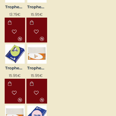
Trophee Colored Paper; Lilac (A4, 120 g/m², 250 sheets)
Trophee Colored Paper; Orange (A4, 160 g/m², 250 sheets)
13.79€
15.95€
Trophee Colored Paper; Pale Green (A4, 80 g/m², 500 sheets)
Trophee Colored Paper; Pearl Grey (A4, 160 g/m², 250 sheets)
15.95€
15.95€