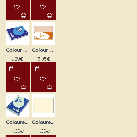
Colour paper "Trophee"; Royal Blue (A4, 80 g/m², 50 sheets)
Colour paper "Trophee"; salmon (A4, 80 g/m², 500 sheets)
2.29€
15.95€
Coloured Paper "Trophee" Green (A4, 160 g/m², 50 sheets)
Coloured Paper "Trophee" Ivory (A4, 160 g/m², 50 sheets)
4.39€
4.39€