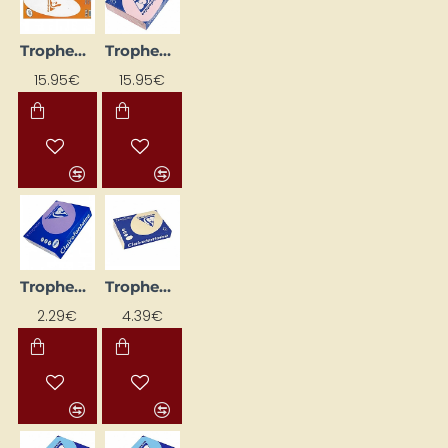
Trophee Colored Paper; Pearl Grey (A4, 80 g/m², 500 sheets)
Trophee Colored Paper; Pink (A4, 80 g/m², 500 sheets)
15.95€
15.95€
Trophee Colored Paper; Violet (A4, 80 g/m², 50 sheets)
Trophee Coloured Paper - Beige (A4, 160 g/m², 50 sheets)
2.29€
4.39€