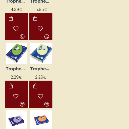
Trophee Colored Paper; Bright Pink (A4, 160 g/m², 50 sheets)
Trophee Colored Paper; Coral Red (A4, 160 g/m², 250 sheets)
4.39€
15.95€
Trophee Colored Paper; Dark Green (A4, 80 g/m², 50 sheets)
Trophee Colored Paper; Lemon Yellow (A4, 80 g/m², 50 sheets)
2.29€
2.29€