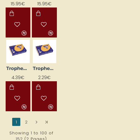
15.95€
15.95€
Trophee Coloured Paper, Apricot (A4, 160 g/m², 50 sheets)
Trophee Coloured Paper, Apricot (A4, 80 g/m², 50 sheets)
4.39€
2.29€
1
2
>
>|
Showing 1 to 100 of
152 (2 Pages)