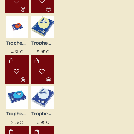
Trophee Colored Paper – Intense Orange (A4, 160 g/m², 50 sheets)
Trophee Colored Paper – Lemon Yellow (A4, 160 g/m², 250 sheets)
4.39€
15.95€
Trophee Colored Paper — Bright Blue (A4, 80 g/m², 50 sheets)
Trophee Colored Paper — Pale Blue (A4, 80 g/m², 500 sheets)
2.29€
15.95€