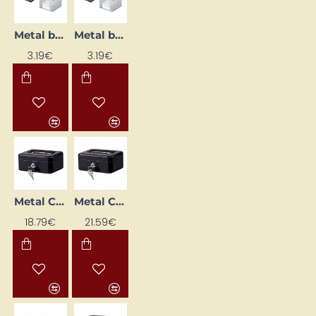
Metal box with memo paper, black
Metal box with note paper, silver
3.19€
3.19€
Metal Cash Box (153 x 120 x 70 mm), Black
Metal Cash Box (207 x 157 x 77 mm), Black
18.79€
21.59€