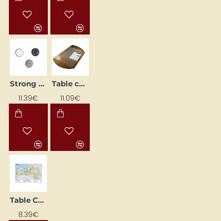
Strong Magnet (Ø 5 mm, 100 pcs)
Table cover (650 x 510 mm) transparent
11.39€
11.09€
Table Cover Latvia (600 x 420 mm)
8.39€