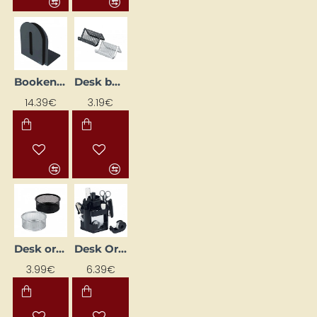
Bookend, black (H20cm, set of 2)
Desk business card holder, silver
14.39€
3.19€
Desk organiser tray, silver
Desk Organizer "EAGLE TY370S"
3.99€
6.39€