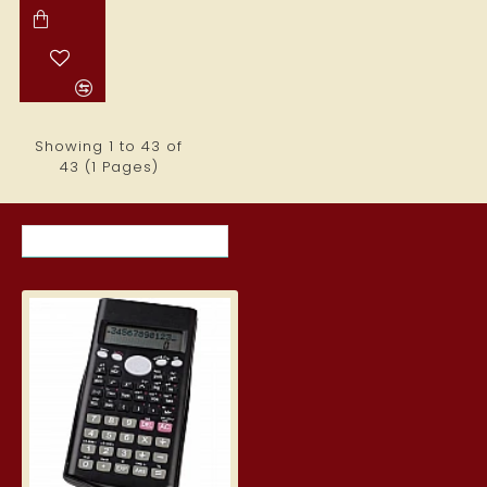
Showing 1 to 43 of
43 (1 Pages)
RECENTLY VIEWED ITEMS
MOST VIEWED ITEMS THIS MON
Scientific calculator 160 x 80 x 
6.39€