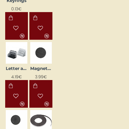
Keyrings
0.13€
Letter and Note Paper Holder, Silver
Magnet (D 20 mm, 50 pcs)
4.19€
3.99€