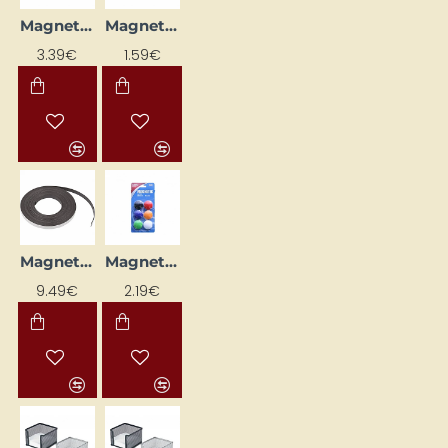
Magnet (Ø 14 mm, 50 pcs)
Magnetic Tape (12.5 mm x 1 m)
3.39€
1.59€
Magnetic Tape (12.5 mm x 10 m)
Magnets (d=30 mm)
9.49€
2.19€