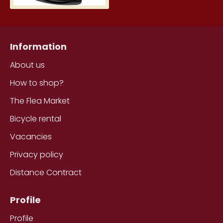
Information
About us
How to shop?
The Flea Market
Bicycle rental
Vacancies
Privacy policy
Distance Contract
Profile
Profile