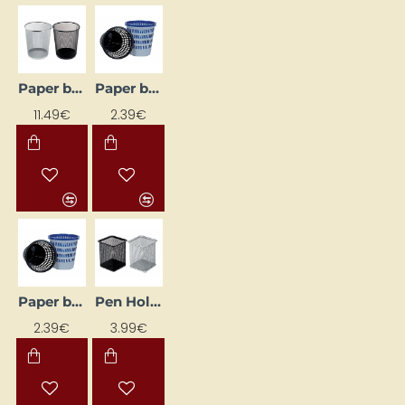
Paper bin, black
Paper bin, black
11.49€
2.39€
Paper bin, blue
Pen Holder, Black
2.39€
3.99€