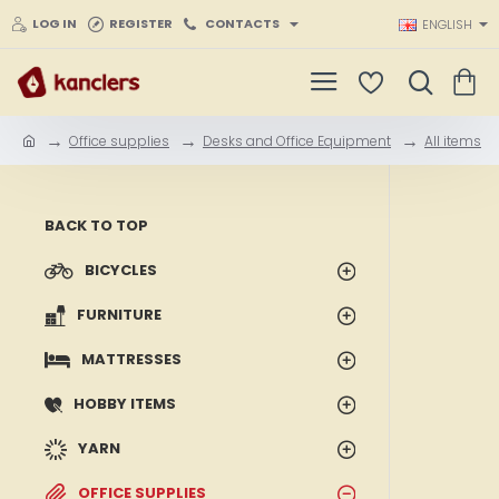
LOG IN
REGISTER
CONTACTS
ENGLISH
Office supplies
Desks and Office Equipment
All items
h
o
m
e
BACK TO TOP
BICYCLES
FURNITURE
MATTRESSES
HOBBY ITEMS
YARN
OFFICE SUPPLIES