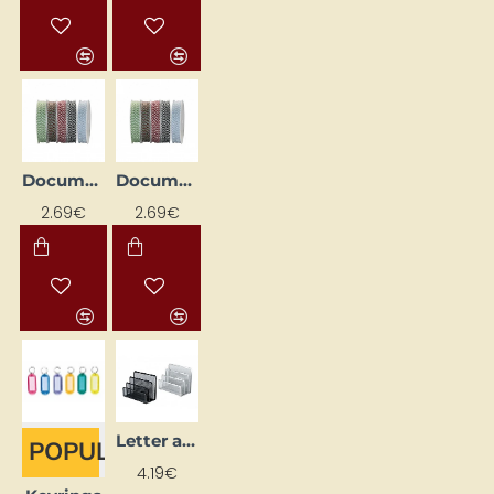
Document Sewing Thread D - 1mm, Cotton, 35m, Green/White
Document Stitching Cord D - 1mm, Cotton, 35m, Blue/White
2.69€
2.69€
Letter and Note Paper Holder, Black
POPULAR
4.19€