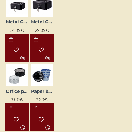
Metal Cash Box (262 x 192 x 82 mm), Black
Metal Cash Box (300 x 217 x 100 mm), Black
24.89€
29.39€
Office pen holder, black
Paper basket, grey
3.99€
2.39€