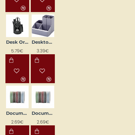
Desk Organizer "Forofis"
Desktop organizer (without accessories)
5.79€
3.39€
Document Sewing Cord D - 1 mm, Cotton, 35 m, Red/White
Document Sewing Cord D - 1mm, Cotton, 35m, Black/White
2.69€
2.69€