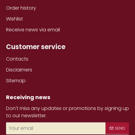
Order history
Wishlist
Receive news via email
Customer service
Contacts
Disclaimers
Sitemap
Receiving news
Don't miss any updates or promotions by signing up
to our newsletter.
Your
SEND
email