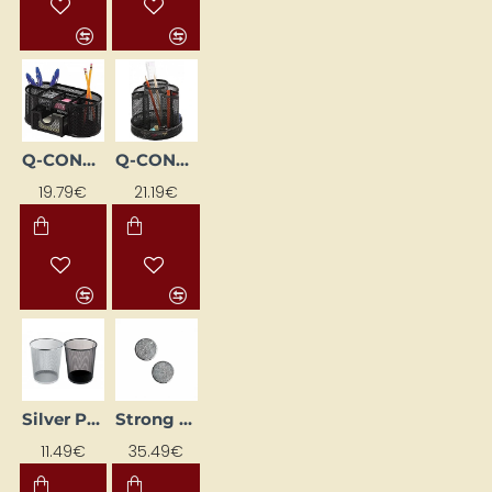
Q-CONNECT desk organizer, black
Q-CONNECT rotating desk organizer, black
19.79€
21.19€
Silver Paper Basket
Strong Magnet (Ø 10 mm, 100 pcs)
11.49€
35.49€