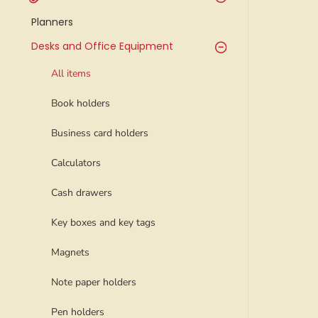
Planners
Desks and Office Equipment
All items
Book holders
Business card holders
Calculators
Cash drawers
Key boxes and key tags
Magnets
Note paper holders
Pen holders