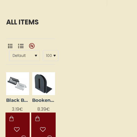
ALL ITEMS
Black Business Card Holder, Desk-Mounted
Bookend, black (H 15 cm, set of 2)
3.19€
8.39€