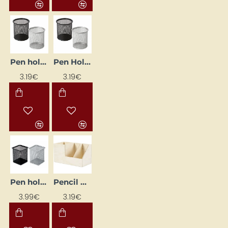
Pen holder, black
Pen Holder, Silver
3.19€
3.19€
Pen holder, silver
Pencil Holder
3.99€
3.19€