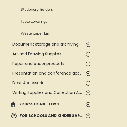
Stationery holders
Table coverings
Waste paper bin
Document storage and archiving
Art and Drawing Supplies
Paper and paper products
Presentation and conference accessories
Desk Accessories
Writing Supplies and Correction Accessories
EDUCATIONAL TOYS
FOR SCHOOLS AND KINDERGARTENS