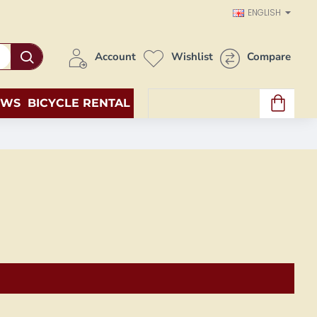
ENGLISH
Account
Wishlist
Compare
EWS
BICYCLE RENTAL
0 item(s) - 0.00€