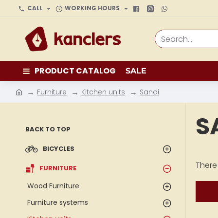
CALL
WORKING HOURS
Search...
PRODUCT CATALOG
SALE
Furniture
Kitchen units
Sandi
h
o
S
m
BACK TO TOP
e
BICYCLES
There 
FURNITURE
Wood Furniture
Furniture systems