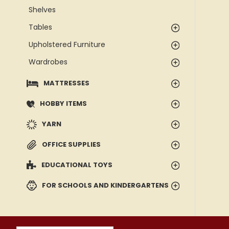
Shelves
Tables
Upholstered Furniture
Wardrobes
MATTRESSES
HOBBY ITEMS
YARN
OFFICE SUPPLIES
EDUCATIONAL TOYS
FOR SCHOOLS AND KINDERGARTENS