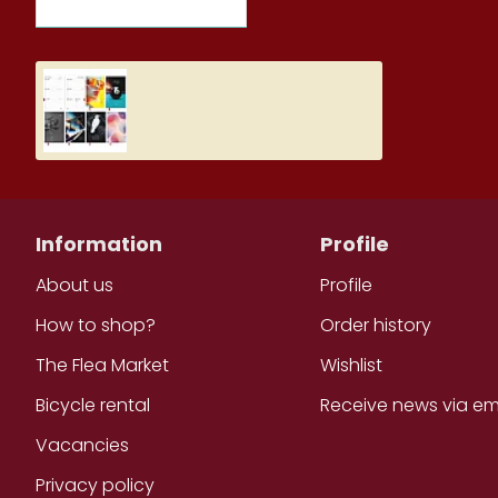
RECENTLY VIEWED ITEMS
MOST VIEWED ITEMS THIS M
Student Diary, Design
5.19€
Information
Profile
About us
Profile
How to shop?
Order history
The Flea Market
Wishlist
Bicycle rental
Receive news via em
Vacancies
Privacy policy