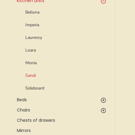
Kitchen units
Bellona
Imperia
Laurency
Loara
Monia
Sandi
Sideboard
Beds
Chairs
Chests of drawers
Mirrors