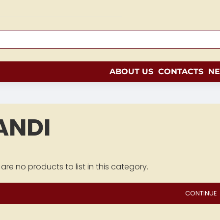
ABOUT US
CONTACTS
N
ANDI
are no products to list in this category.
CONTINUE