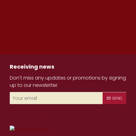
Receiving news
Don't miss any updates or promotions by signing
up to our newsletter.
Your
SEND
email