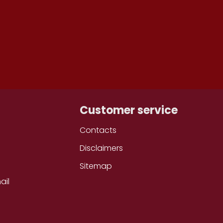
ONTH
Customer service
Contacts
Disclaimers
Sitemap
ail