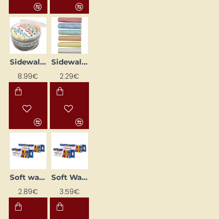
Sidewalk Chalk (50 pcs)
Sidewalk Chalk (6 pcs)
8.99€
2.29€
Soft wax crayons "930 SOFTY WAX" (10 colours)
Soft Wax Crayons "930 SOFTY WAX" (15 colours)
2.89€
3.59€