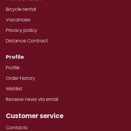
Bicycle rental
Vacancies
Privacy policy
Distance Contract
Profile
Profile
Order history
Wishlist
Receive news via email
Customer service
Contacts