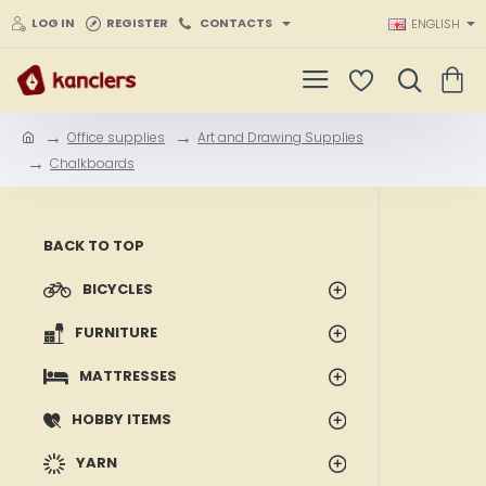
LOG IN
REGISTER
CONTACTS
ENGLISH
Office supplies
Art and Drawing Supplies
h
Chalkboards
o
m
e
BACK TO TOP
BICYCLES
FURNITURE
MATTRESSES
HOBBY ITEMS
YARN