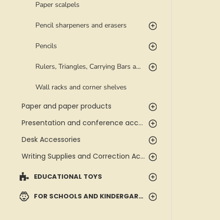
Paper scalpels
Pencil sharpeners and erasers
Pencils
Rulers, Triangles, Carrying Bars and Templates
Wall racks and corner shelves
Paper and paper products
Presentation and conference accessories
Desk Accessories
Writing Supplies and Correction Accessories
EDUCATIONAL TOYS
FOR SCHOOLS AND KINDERGARTENS