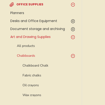
OFFICE SUPPLIES
Planners
Desks and Office Equipment
Document storage and archiving
Art and Drawing Supplies
All products
Chalkboards
Chalkboard Chalk
Fabric chalks
Oil crayons
Wax crayons