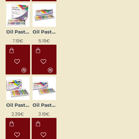
Oil Pastels
Oil Pastels "Oil Pastels" (25 colours)
7.19€
5.19€
POPULAR
Oil Pastels (12 Colours)
Oil Pastels (16 colours)
2.39€
3.19€