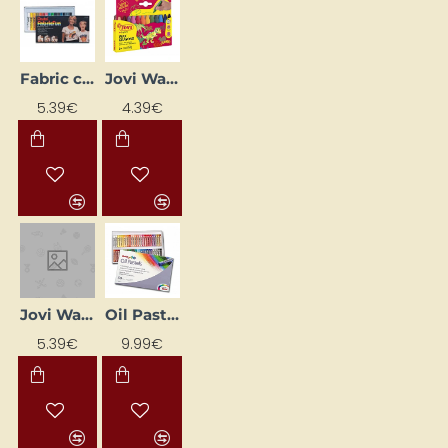
Fabric crayons "PTS-15" (15 colours)
Jovi Wax Crayons (12 Colours)
5.39€
4.39€
Jovi Wax Crayons (18 Colours)
Oil Pastels
5.39€
9.99€