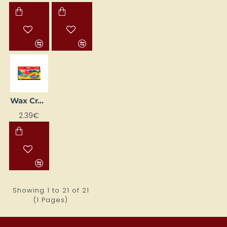
Wax Crayons Crayons, 24 Colours
2.39€
Showing 1 to 21 of 21
(1 Pages)