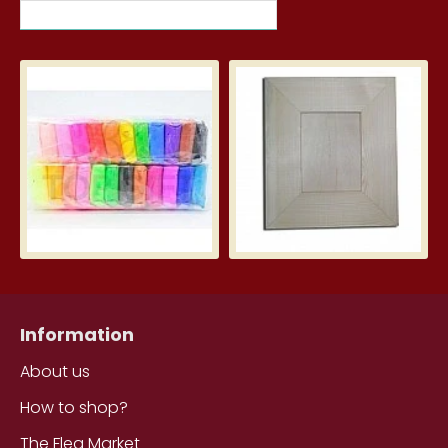
MOST VIEWED ITEMS THIS MONTH
Silk Clay – Silk Clay 24 pcs.
Wid
3.99€
5.7
Information
About us
How to shop?
The Flea Market