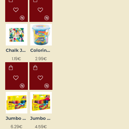
Chalk Jumbo, 6 colours
Colorino Jumbo Colored Crayons, 12 pcs
1.19€
2.99€
Jumbo Wax Crayon Set, 18 Colours
Jumbo Wax Crayons Set, 12 Colours
6.29€
4.59€