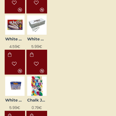
White Chalk "KREDA", 50 pcs
White Chalk Stick for Blackboard
4.59€
5.99€
White Chalk Sticks "Jovi", 100 pcs.
Chalk JUMBO, 3 colours
5.99€
0.79€