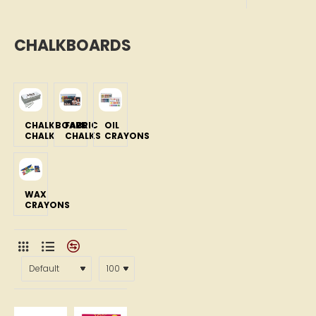
CHALKBOARDS
CHALKBOARD
FABRIC
OIL
CHALK
CHALKS
CRAYONS
WAX
CRAYONS