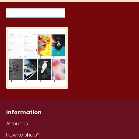
RECENTLY VIEWED ITEMS
MOST VIEWED ITEMS THIS MON
Student Diary, Design
5.19€
Information
About us
How to shop?