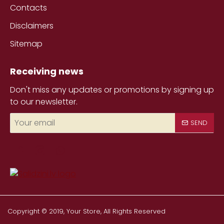
Contacts
Disclaimers
Sitemap
Receiving news
Don't miss any updates or promotions by signing up
to our newsletter.
Your
SEND
email
Copyright © 2019, Your Store, All Rights Reserved