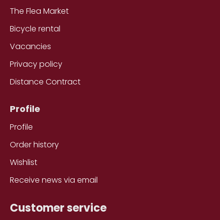
The Flea Market
Bicycle rental
Vacancies
Privacy policy
Distance Contract
Profile
Profile
Order history
Wishlist
Receive news via email
Customer service