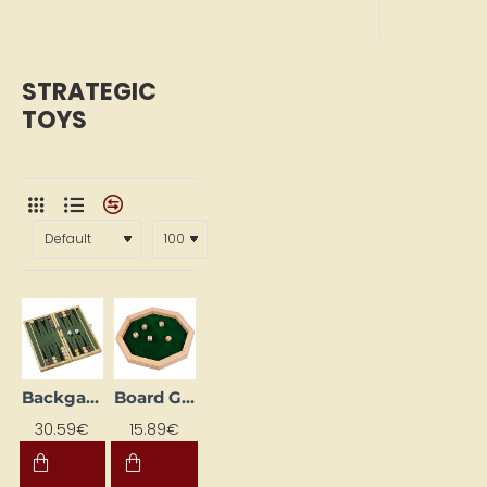
STRATEGIC
TOYS
Backgammon Game "Nardi"
Board Game "Dice Board"
30.59€
15.89€