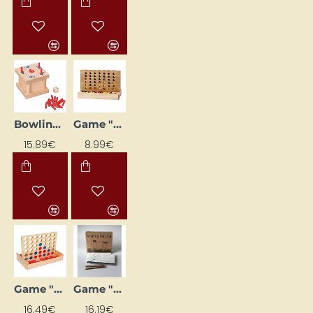
Bowling Game "The Tricky"
Game "Four to Win"
15.89€
8.99€
Game "Four Wins - Travel"
Game "Kartupelis"
16.49€
16.19€