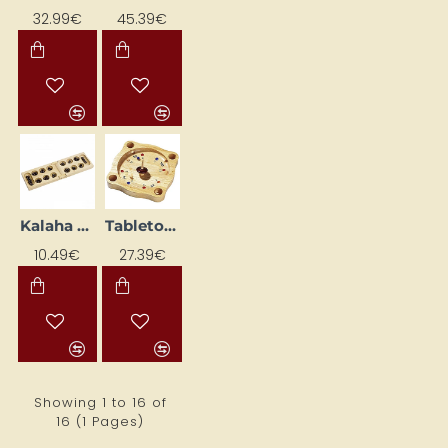
32.99€
45.39€
Kalaha game in cotton bag
Tabletop game "Rullete"
10.49€
27.39€
Showing 1 to 16 of
16 (1 Pages)