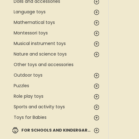
Dolls and accessories
Language toys
Mathematical toys
Montessori toys
Musical instrument toys
Nature and science toys
Other toys and accessories
Outdoor toys
Puzzles
Role play toys
Sports and activity toys
Toys for Babies
FOR SCHOOLS AND KINDERGARTENS