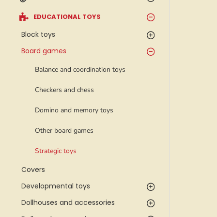
EDUCATIONAL TOYS
Block toys
Board games
Balance and coordination toys
Checkers and chess
Domino and memory toys
Other board games
Strategic toys
Covers
Developmental toys
Dollhouses and accessories