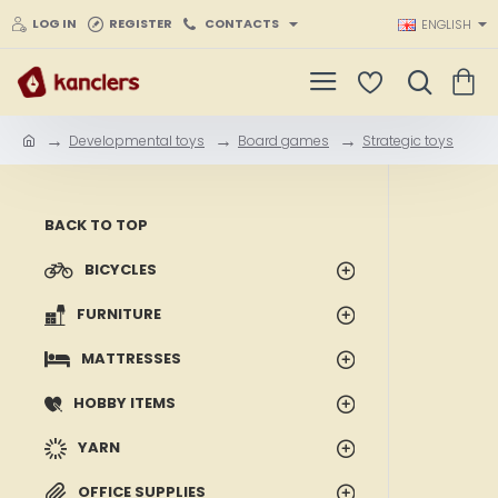
LOG IN
REGISTER
CONTACTS
ENGLISH
Developmental toys
Board games
Strategic toys
h
o
m
e
BACK TO TOP
BICYCLES
FURNITURE
MATTRESSES
HOBBY ITEMS
YARN
OFFICE SUPPLIES