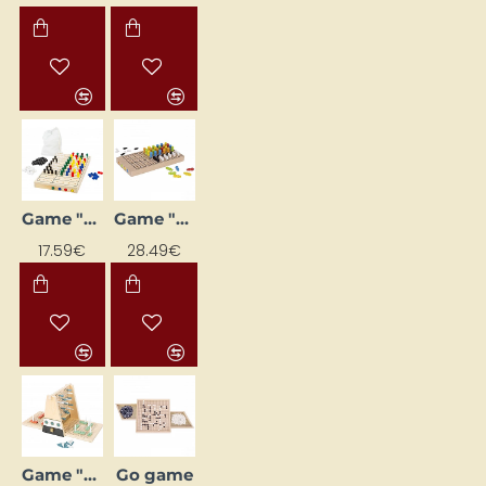
Game "Logic - The Secret Code"
Game "Logic"
17.59€
28.49€
Game "Ships"
Go game