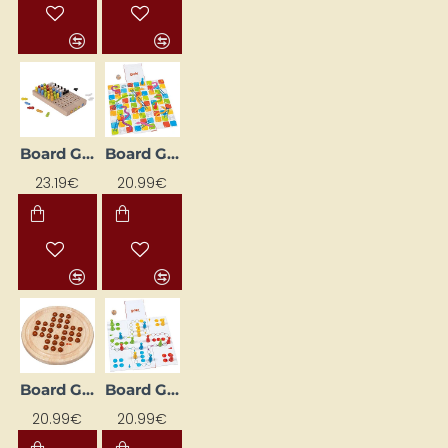
Board Game "Logic"
Board Game "Snakes and Ladders"
23.19€
20.99€
Board Game "Solitaire - Brown"
Board Game "XXL Riču Raču"
20.99€
20.99€