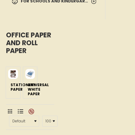
FOR SCHOOLS AND KINDERGARTENS
OFFICE PAPER
AND ROLL
PAPER
STATIONERY
UNIVERSAL
PAPER
WHITE
PAPER