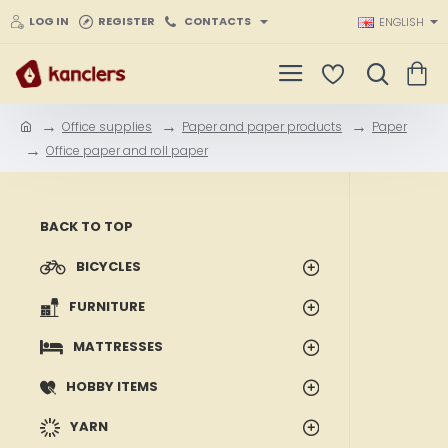
LOG IN
REGISTER
CONTACTS
ENGLISH
Office supplies
Paper and paper products
Paper
h
Office paper and roll paper
o
m
e
BACK TO TOP
BICYCLES
FURNITURE
MATTRESSES
HOBBY ITEMS
YARN