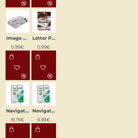
Image Volume paper, A4 (80 g/m²)
Letter Paper A4 Ream – 50 Sheets (80 g/m²)
5.99€
0.99€
Navigator Universal Paper, A3 (80 g/m²)
Navigator Universal Paper, A4 (80 g/m²)
19.79€
6.99€