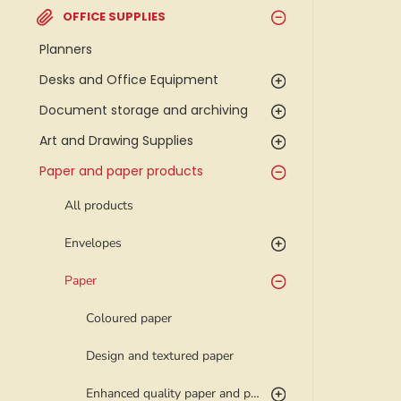
OFFICE SUPPLIES
Planners
Desks and Office Equipment
Document storage and archiving
Art and Drawing Supplies
Paper and paper products
All products
Envelopes
Paper
Coloured paper
Design and textured paper
Enhanced quality paper and photo paper