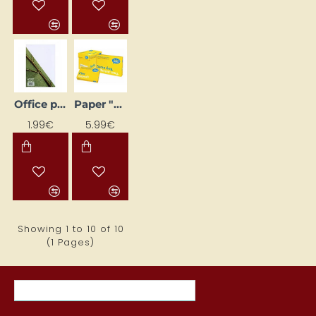
Office paper A4 pack - 100 sheets (80 g/m²)
Paper "Data copy", A5 (80 g/m2)
1.99€
5.99€
Showing 1 to 10 of 10
(1 Pages)
MOST VIEWED ITEMS THIS MONTH