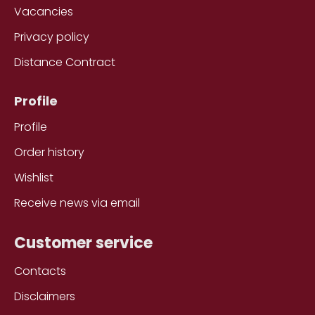
Vacancies
Privacy policy
Distance Contract
Profile
Profile
Order history
Wishlist
Receive news via email
Customer service
Contacts
Disclaimers