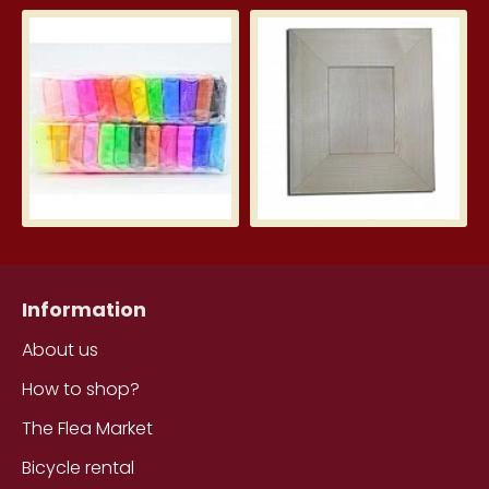
Silk Clay – Silk Clay 24 pcs.
Wid
3.99€
5.7
Information
About us
How to shop?
The Flea Market
Bicycle rental