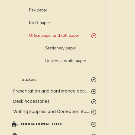
Fax paper
Kraft paper
Office paper and roll paper
Stationery paper
Universal white paper
Stickers
Presentation and conference accessories
Desk Accessories
Writing Supplies and Correction Accessories
EDUCATIONAL TOYS