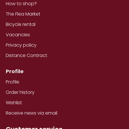
How to shop?
The Flea Market
Bicycle rental
Vacancies
Privacy policy
Distance Contract
Profile
Profile
Order history
Wishlist
Receive news via email