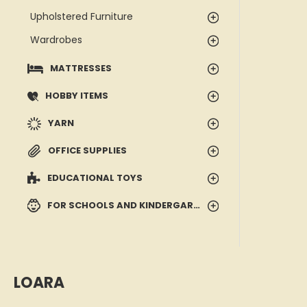
Upholstered Furniture
Wardrobes
MATTRESSES
HOBBY ITEMS
YARN
OFFICE SUPPLIES
EDUCATIONAL TOYS
FOR SCHOOLS AND KINDERGARTENS
LOARA