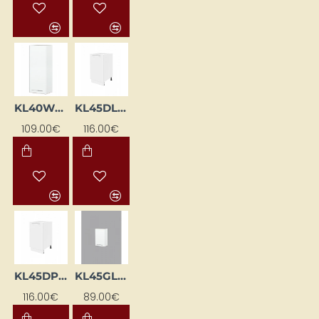
KL40WGP-BI
KL45DL-BI
109.00€
116.00€
KL45DP-BI
KL45GL-BI
116.00€
89.00€