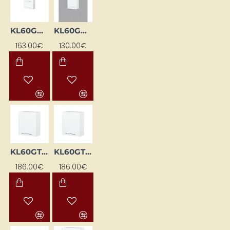
KL60GDPN-BI
KL60GP-BI
163.00€
130.00€
KL60GTL-BI
KL60GTP-BI
186.00€
186.00€