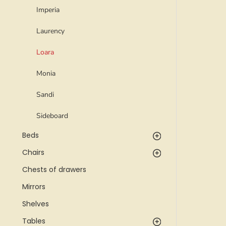
Imperia
Laurency
Loara
Monia
Sandi
Sideboard
Beds
Chairs
Chests of drawers
Mirrors
Shelves
Tables