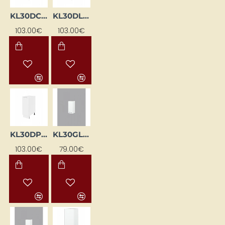
KL30DC-BI
KL30DL-BI
103.00€
103.00€
KL30DP-BI
KL30GL-BI
103.00€
79.00€