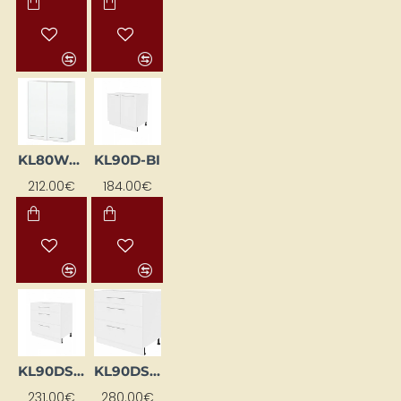
KL80WGS-BI
KL90D-BI
212.00€
184.00€
KL90DS-BI
KL90DS-EB-BI
231.00€
280.00€