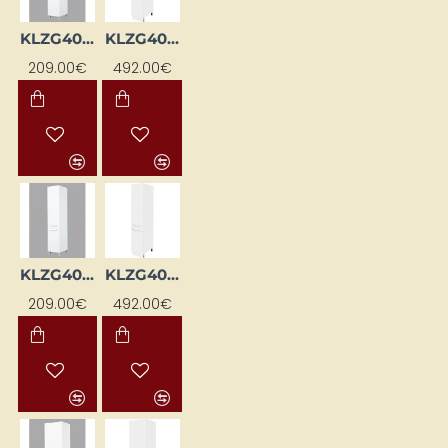
KLZG40L-BI
KLZG40L-SZ-BI
209.00€
492.00€
KLZG40P-BI
KLZG40P-SZ-BI
209.00€
492.00€