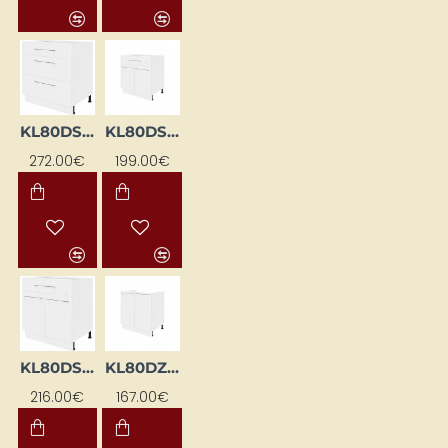
KL80DS-EB-BI
KL80DSF-BI
272.00€
199.00€
KL80DSF-EB-BI
KL80DZ-BI
216.00€
167.00€