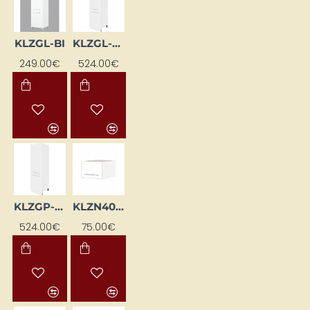
KLZGL-BI
KLZGL-SZ-BI
249.00€
524.00€
KLZGP-SZ-BI
KLZN40-BI
524.00€
75.00€