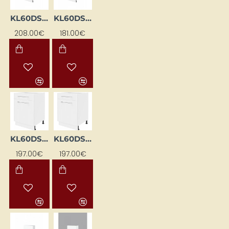
KL60DS-BI
KL60DSFL-BI
208.00€
181.00€
KL60DSFL-EB-BI
KL60DSFP-EB-BI
197.00€
197.00€