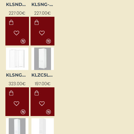
KLSNDCP-BI
KLSNG-BI
227.00€
227.00€
KLSNGW-BI
KLZC5L-BI
323.00€
197.00€