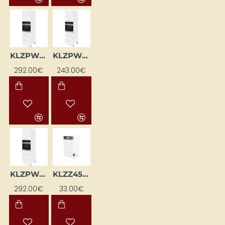
KLZPWL-EB-BI
KLZPWP-BI
292.00€
243.00€
KLZPWP-EB-BI
KLZZ45-BI
292.00€
33.00€