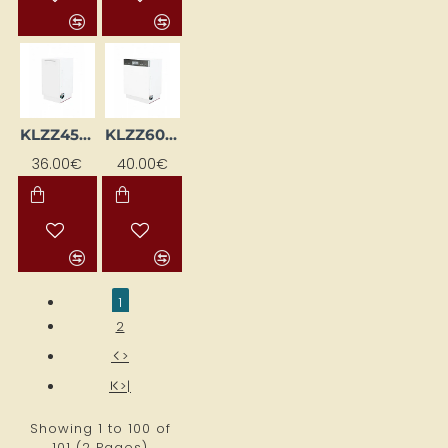
KLZZ45W-BI
KLZZ60-BI
36.00€
40.00€
1
2
>
>|
Showing 1 to 100 of
101 (2 Pages)