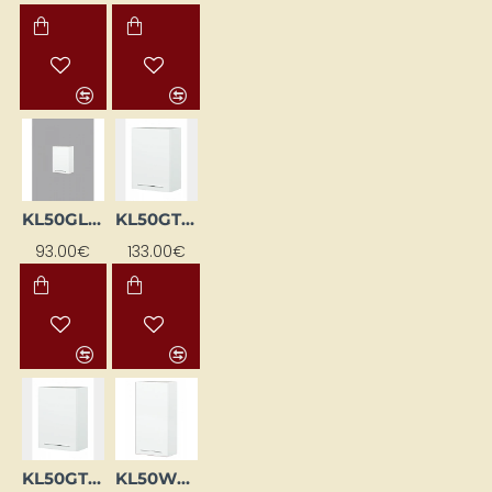
KL50GL-BI
KL50GTL-BI
93.00€
133.00€
KL50GTP-BI
KL50WGL-BI