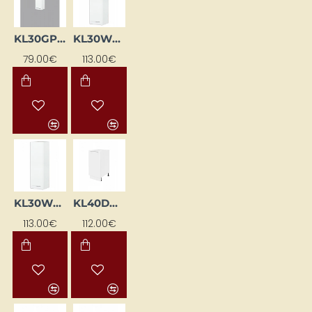
KL30GP-BI
KL30WGL-BI
79.00€
113.00€
KL30WGP-BI
KL40DKS-BI
113.00€
112.00€