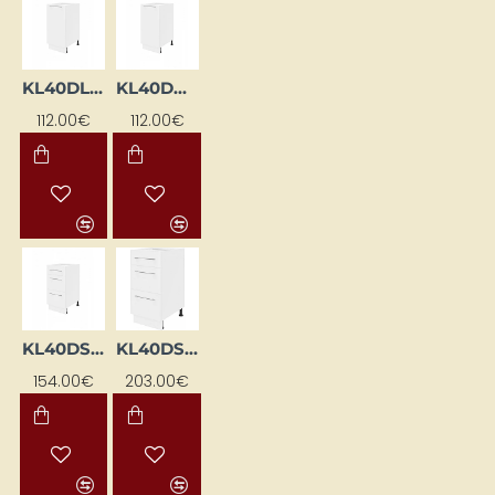
KL40DL-BI
KL40DP-BI
112.00€
112.00€
KL40DS-BI
KL40DS-EB-BI
154.00€
203.00€