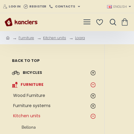
LOG IN
REGISTER
CONTACTS
ENGLISH
Furniture
Kitchen units
Loara
h
o
m
e
BACK TO TOP
BICYCLES
FURNITURE
Wood Furniture
Furniture systems
Kitchen units
Bellona