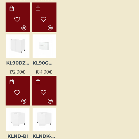
KL90DZ-BI
KL90GDPN-BI
172.00€
184.00€
KLND-BI
KLNDK-BI