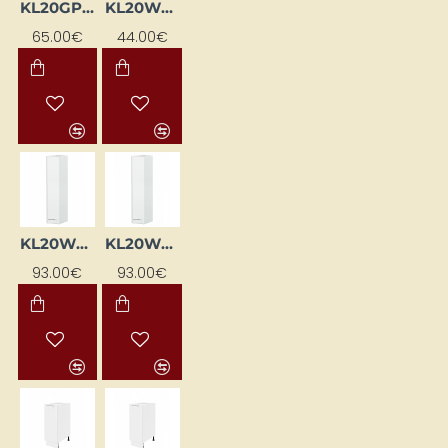
KL20GP-BI
KL20WG-BI
65.00€
44.00€
KL20WGL-BI
KL20WGP-BI
93.00€
93.00€