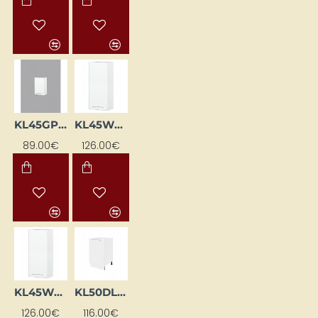
KL45GP-BI
KL45WGL-BI
89.00€
126.00€
KL45WGP-BI
KL50DL-BI
126.00€
116.00€