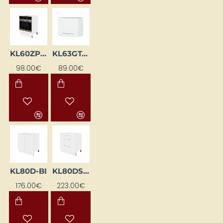
KL60ZP-BI
KL63GT-BI
98.00€
89.00€
KL80D-BI
KL80DS-BI
176.00€
223.00€