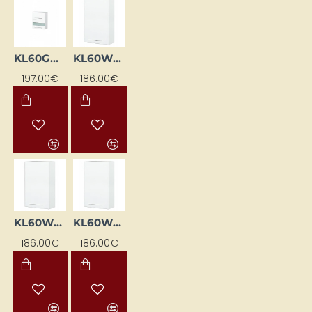
KL60GWML-BI
KL60WGL-BI
197.00€
186.00€
KL60WGP-BI
KL60WGSP-BI
186.00€
186.00€