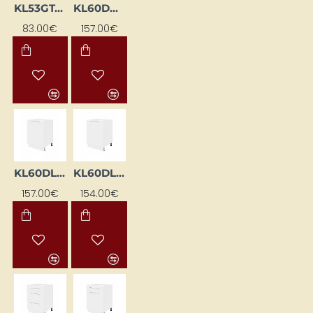
KL53GT-BI
KL60DKS-BI
83.00€
157.00€
KL60DL-BI
KL60DLZ-BI
157.00€
154.00€