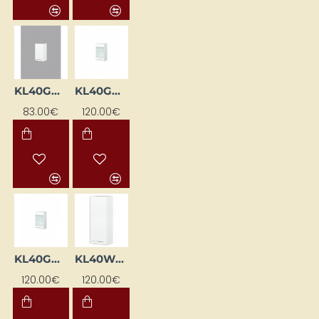
KL40GP-BI
KL40GWLML-BI
83.00€
120.00€
KL40GWPML-BI
KL40WGL-BI
120.00€
120.00€