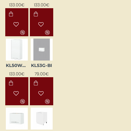
133.00€
133.00€
KL50WGP-BI
KL53G-BI
133.00€
79.00€