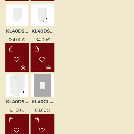
KL40DSFL-BI
KL40DSFP-BI
134.00€
134.00€
KL40DSFP-EB-BI
KL40GL-BI
151.00€
83.00€