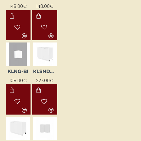
148.00€
148.00€
KLNG-BI
KLSNDCL-BI
108.00€
227.00€