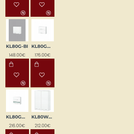
KL80G-BI
KL80GDPN-BI
148.00€
176.00€
KL80GWML-BI
KL80WG-BI
216.00€
212.00€