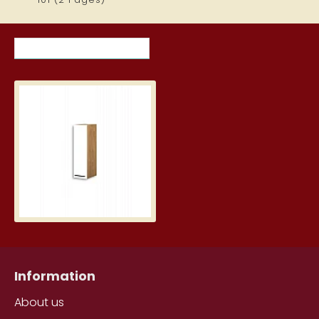
RECENTLY VIEWED ITEMS
MOST VIEWED ITEMS THIS MON
KBE20GP-BI/DSC
71.00€
Information
About us