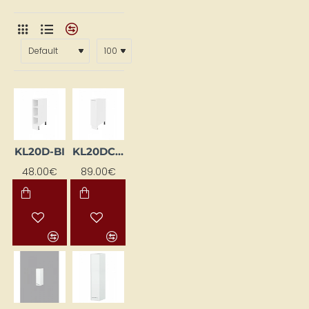
KL20D-BI
KL20DC-EB-BI
48.00€
89.00€