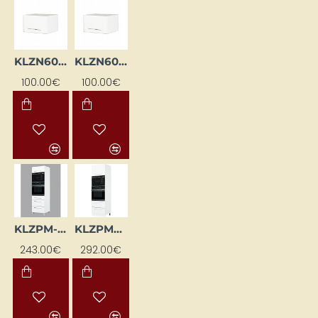
KLZN60-BI
KLZN60A-BI
100.00€
100.00€
KLZPM-BI
KLZPM2-EB-BI
243.00€
292.00€