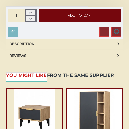
ADD TO CART
DESCRIPTION
REVIEWS
YOU MIGHT LIKE
FROM THE SAME SUPPLIER