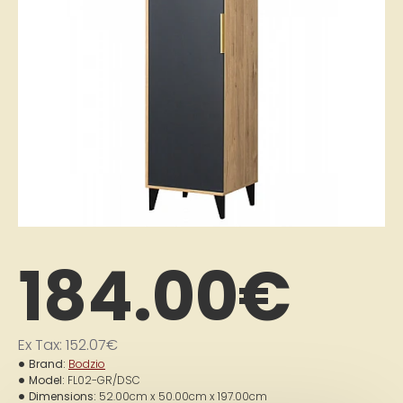
184.00€
Ex Tax: 152.07€
Brand:
Bodzio
Model:
FL02-GR/DSC
Dimensions:
52.00cm x 50.00cm x 197.00cm