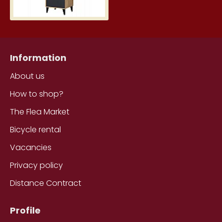
Information
About us
How to shop?
The Flea Market
Bicycle rental
Vacancies
Privacy policy
Distance Contract
Profile