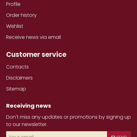
Profile
Order history
Wishlist
Receive news via email
Customer service
Contacts
Disclaimers
Sitemap
Receiving news
Don't miss any updates or promotions by signing up
to our newsletter.
Your